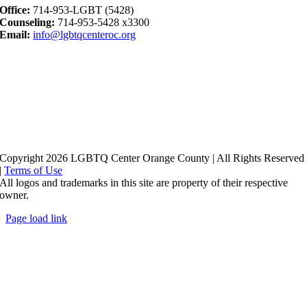
Office:
714-953-LGBT (5428)
Counseling:
714-953-5428 x3300
Email:
info@lgbtqcenteroc.org
Copyright 2026 LGBTQ Center Orange County | All Rights Reserved
|
Terms of Use
All logos and trademarks in this site are property of their respective
owner.
Page load link