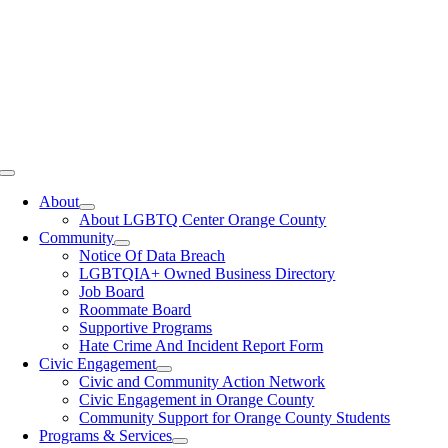
Toggle
Navigation
About
About LGBTQ Center Orange County
Community
Notice Of Data Breach
LGBTQIA+ Owned Business Directory
Job Board
Roommate Board
Supportive Programs
Hate Crime And Incident Report Form
Civic Engagement
Civic and Community Action Network
Civic Engagement in Orange County
Community Support for Orange County Students
Programs & Services