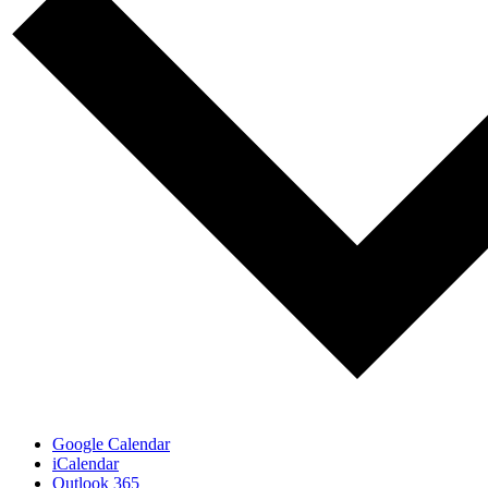
Google Calendar
iCalendar
Outlook 365