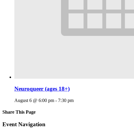
Neuroqueer (ages 18+)
August 6 @ 6:00 pm
-
7:30 pm
Share This Page
Facebook
X
Reddit
LinkedIn
Tumblr
Pinterest
Email
Event Navigation