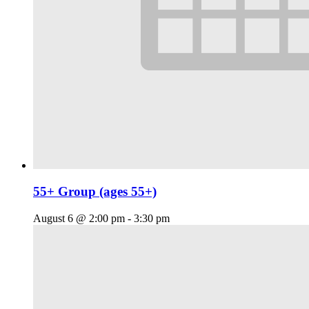
55+ Group (ages 55+)
August 6 @ 2:00 pm
-
3:30 pm