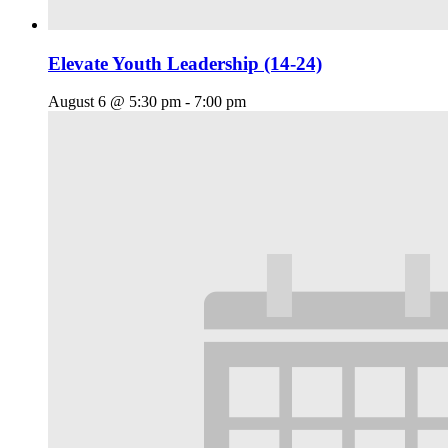
Elevate Youth Leadership (14-24)
August 6 @ 5:30 pm
-
7:00 pm