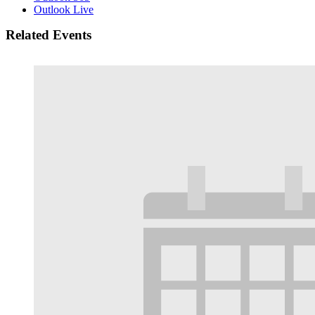
Outlook Live
Related Events