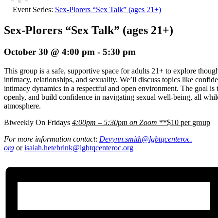
Event Series:
Sex-Plorers “Sex Talk” (ages 21+)
Sex-Plorers “Sex Talk” (ages 21+)
October 30 @ 4:00 pm
-
5:30 pm
This group is a safe, supportive space for adults 21+ to explore thou
intimacy, relationships, and sexuality. We’ll discuss topics like confi
intimacy dynamics in a respectful and open environment. The goal is t
openly, and build confidence in navigating sexual well-being, all whi
atmosphere.
Biweekly On Fridays
4:00pm – 5:30pm on Zoom
**$10 per group
For more information contact
:
Devynn.smith@lgbtqcenteroc.
org
or
isaiah.hetebrink@lgbtqcenteroc.org