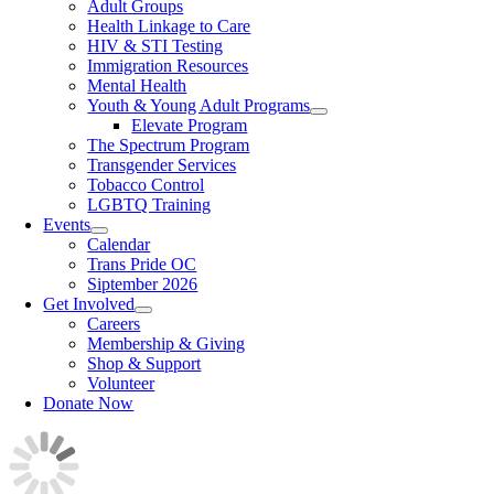
Adult Groups
Health Linkage to Care
HIV & STI Testing
Immigration Resources
Mental Health
Youth & Young Adult Programs
Elevate Program
The Spectrum Program
Transgender Services
Tobacco Control
LGBTQ Training
Events
Calendar
Trans Pride OC
Siptember 2026
Get Involved
Careers
Membership & Giving
Shop & Support
Volunteer
Donate Now