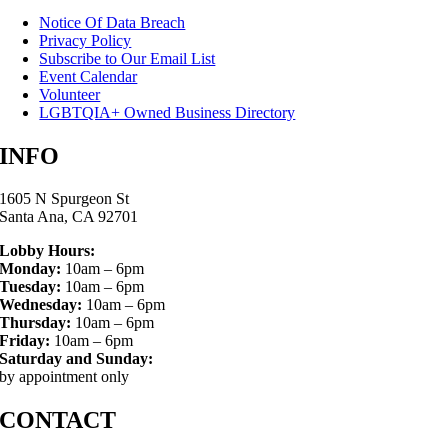
Notice Of Data Breach
Privacy Policy
Subscribe to Our Email List
Event Calendar
Volunteer
LGBTQIA+ Owned Business Directory
INFO
1605 N Spurgeon St
Santa Ana, CA 92701
Lobby Hours:
Monday:
10am – 6pm
Tuesday:
10am – 6pm
Wednesday:
10am – 6pm
Thursday:
10am – 6pm
Friday:
10am – 6pm
Saturday and Sunday:
by appointment only
CONTACT