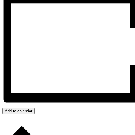
Add to calendar