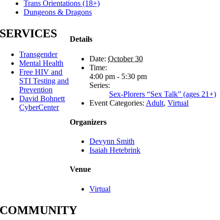
Trans Orientations (18+)
Dungeons & Dragons
SERVICES
Details
Transgender
Date:
October 30
Mental Health
Time:
Free HIV and
4:00 pm - 5:30 pm
STI Testing and
Series:
Prevention
Sex-Plorers “Sex Talk” (ages 21+)
David Bohnett
Event Categories:
Adult
,
Virtual
CyberCenter
Organizers
Devynn Smith
Isaiah Hetebrink
Venue
Virtual
COMMUNITY