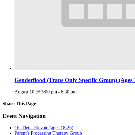
Genderflood (Trans Only Specific Group) (Ages 
August 10 @ 5:00 pm
-
6:30 pm
Share This Page
Facebook
X
Reddit
LinkedIn
Tumblr
Pinterest
Email
Event Navigation
OUTlet – Elevate (ages 18-26)
Parent’s Processing Therapy Group