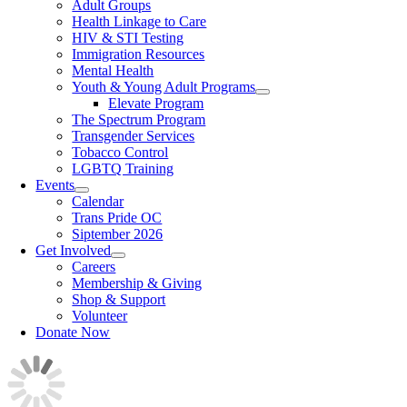
Adult Groups
Health Linkage to Care
HIV & STI Testing
Immigration Resources
Mental Health
Youth & Young Adult Programs
Elevate Program
The Spectrum Program
Transgender Services
Tobacco Control
LGBTQ Training
Events
Calendar
Trans Pride OC
Siptember 2026
Get Involved
Careers
Membership & Giving
Shop & Support
Volunteer
Donate Now