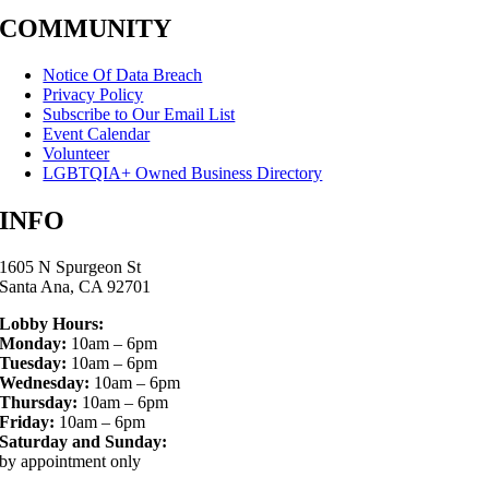
COMMUNITY
Notice Of Data Breach
Privacy Policy
Subscribe to Our Email List
Event Calendar
Volunteer
LGBTQIA+ Owned Business Directory
INFO
1605 N Spurgeon St
Santa Ana, CA 92701
Lobby Hours:
Monday:
10am – 6pm
Tuesday:
10am – 6pm
Wednesday:
10am – 6pm
Thursday:
10am – 6pm
Friday:
10am – 6pm
Saturday and Sunday:
by appointment only