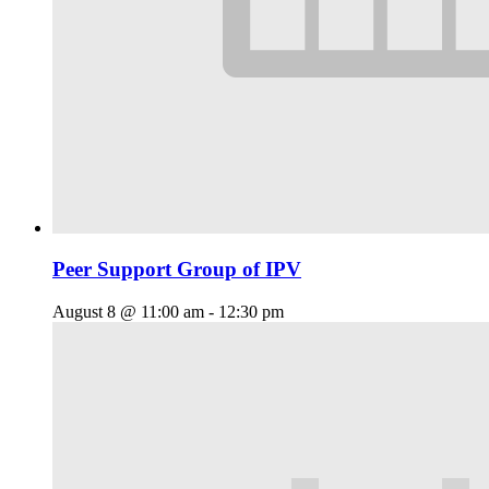
Peer Support Group of IPV
August 8 @ 11:00 am
-
12:30 pm