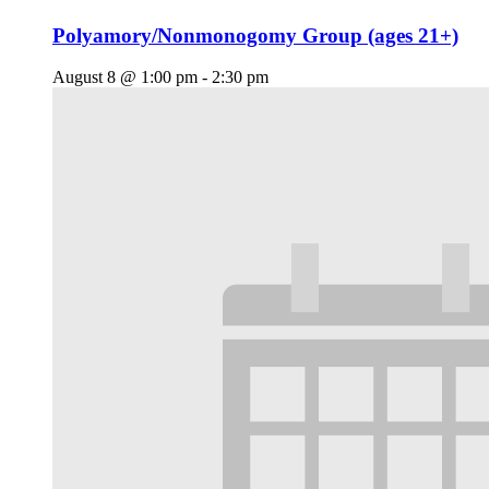
Polyamory/Nonmonogomy Group (ages 21+)
August 8 @ 1:00 pm
-
2:30 pm