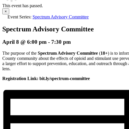
This event has passed.
×
Event Series:
Spectrum Advisory Committee
Spectrum Advisory Committee
April 8 @ 6:00 pm
-
7:30 pm
The purpose of the
Spectrum Advisory Committee
(
18+
) is to inf
County community about the effects of opioid and stimulant use preve
a larger effort to support prevention, education, and outreach thro
lens.
Registration Link: bit.ly/spectrum-committee