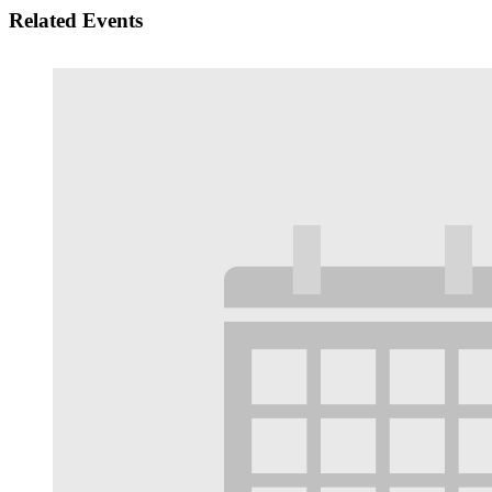
Related Events