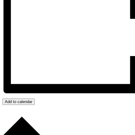
Add to calendar