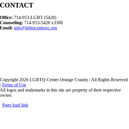
CONTACT
Office:
714-953-LGBT (5428)
Counseling:
714-953-5428 x3300
Email:
info@lgbtqcenteroc.org
Copyright 2026 LGBTQ Center Orange County | All Rights Reserved
|
Terms of Use
All logos and trademarks in this site are property of their respective
owner.
Page load link