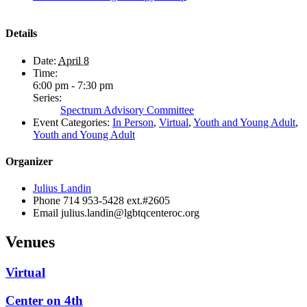
Details
Date:
April 8
Time:
6:00 pm - 7:30 pm
Series:
Spectrum Advisory Committee
Event Categories:
In Person
,
Virtual
,
Youth and Young Adult
,
Youth and Young Adult
Organizer
Julius Landin
Phone
714 953-5428 ext.#2605
Email
julius.landin@lgbtqcenteroc.org
Venues
Virtual
Center on 4th