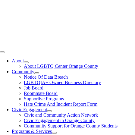
Toggle
Navigation
About
About LGBTQ Center Orange County
Community
Notice Of Data Breach
LGBTQIA+ Owned Business Directory
Job Board
Roommate Board
Supportive Programs
Hate Crime And Incident Report Form
Civic Engagement
Civic and Community Action Network
Civic Engagement in Orange County
Community Support for Orange County Students
Programs & Services