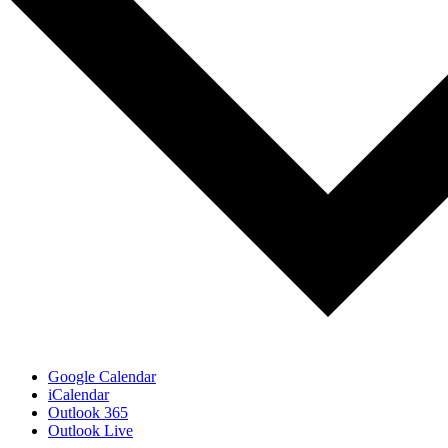
Google Calendar
iCalendar
Outlook 365
Outlook Live