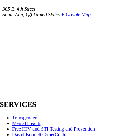
305 E. 4th Street
Santa Ana
,
CA
United States
+ Google Map
SERVICES
Transgender
Mental Health
Free HIV and STI Testing and Prevention
David Bohnett CyberCenter