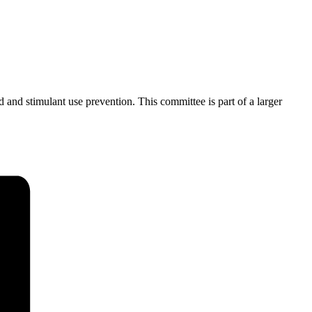
 and stimulant use prevention. This committee is part of a larger