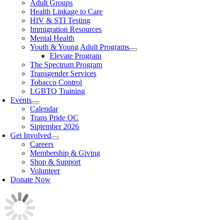
Adult Groups
Health Linkage to Care
HIV & STI Testing
Immigration Resources
Mental Health
Youth & Young Adult Programs
Elevate Program
The Spectrum Program
Transgender Services
Tobacco Control
LGBTQ Training
Events
Calendar
Trans Pride OC
Siptember 2026
Get Involved
Careers
Membership & Giving
Shop & Support
Volunteer
Donate Now