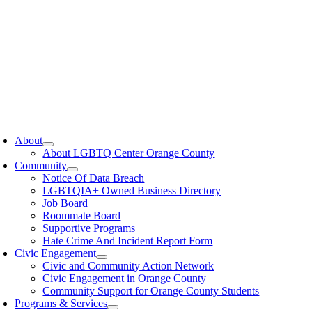
oggle
avigation
About
About LGBTQ Center Orange County
Community
Notice Of Data Breach
LGBTQIA+ Owned Business Directory
Job Board
Roommate Board
Supportive Programs
Hate Crime And Incident Report Form
Civic Engagement
Civic and Community Action Network
Civic Engagement in Orange County
Community Support for Orange County Students
Programs & Services