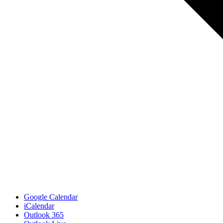
Google Calendar
iCalendar
Outlook 365