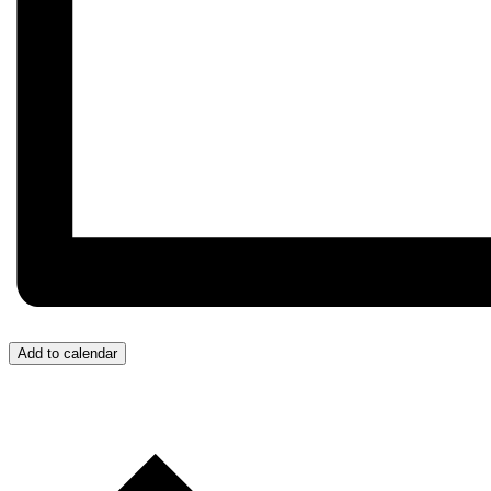
Add to calendar