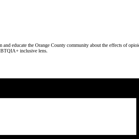
orm and educate the Orange County community about the effects of opioid
LGBTQIA+ inclusive lens.