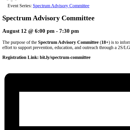
Event Series:
Spectrum Advisory Committee
Spectrum Advisory Committee
August 12 @ 6:00 pm
-
7:30 pm
The purpose of the
Spectrum Advisory Committee
(
18+
) is to inf
effort to support prevention, education, and outreach through a 2S/
Registration Link: bit.ly/spectrum-committee