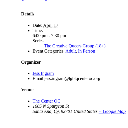
Details
Date:
April 17
Time:
6:00 pm - 7:30 pm
Series:
The Creative Queers Group (18+)
Event Categories:
Adult
,
In Person
Organizer
Jess Ingram
Email
jess.ingram@lgbtqcenteroc.org
Venue
The Center OC
1605 N Spurgeon St
Santa Ana
,
CA
92701
United States
+ Google Map