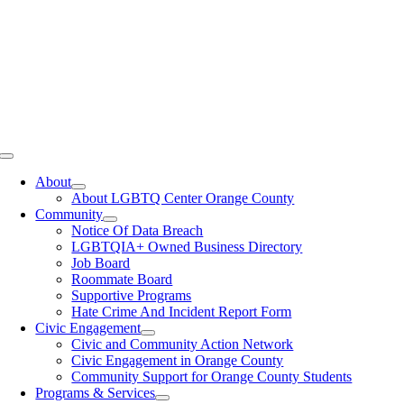
Toggle
Navigation
About
About LGBTQ Center Orange County
Community
Notice Of Data Breach
LGBTQIA+ Owned Business Directory
Job Board
Roommate Board
Supportive Programs
Hate Crime And Incident Report Form
Civic Engagement
Civic and Community Action Network
Civic Engagement in Orange County
Community Support for Orange County Students
Programs & Services