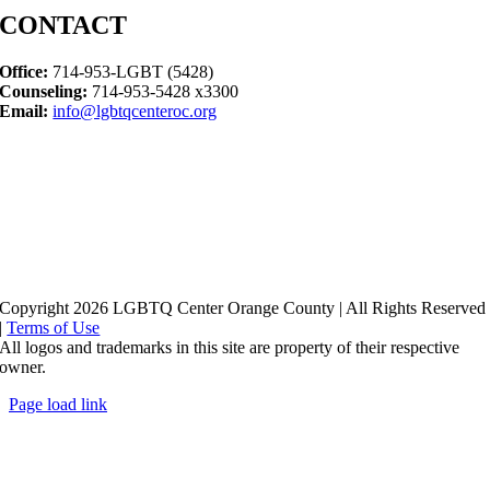
CONTACT
Office:
714-953-LGBT (5428)
Counseling:
714-953-5428 x3300
Email:
info@lgbtqcenteroc.org
Copyright 2026 LGBTQ Center Orange County | All Rights Reserved
|
Terms of Use
All logos and trademarks in this site are property of their respective
owner.
Page load link