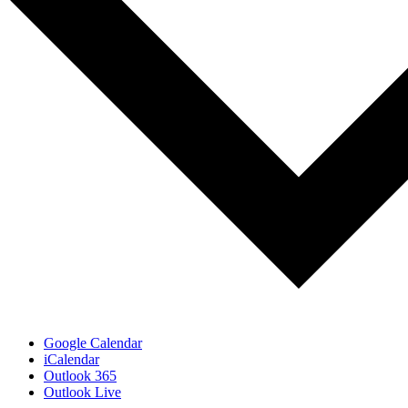
Google Calendar
iCalendar
Outlook 365
Outlook Live