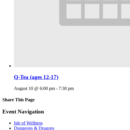
Q-Tea (ages 12-17)
August 10 @ 6:00 pm
-
7:30 pm
Share This Page
Facebook
X
Reddit
LinkedIn
Tumblr
Pinterest
Email
Event Navigation
Isle of Wellness
Dungeons & Dragons