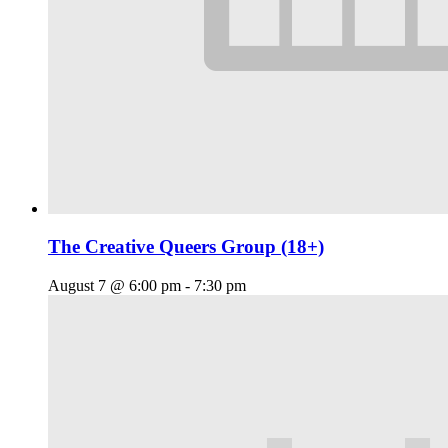
The Creative Queers Group (18+)
August 7 @ 6:00 pm
-
7:30 pm