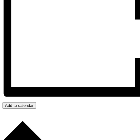
Add to calendar