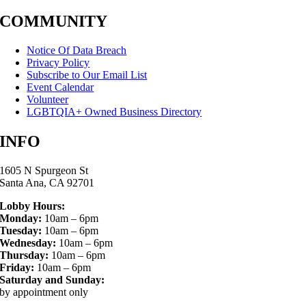
COMMUNITY
Notice Of Data Breach
Privacy Policy
Subscribe to Our Email List
Event Calendar
Volunteer
LGBTQIA+ Owned Business Directory
INFO
1605 N Spurgeon St
Santa Ana, CA 92701
Lobby Hours:
Monday:
10am – 6pm
Tuesday:
10am – 6pm
Wednesday:
10am – 6pm
Thursday:
10am – 6pm
Friday:
10am – 6pm
Saturday and Sunday:
by appointment only