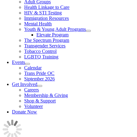
Adult Groups
Health Linkage to Care
HIV & STI Testing
Immigration Resources
Mental Health
Youth & Young Adult Programs
Elevate Program
The Spectrum Program
Transgender Services
Tobacco Control
LGBTQ Training
Events
Calendar
Trans Pride OC
Siptember 2026
Get Involved
Careers
Membership & Giving
Shop & Support
Volunteer
Donate Now