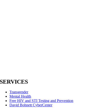
SERVICES
Transgender
Mental Health
Free HIV and STI Testing and Prevention
David Bohnett CyberCenter