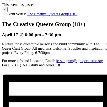
This event has passed.
×
Event Series:
The Creative Queers Group (18+)
The Creative Queers Group (18+)
April 17 @ 6:00 pm
-
7:30 pm
Nurture those queerative muscles and build community with The L
Queer Craft Group. All mediums welcome! Supplies and inspiration p
project! Every Friday 6-7:30pm
For more info and Location, Email:
jess.ingram@lgbtqcenteroc.org
For LGBTQIA+ Adults and Allies, 18+