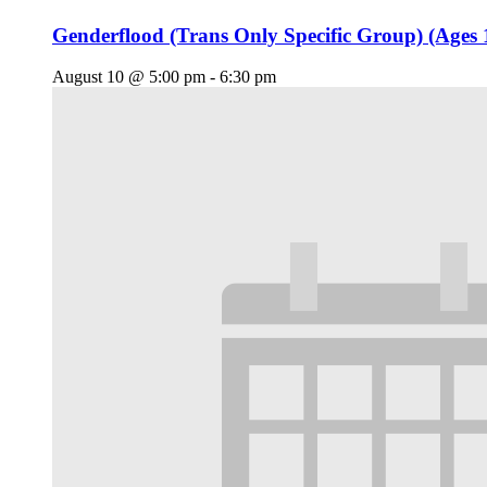
Genderflood (Trans Only Specific Group) (Ages 
August 10 @ 5:00 pm
-
6:30 pm