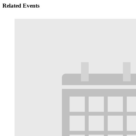
Related Events