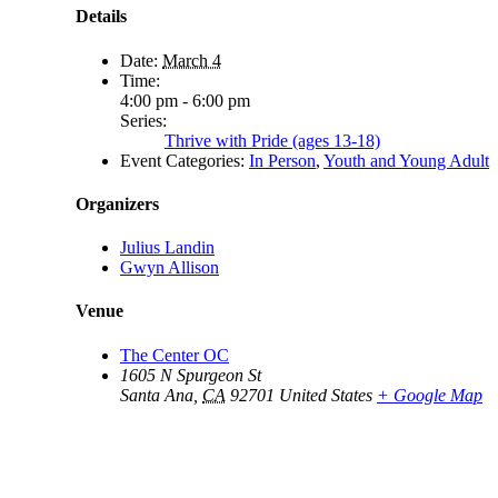
Details
Date:
March 4
Time:
4:00 pm - 6:00 pm
Series:
Thrive with Pride (ages 13-18)
Event Categories:
In Person
,
Youth and Young Adult
Organizers
Julius Landin
Gwyn Allison
Venue
The Center OC
1605 N Spurgeon St
Santa Ana
,
CA
92701
United States
+ Google Map