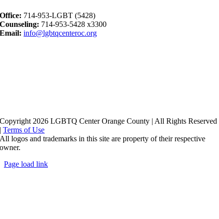
Office:
714-953-LGBT (5428)
Counseling:
714-953-5428 x3300
Email:
info@lgbtqcenteroc.org
Copyright 2026 LGBTQ Center Orange County | All Rights Reserved
|
Terms of Use
All logos and trademarks in this site are property of their respective
owner.
Page load link