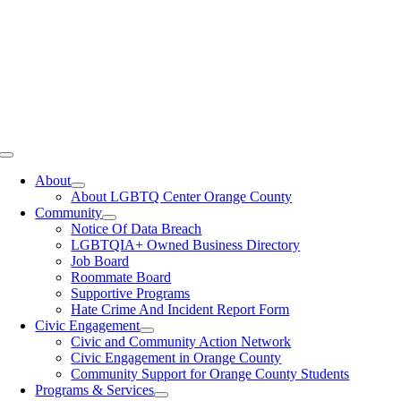
Toggle
Navigation
About
About LGBTQ Center Orange County
Community
Notice Of Data Breach
LGBTQIA+ Owned Business Directory
Job Board
Roommate Board
Supportive Programs
Hate Crime And Incident Report Form
Civic Engagement
Civic and Community Action Network
Civic Engagement in Orange County
Community Support for Orange County Students
Programs & Services