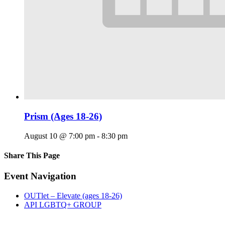
Prism (Ages 18-26)
August 10 @ 7:00 pm
-
8:30 pm
Share This Page
Facebook
X
Reddit
LinkedIn
Tumblr
Pinterest
Email
Event Navigation
OUTlet – Elevate (ages 18-26)
API LGBTQ+ GROUP