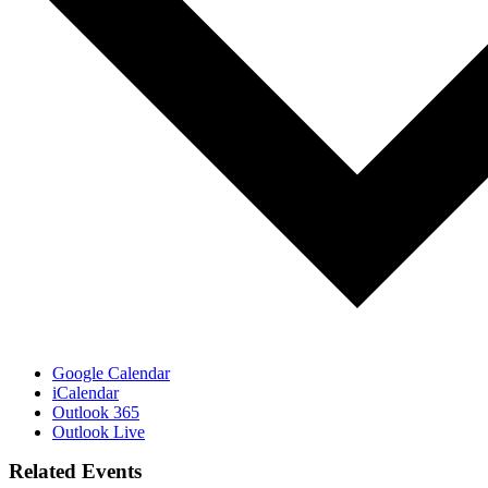
Google Calendar
iCalendar
Outlook 365
Outlook Live
Related Events