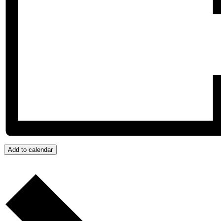
Add to calendar