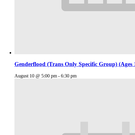
Genderflood (Trans Only Specific Group) (Ages 
August 10 @ 5:00 pm
-
6:30 pm