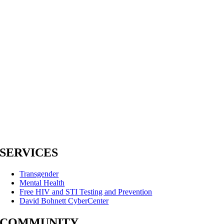
SERVICES
Transgender
Mental Health
Free HIV and STI Testing and Prevention
David Bohnett CyberCenter
COMMUNITY