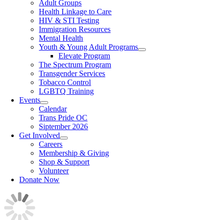
Adult Groups
Health Linkage to Care
HIV & STI Testing
Immigration Resources
Mental Health
Youth & Young Adult Programs
Elevate Program
The Spectrum Program
Transgender Services
Tobacco Control
LGBTQ Training
Events
Calendar
Trans Pride OC
Siptember 2026
Get Involved
Careers
Membership & Giving
Shop & Support
Volunteer
Donate Now