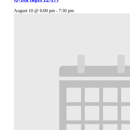
August 10 @ 6:00 pm
-
7:30 pm