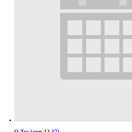
Q-Tea (ages 12-17)