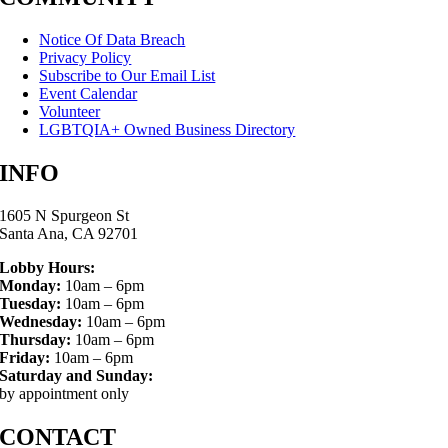
Notice Of Data Breach
Privacy Policy
Subscribe to Our Email List
Event Calendar
Volunteer
LGBTQIA+ Owned Business Directory
INFO
1605 N Spurgeon St
Santa Ana, CA 92701
Lobby Hours:
Monday:
10am – 6pm
Tuesday:
10am – 6pm
Wednesday:
10am – 6pm
Thursday:
10am – 6pm
Friday:
10am – 6pm
Saturday and Sunday:
by appointment only
CONTACT