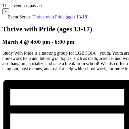
This event has passed.
×
Event Series:
Thrive with Pride (ages 13-18)
Thrive with Pride (ages 13-17)
March 4 @ 4:00 pm
-
6:00 pm
Study With Pride is a tutoring group for LGBTQIA+ youth. Youth are 
homework help and tutoring on topics, such as math, science, and wr
also hang out, socialize and take a break from school! We also offer a 
hang out, post memes, and ask for help with school work, for more info