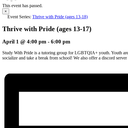
This event has passed.
×
Event Series:
Thrive with Pride (ages 13-18)
Thrive with Pride (ages 13-17)
April 1 @ 4:00 pm
-
6:00 pm
Study With Pride is a tutoring group for LGBTQIA+ youth. Youth are i
socialize and take a break from school! We also offer a discord server