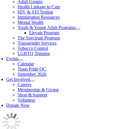
Adult Groups
Health Linkage to Care
HIV & STI Testing
Immigration Resources
Mental Health
Youth & Young Adult Programs
Elevate Program
The Spectrum Program
Transgender Services
Tobacco Control
LGBTQ Training
Events
Calendar
Trans Pride OC
Siptember 2026
Get Involved
Careers
Membership & Giving
Shop & Support
Volunteer
Donate Now