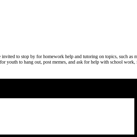
nvited to stop by for homework help and tutoring on topics, such as m
 for youth to hang out, post memes, and ask for help with school work, fo