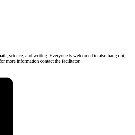
ath, science, and writing. Everyone is welcomed to also hang out,
r more information contact the facilitator.