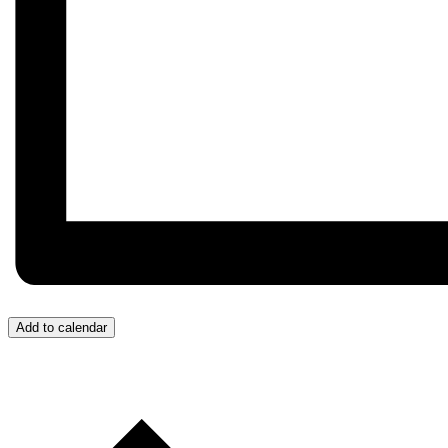
Add to calendar