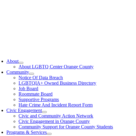
oggle
avigation
About
About LGBTQ Center Orange County
Community
Notice Of Data Breach
LGBTQIA+ Owned Business Directory
Job Board
Roommate Board
Supportive Programs
Hate Crime And Incident Report Form
Civic Engagement
Civic and Community Action Network
Civic Engagement in Orange County
Community Support for Orange County Students
Programs & Services