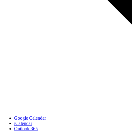
Google Calendar
iCalendar
Outlook 365