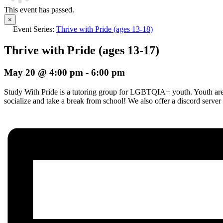
This event has passed.
×
Event Series:
Thrive with Pride (ages 13-18)
Thrive with Pride (ages 13-17)
May 20 @ 4:00 pm
-
6:00 pm
Study With Pride is a tutoring group for LGBTQIA+ youth. Youth are i
socialize and take a break from school! We also offer a discord server