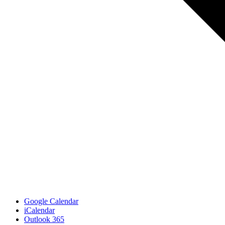
Google Calendar
iCalendar
Outlook 365