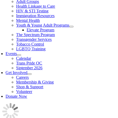
Adult Groups
Health Linkage to Care
HIV & STI Testing
Immigration Resources
Mental Health
Youth & Young Adult Programs
Elevate Program
The Spectrum Program
Transgender Services
Tobacco Control
LGBTQ Training
Events
Calendar
Trans Pride OC
Siptember 2026
Get Involved
Careers
Membership & Giving
Shop & Support
Volunteer
Donate Now