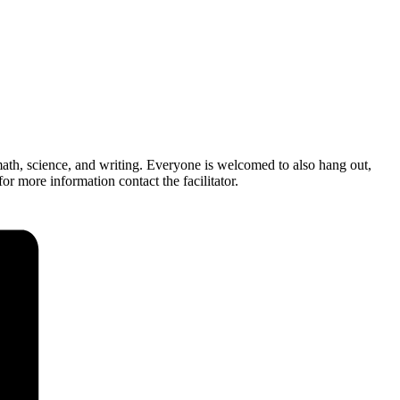
ath, science, and writing. Everyone is welcomed to also hang out,
r more information contact the facilitator.