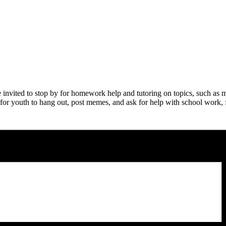
nvited to stop by for homework help and tutoring on topics, such as m
 for youth to hang out, post memes, and ask for help with school work, fo