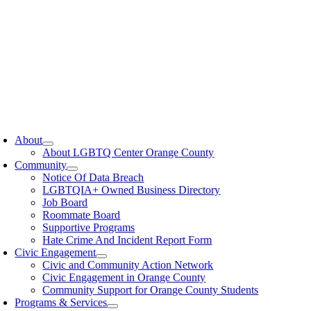
oggle
avigation
About
About LGBTQ Center Orange County
Community
Notice Of Data Breach
LGBTQIA+ Owned Business Directory
Job Board
Roommate Board
Supportive Programs
Hate Crime And Incident Report Form
Civic Engagement
Civic and Community Action Network
Civic Engagement in Orange County
Community Support for Orange County Students
Programs & Services