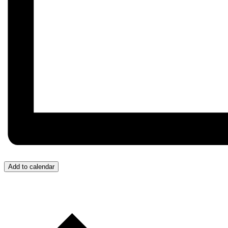
Add to calendar