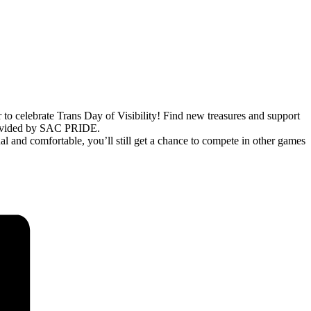
 celebrate Trans Day of Visibility! Find new treasures and support
provided by SAC PRIDE.
al and comfortable, you’ll still get a chance to compete in other games