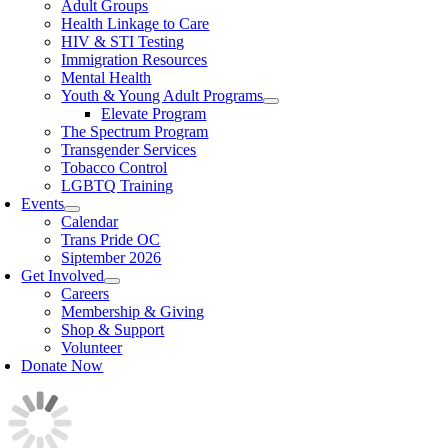
Adult Groups
Health Linkage to Care
HIV & STI Testing
Immigration Resources
Mental Health
Youth & Young Adult Programs
Elevate Program
The Spectrum Program
Transgender Services
Tobacco Control
LGBTQ Training
Events
Calendar
Trans Pride OC
Siptember 2026
Get Involved
Careers
Membership & Giving
Shop & Support
Volunteer
Donate Now