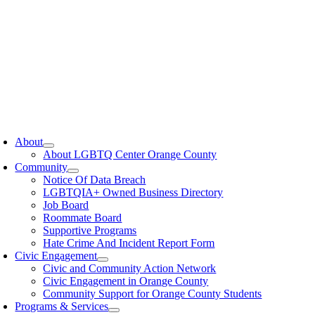
oggle
avigation
About
About LGBTQ Center Orange County
Community
Notice Of Data Breach
LGBTQIA+ Owned Business Directory
Job Board
Roommate Board
Supportive Programs
Hate Crime And Incident Report Form
Civic Engagement
Civic and Community Action Network
Civic Engagement in Orange County
Community Support for Orange County Students
Programs & Services