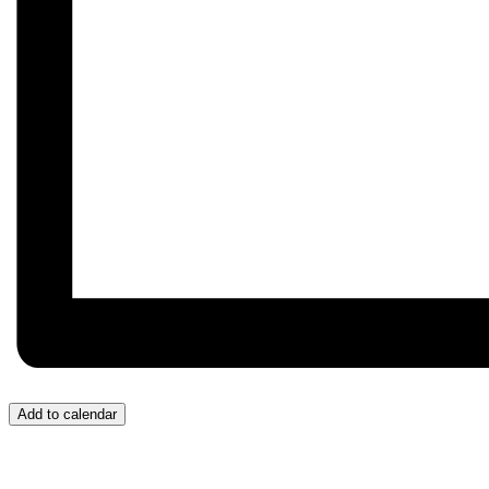
Add to calendar