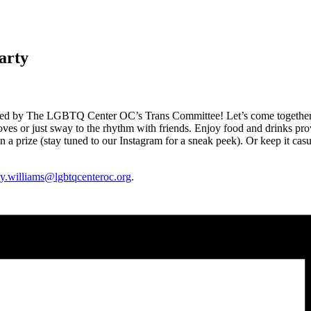
arty
ted by The LGBTQ Center OC’s Trans Committee! Let’s come together to
ves or just sway to the rhythm with friends. Enjoy food and drinks 
n a prize (stay tuned to our Instagram for a sneak peek). Or keep it casu
ey.williams@lgbtqcenteroc.
org
.