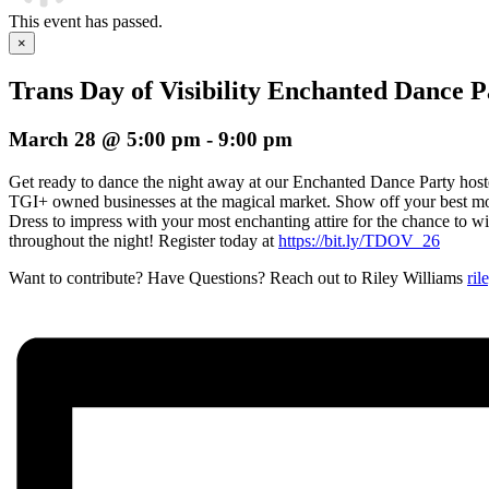
This event has passed.
×
Trans Day of Visibility Enchanted Dance P
March 28 @ 5:00 pm
-
9:00 pm
Get ready to dance the night away at our Enchanted Dance Party hos
TGI+ owned businesses at the magical market. Show off your best mo
Dress to impress with your most enchanting attire for the chance to wi
throughout the night! Register today at
https://bit.ly/TDOV_26
Want to contribute? Have Questions? Reach out to Riley Williams
ril