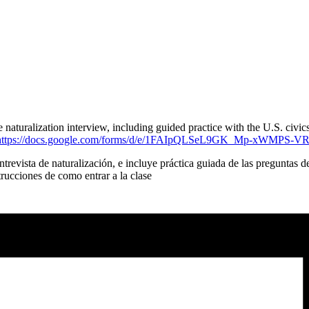
aturalization interview, including guided practice with the U.S. civics
https://docs.google.com/forms/d/e/1FAIpQLSeL9GK_Mp-xWMPS-
trevista de naturalización, e incluye práctica guiada de las preguntas 
ucciones de como entrar a la clase