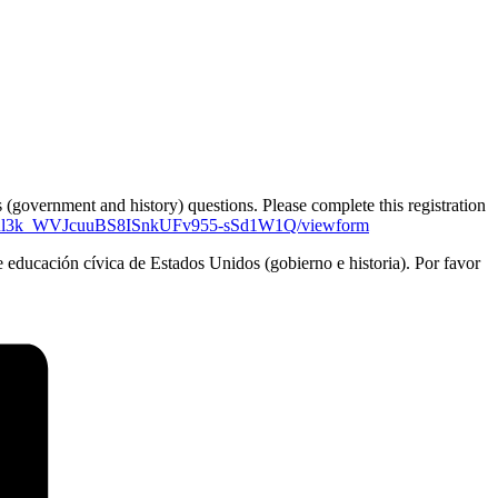
 (government and history) questions. Please complete this registration
VRl3k_WVJcuuBS8ISnkUFv955-sSd1W1Q/viewform
de educación cívica de Estados Unidos (gobierno e historia). Por favor