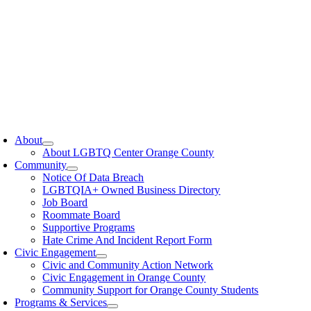
oggle
avigation
About
About LGBTQ Center Orange County
Community
Notice Of Data Breach
LGBTQIA+ Owned Business Directory
Job Board
Roommate Board
Supportive Programs
Hate Crime And Incident Report Form
Civic Engagement
Civic and Community Action Network
Civic Engagement in Orange County
Community Support for Orange County Students
Programs & Services