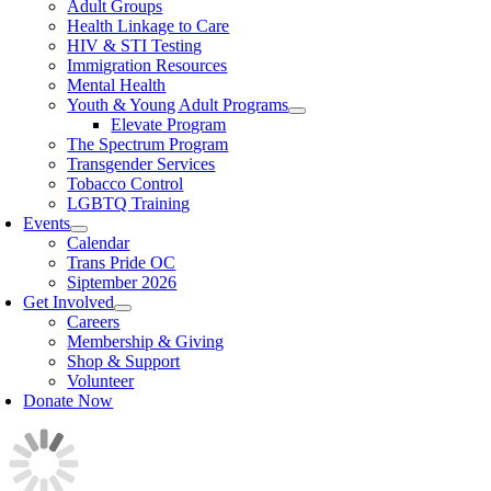
Adult Groups
Health Linkage to Care
HIV & STI Testing
Immigration Resources
Mental Health
Youth & Young Adult Programs
Elevate Program
The Spectrum Program
Transgender Services
Tobacco Control
LGBTQ Training
Events
Calendar
Trans Pride OC
Siptember 2026
Get Involved
Careers
Membership & Giving
Shop & Support
Volunteer
Donate Now