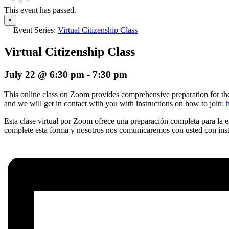
This event has passed.
×
Event Series:
Virtual Citizenship Class
Virtual Citizenship Class
July 22 @ 6:30 pm
-
7:30 pm
This online class on Zoom provides comprehensive preparation for the n
and we will get in contact with you with instructions on how to join:
Esta clase virtual por Zoom ofrece una preparación completa para la en
complete esta forma y nosotros nos comunicaremos con usted con instr