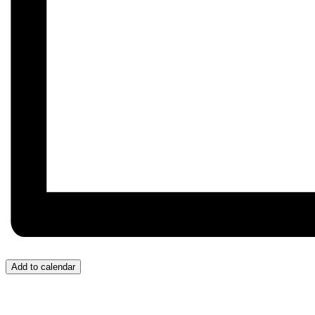
Add to calendar