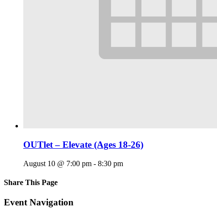
OUTlet – Elevate (Ages 18-26)
August 10 @ 7:00 pm
-
8:30 pm
Share This Page
Facebook
X
Reddit
LinkedIn
Tumblr
Pinterest
Email
Event Navigation