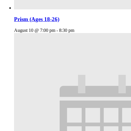
Prism (Ages 18-26)
August 10 @ 7:00 pm
-
8:30 pm