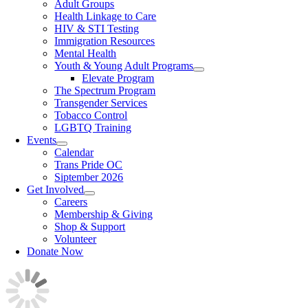
Adult Groups
Health Linkage to Care
HIV & STI Testing
Immigration Resources
Mental Health
Youth & Young Adult Programs
Elevate Program
The Spectrum Program
Transgender Services
Tobacco Control
LGBTQ Training
Events
Calendar
Trans Pride OC
Siptember 2026
Get Involved
Careers
Membership & Giving
Shop & Support
Volunteer
Donate Now