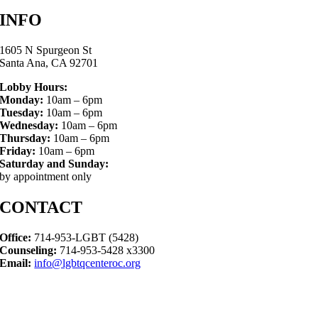
INFO
1605 N Spurgeon St
Santa Ana, CA 92701
Lobby Hours:
Monday:
10am – 6pm
Tuesday:
10am – 6pm
Wednesday:
10am – 6pm
Thursday:
10am – 6pm
Friday:
10am – 6pm
Saturday and Sunday:
by appointment only
CONTACT
Office:
714-953-LGBT (5428)
Counseling:
714-953-5428 x3300
Email:
info@lgbtqcenteroc.org