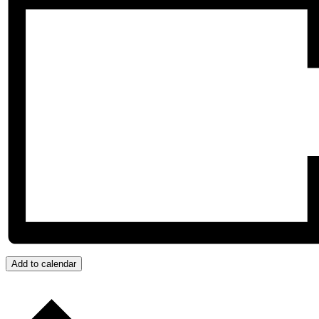
Add to calendar