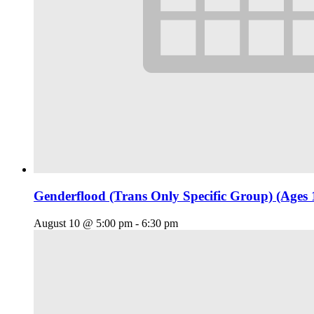
Genderflood (Trans Only Specific Group) (Ages 
August 10 @ 5:00 pm
-
6:30 pm