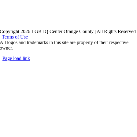
Copyright 2026 LGBTQ Center Orange County | All Rights Reserved
|
Terms of Use
All logos and trademarks in this site are property of their respective
owner.
Page load link