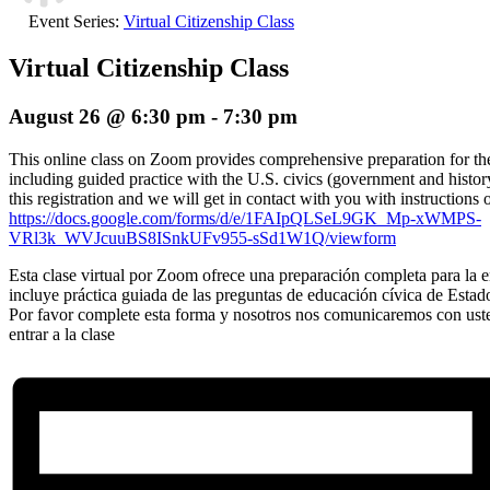
Event Series:
Virtual Citizenship Class
Virtual Citizenship Class
August 26 @ 6:30 pm
-
7:30 pm
This online class on Zoom provides comprehensive preparation for the 
including guided practice with the U.S. civics (government and histor
this registration and we will get in contact with you with instructions 
https://docs.google.com/forms/d/e/1FAIpQLSeL9GK_Mp-xWMPS-
VRl3k_WVJcuuBS8ISnkUFv955-sSd1W1Q/viewform
Esta clase virtual por Zoom ofrece una preparación completa para la en
incluye práctica guiada de las preguntas de educación cívica de Estad
Por favor complete esta forma y nosotros nos comunicaremos con ust
entrar a la clase