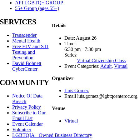
API LGBTQ+ GROUP
55+ Group (ages 55+)
SERVICES
Details
Transgender
Date:
August 26
Mental Health
Time:
Free HIV and STI
6:30 pm - 7:30 pm
Testing and
Series:
Prevention
Virtual Citizenship Class
David Bohnett
Event Categories:
Adult
,
Virtual
CyberCenter
Organizer
COMMUNITY
Luis Gomez
Notice Of Data
Email
luis.gomez@lgbtqcenteroc.org
Breach
Privacy Policy
Venue
Subscribe to Our
Email List
Virtual
Event Calendar
Volunteer
LGBTQIA+ Owned Business Directory