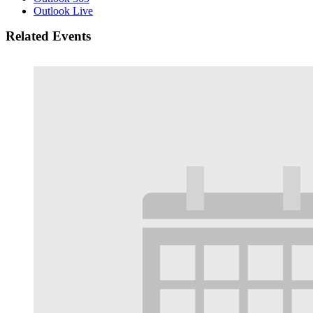
Outlook Live
Related Events