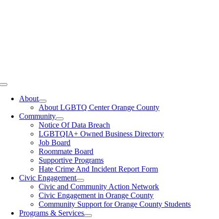
Toggle
Navigation
About
About LGBTQ Center Orange County
Community
Notice Of Data Breach
LGBTQIA+ Owned Business Directory
Job Board
Roommate Board
Supportive Programs
Hate Crime And Incident Report Form
Civic Engagement
Civic and Community Action Network
Civic Engagement in Orange County
Community Support for Orange County Students
Programs & Services