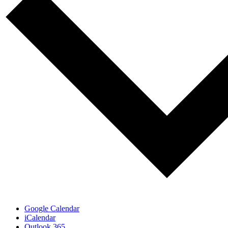
Google Calendar
iCalendar
Outlook 365