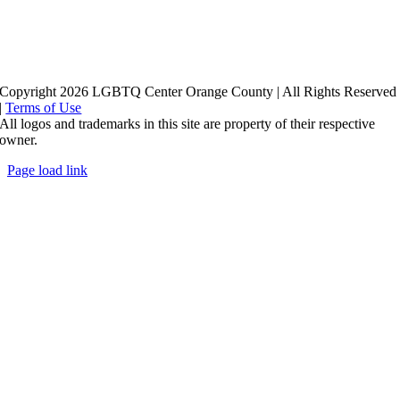
Copyright 2026 LGBTQ Center Orange County | All Rights Reserved
|
Terms of Use
All logos and trademarks in this site are property of their respective
owner.
Page load link