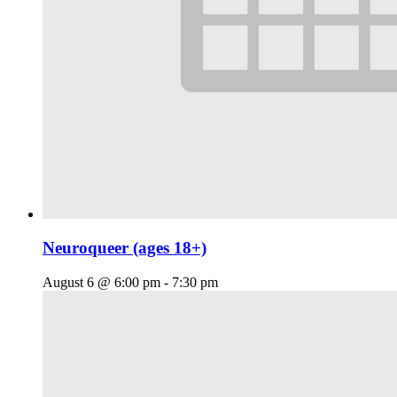
Neuroqueer (ages 18+)
August 6 @ 6:00 pm
-
7:30 pm