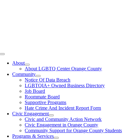
Toggle
Navigation
About
About LGBTQ Center Orange County
Community
Notice Of Data Breach
LGBTQIA+ Owned Business Directory
Job Board
Roommate Board
Supportive Programs
Hate Crime And Incident Report Form
Civic Engagement
Civic and Community Action Network
Civic Engagement in Orange County
Community Support for Orange County Students
Programs & Services