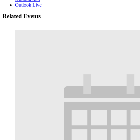
Outlook Live
Related Events