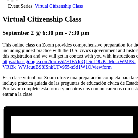
Event Series:
Virtual Citizenship Class
Virtual Citizenship Class
September 2 @ 6:30 pm
-
7:30 pm
This online class on Zoom provides comprehensive preparation for the 
including guided practice with the U.S. civics (government and histor
this registration and we will get in contact with you with instructions 
https://docs.google.com/forms/d/e/1FAIpQLSeL9GK_Mp-xWMPS-
VRl3k_WVJcuuBS8ISnkUFv955-sSd1W1Q/viewform
Esta clase virtual por Zoom ofrece una preparación completa para la en
incluye práctica guiada de las preguntas de educación cívica de Estad
Por favor complete esta forma y nosotros nos comunicaremos con ust
entrar a la clase