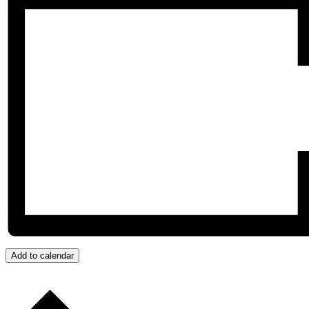
Add to calendar