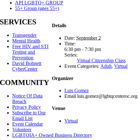
API LGBTQ+ GROUP
55+ Group (ages 55+)
SERVICES
Details
Transgender
Date:
September 2
Mental Health
Time:
Free HIV and STI
6:30 pm - 7:30 pm
Testing and
Series:
Prevention
Virtual Citizenship Class
David Bohnett
Event Categories:
Adult
,
Virtual
CyberCenter
Organizer
COMMUNITY
Luis Gomez
Notice Of Data
Email
luis.gomez@lgbtqcenteroc.org
Breach
Privacy Policy
Venue
Subscribe to Our
Email List
Virtual
Event Calendar
Volunteer
LGBTQIA+ Owned Business Directory