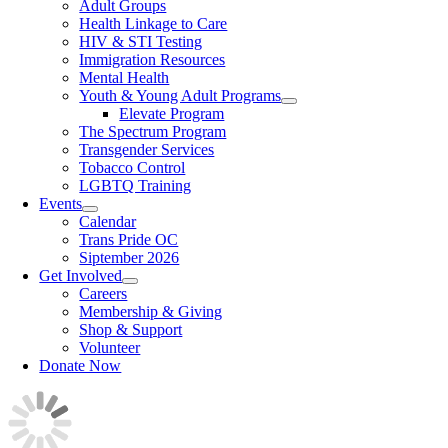
Adult Groups
Health Linkage to Care
HIV & STI Testing
Immigration Resources
Mental Health
Youth & Young Adult Programs
Elevate Program
The Spectrum Program
Transgender Services
Tobacco Control
LGBTQ Training
Events
Calendar
Trans Pride OC
Siptember 2026
Get Involved
Careers
Membership & Giving
Shop & Support
Volunteer
Donate Now