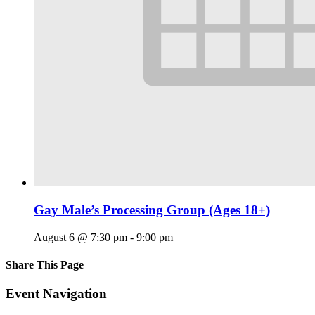
Gay Male’s Processing Group (Ages 18+)
August 6 @ 7:30 pm
-
9:00 pm
Share This Page
Facebook
X
Reddit
LinkedIn
Tumblr
Pinterest
Email
Event Navigation