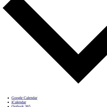
Google Calendar
iCalendar
Outlook 365