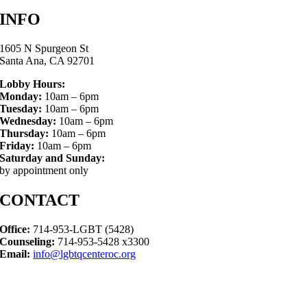
INFO
1605 N Spurgeon St
Santa Ana, CA 92701
Lobby Hours:
Monday:
10am – 6pm
Tuesday:
10am – 6pm
Wednesday:
10am – 6pm
Thursday:
10am – 6pm
Friday:
10am – 6pm
Saturday and Sunday:
by appointment only
CONTACT
Office:
714-953-LGBT (5428)
Counseling:
714-953-5428 x3300
Email:
info@lgbtqcenteroc.org