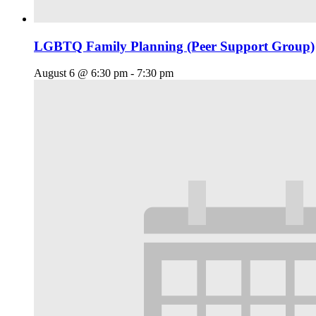
LGBTQ Family Planning (Peer Support Group)
August 6 @ 6:30 pm
-
7:30 pm