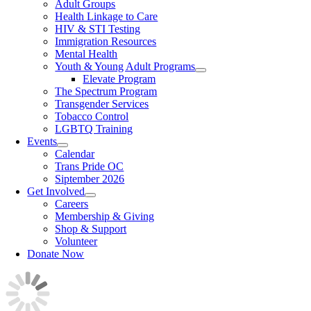
Adult Groups
Health Linkage to Care
HIV & STI Testing
Immigration Resources
Mental Health
Youth & Young Adult Programs
Elevate Program
The Spectrum Program
Transgender Services
Tobacco Control
LGBTQ Training
Events
Calendar
Trans Pride OC
Siptember 2026
Get Involved
Careers
Membership & Giving
Shop & Support
Volunteer
Donate Now