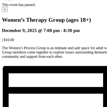
This event has passed.
×
Women’s Therapy Group (ages 18+)
December 9, 2025 @ 7:00 pm
-
8:30 pm
|
$10.00
The Women’s Process Group is an intimate and safe space for adult w
Group members come together to explore issues surrounding themselve
community and support from each other.