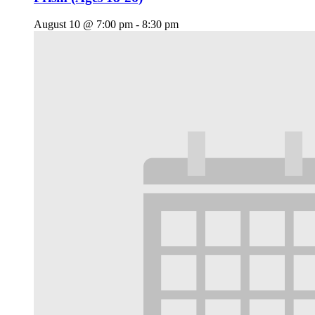
August 10 @ 7:00 pm
-
8:30 pm