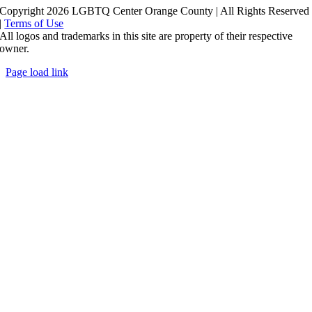
Copyright 2026 LGBTQ Center Orange County | All Rights Reserved
|
Terms of Use
All logos and trademarks in this site are property of their respective
owner.
Page load link