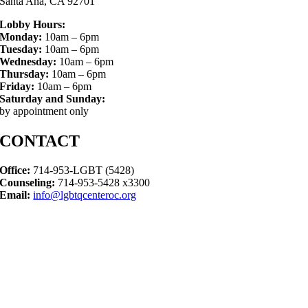
Santa Ana, CA 92701
Lobby Hours:
Monday:
10am – 6pm
Tuesday:
10am – 6pm
Wednesday:
10am – 6pm
Thursday:
10am – 6pm
Friday:
10am – 6pm
Saturday and Sunday:
by appointment only
CONTACT
Office:
714-953-LGBT (5428)
Counseling:
714-953-5428 x3300
Email:
info@lgbtqcenteroc.org