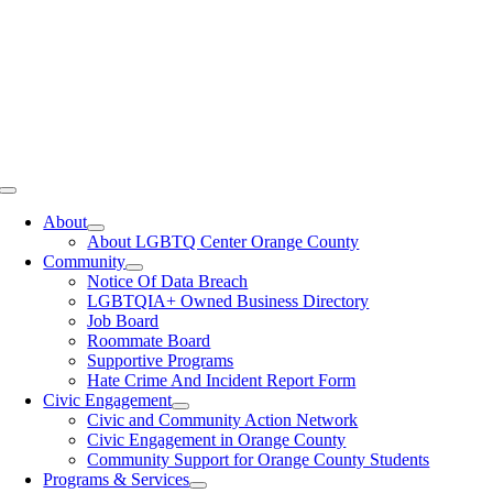
Toggle
Navigation
About
About LGBTQ Center Orange County
Community
Notice Of Data Breach
LGBTQIA+ Owned Business Directory
Job Board
Roommate Board
Supportive Programs
Hate Crime And Incident Report Form
Civic Engagement
Civic and Community Action Network
Civic Engagement in Orange County
Community Support for Orange County Students
Programs & Services