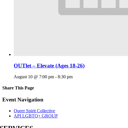
OUTlet – Elevate (Ages 18-26)
August 10 @ 7:00 pm
-
8:30 pm
Share This Page
Facebook
X
Reddit
LinkedIn
Tumblr
Pinterest
Email
Event Navigation
Queer Spirit Collective
API LGBTQ+ GROUP