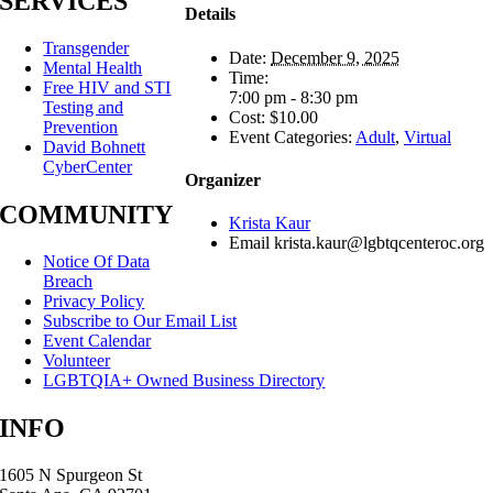
SERVICES
Details
Transgender
Date:
December 9, 2025
Mental Health
Time:
Free HIV and STI
7:00 pm - 8:30 pm
Testing and
Cost:
$10.00
Prevention
Event Categories:
Adult
,
Virtual
David Bohnett
CyberCenter
Organizer
COMMUNITY
Krista Kaur
Email
krista.kaur@lgbtqcenteroc.org
Notice Of Data
Breach
Privacy Policy
Subscribe to Our Email List
Event Calendar
Volunteer
LGBTQIA+ Owned Business Directory
INFO
1605 N Spurgeon St