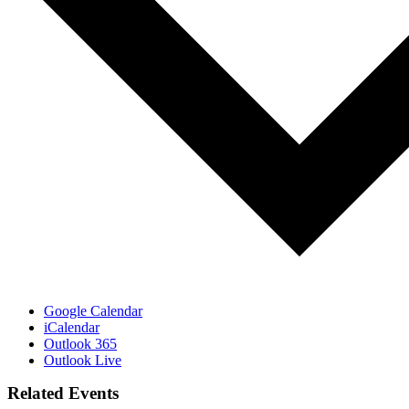
Google Calendar
iCalendar
Outlook 365
Outlook Live
Related Events