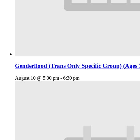
Genderflood (Trans Only Specific Group) (Ages 
August 10 @ 5:00 pm
-
6:30 pm