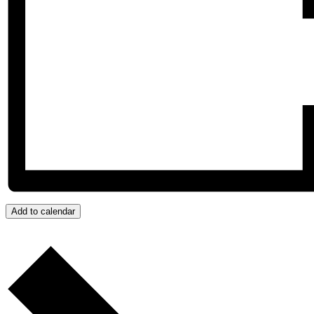
Add to calendar