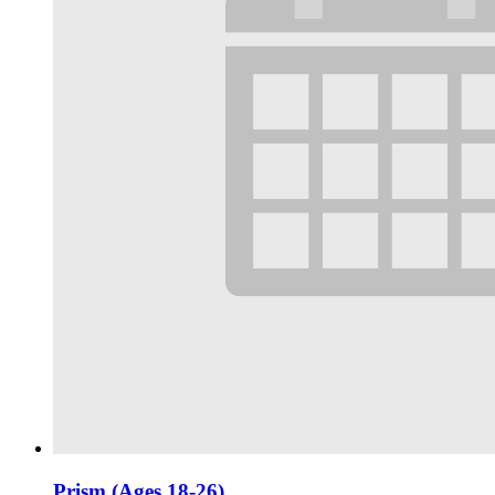
Prism (Ages 18-26)