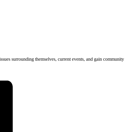
issues surrounding themselves, current events, and gain community