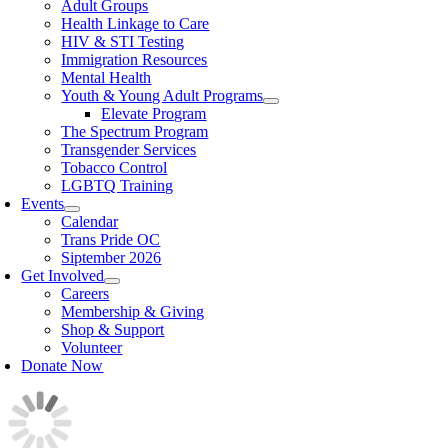
Adult Groups
Health Linkage to Care
HIV & STI Testing
Immigration Resources
Mental Health
Youth & Young Adult Programs
Elevate Program
The Spectrum Program
Transgender Services
Tobacco Control
LGBTQ Training
Events
Calendar
Trans Pride OC
Siptember 2026
Get Involved
Careers
Membership & Giving
Shop & Support
Volunteer
Donate Now