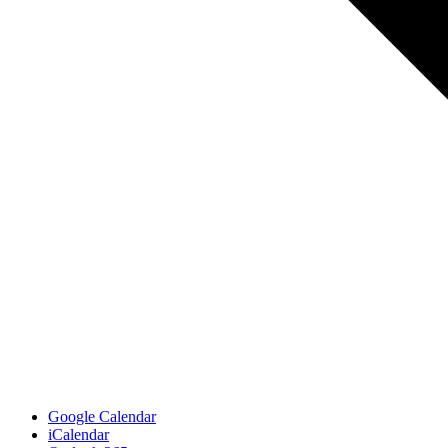
Google Calendar
iCalendar