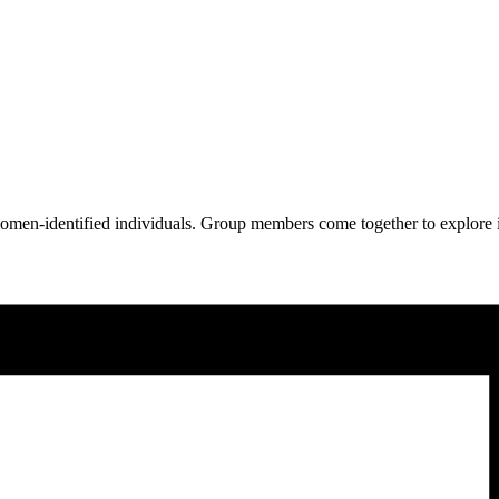
omen-identified individuals. Group members come together to explore 