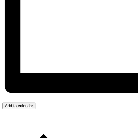
Add to calendar