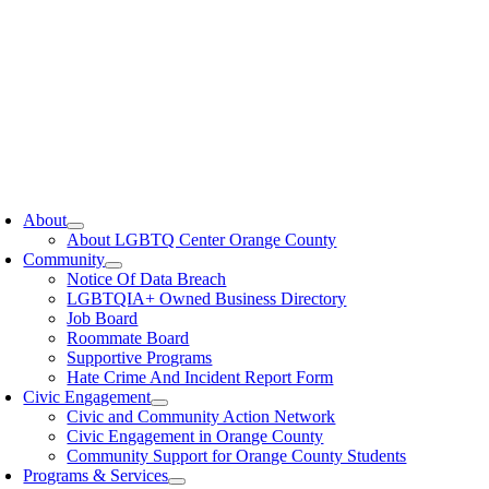
oggle
avigation
About
About LGBTQ Center Orange County
Community
Notice Of Data Breach
LGBTQIA+ Owned Business Directory
Job Board
Roommate Board
Supportive Programs
Hate Crime And Incident Report Form
Civic Engagement
Civic and Community Action Network
Civic Engagement in Orange County
Community Support for Orange County Students
Programs & Services