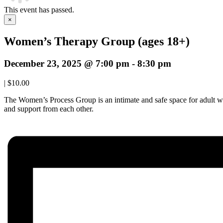
This event has passed.
×
Women’s Therapy Group (ages 18+)
December 23, 2025 @ 7:00 pm
-
8:30 pm
|
$10.00
The Women’s Process Group is an intimate and safe space for adult w
and support from each other.