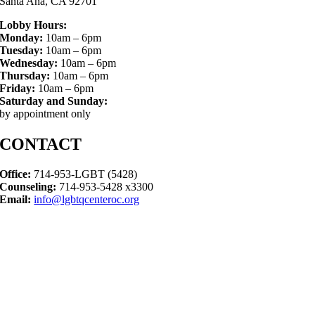
Santa Ana, CA 92701
Lobby Hours:
Monday:
10am – 6pm
Tuesday:
10am – 6pm
Wednesday:
10am – 6pm
Thursday:
10am – 6pm
Friday:
10am – 6pm
Saturday and Sunday:
by appointment only
CONTACT
Office:
714-953-LGBT (5428)
Counseling:
714-953-5428 x3300
Email:
info@lgbtqcenteroc.org