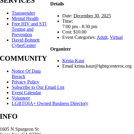
SERVICES
Details
Transgender
Date:
December 30, 2025
Mental Health
Time:
Free HIV and STI
7:00 pm - 8:30 pm
Testing and
Cost:
$10.00
Prevention
Event Categories:
Adult
,
Virtual
David Bohnett
CyberCenter
Organizer
COMMUNITY
Krista Kaur
Email
krista.kaur@lgbtqcenteroc.org
Notice Of Data
Breach
Privacy Policy
Subscribe to Our Email List
Event Calendar
Volunteer
LGBTQIA+ Owned Business Directory
INFO
1605 N Spurgeon St