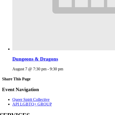
Dungeons & Dragons
August 7 @ 7:30 pm
-
9:30 pm
Share This Page
Facebook
X
Reddit
LinkedIn
Tumblr
Pinterest
Email
Event Navigation
Queer Spirit Collective
API LGBTQ+ GROUP