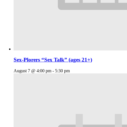
Sex-Plorers “Sex Talk” (ages 21+)
August 7 @ 4:00 pm
-
5:30 pm