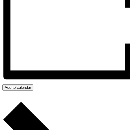
Add to calendar