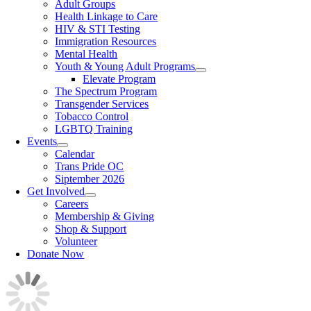
Adult Groups
Health Linkage to Care
HIV & STI Testing
Immigration Resources
Mental Health
Youth & Young Adult Programs
Elevate Program
The Spectrum Program
Transgender Services
Tobacco Control
LGBTQ Training
Events
Calendar
Trans Pride OC
Siptember 2026
Get Involved
Careers
Membership & Giving
Shop & Support
Volunteer
Donate Now