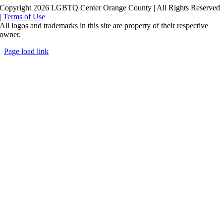
Copyright 2026 LGBTQ Center Orange County | All Rights Reserved
|
Terms of Use
All logos and trademarks in this site are property of their respective
owner.
Page load link