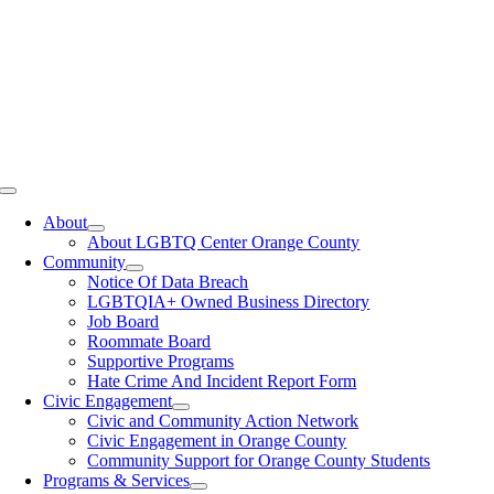
Toggle
Navigation
About
About LGBTQ Center Orange County
Community
Notice Of Data Breach
LGBTQIA+ Owned Business Directory
Job Board
Roommate Board
Supportive Programs
Hate Crime And Incident Report Form
Civic Engagement
Civic and Community Action Network
Civic Engagement in Orange County
Community Support for Orange County Students
Programs & Services