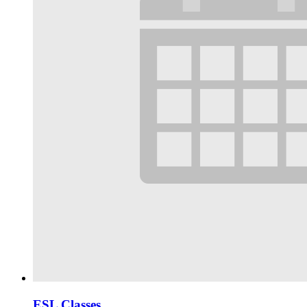
ESL Classes