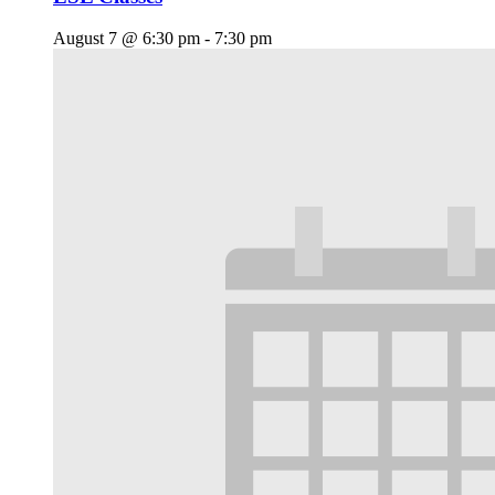
August 7 @ 6:30 pm
-
7:30 pm