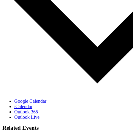
Google Calendar
iCalendar
Outlook 365
Outlook Live
Related Events