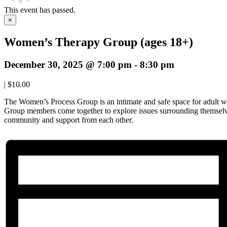
This event has passed.
×
Women’s Therapy Group (ages 18+)
December 30, 2025 @ 7:00 pm
-
8:30 pm
|
$10.00
The Women’s Process Group is an intimate and safe space for adult w
Group members come together to explore issues surrounding themselve
community and support from each other.