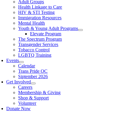
Adult Groups
Health Linkage to Care
HIV & STI Testing
Immigration Resources
Mental Health
Youth & Young Adult Programs
Elevate Program
The Spectrum Program
Transgender Services
Tobacco Control
LGBTQ Training
Events
Calendar
Trans Pride OC
Siptember 2026
Get Involved
Careers
Membership & Giving
Shop & Support
Volunteer
Donate Now