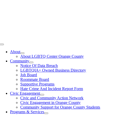
Toggle
Navigation
About
About LGBTQ Center Orange County
Community
Notice Of Data Breach
LGBTQIA+ Owned Business Directory
Job Board
Roommate Board
Supportive Programs
Hate Crime And Incident Report Form
Civic Engagement
Civic and Community Action Network
Civic Engagement in Orange County
Community Support for Orange County Students
Programs & Services