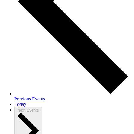
Previous
Events
Today
Next
Events