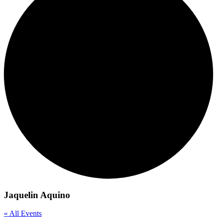
Jaquelin Aquino
« All Events