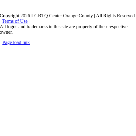
Copyright 2026 LGBTQ Center Orange County | All Rights Reserved
|
Terms of Use
All logos and trademarks in this site are property of their respective
owner.
Page load link