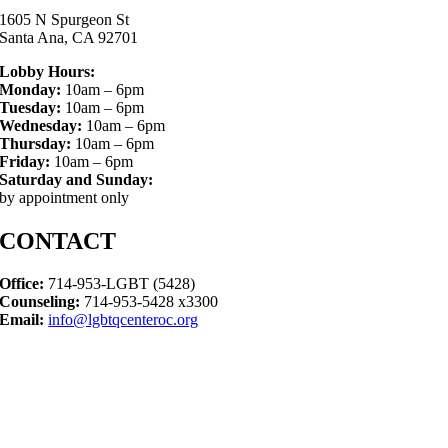
1605 N Spurgeon St
Santa Ana, CA 92701
Lobby Hours:
Monday:
10am – 6pm
Tuesday:
10am – 6pm
Wednesday:
10am – 6pm
Thursday:
10am – 6pm
Friday:
10am – 6pm
Saturday and Sunday:
by appointment only
CONTACT
Office:
714-953-LGBT (5428)
Counseling:
714-953-5428 x3300
Email:
info@lgbtqcenteroc.org