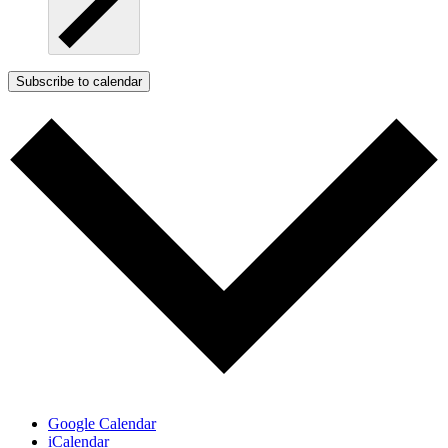
Subscribe to calendar
Google Calendar
iCalendar