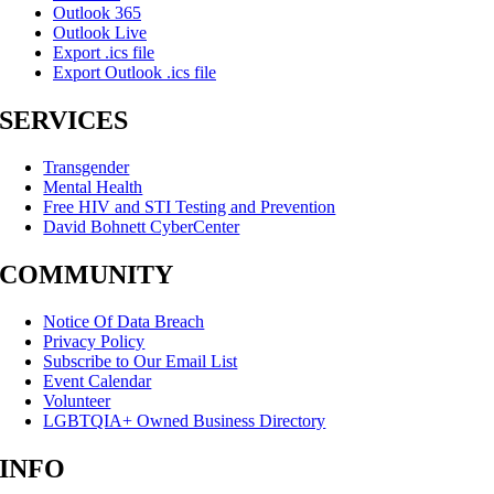
Outlook 365
Outlook Live
Export .ics file
Export Outlook .ics file
SERVICES
Transgender
Mental Health
Free HIV and STI Testing and Prevention
David Bohnett CyberCenter
COMMUNITY
Notice Of Data Breach
Privacy Policy
Subscribe to Our Email List
Event Calendar
Volunteer
LGBTQIA+ Owned Business Directory
INFO