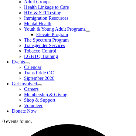
Adult Groups
Health Linkage to Care
HIV & STI Testing
Immigration Resources
Mental Health
Youth & Young Adult Programs
Elevate Program
The Spectrum Program
Transgender Services
Tobacco Control
LGBTQ Training
Events
Calendar
Trans Pride OC
Siptember 2026
Get Involved
Careers
Membership & Giving
Shop & Support
Volunteer
Donate Now
0 events found.