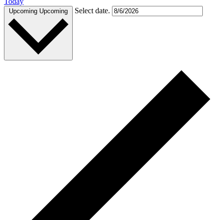
Today
Select date.
Upcoming
Upcoming