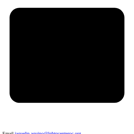
Email
jaquelin.aquino@lgbtqcenteroc.org