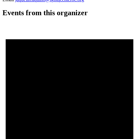
Events from this organizer