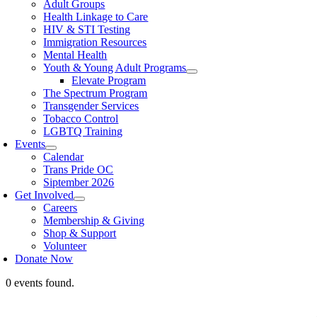
Adult Groups
Health Linkage to Care
HIV & STI Testing
Immigration Resources
Mental Health
Youth & Young Adult Programs
Elevate Program
The Spectrum Program
Transgender Services
Tobacco Control
LGBTQ Training
Events
Calendar
Trans Pride OC
Siptember 2026
Get Involved
Careers
Membership & Giving
Shop & Support
Volunteer
Donate Now
0 events found.