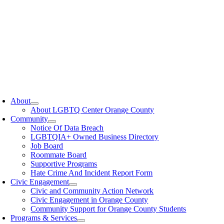
oggle
avigation
About
About LGBTQ Center Orange County
Community
Notice Of Data Breach
LGBTQIA+ Owned Business Directory
Job Board
Roommate Board
Supportive Programs
Hate Crime And Incident Report Form
Civic Engagement
Civic and Community Action Network
Civic Engagement in Orange County
Community Support for Orange County Students
Programs & Services