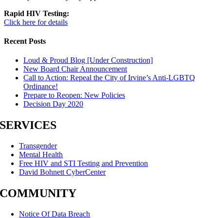
Rapid HIV Testing:
Click here for details
Recent Posts
Loud & Proud Blog [Under Construction]
New Board Chair Announcement
Call to Action: Repeal the City of Irvine’s Anti-LGBTQ
Ordinance!
Prepare to Reopen: New Policies
Decision Day 2020
SERVICES
Transgender
Mental Health
Free HIV and STI Testing and Prevention
David Bohnett CyberCenter
COMMUNITY
Notice Of Data Breach