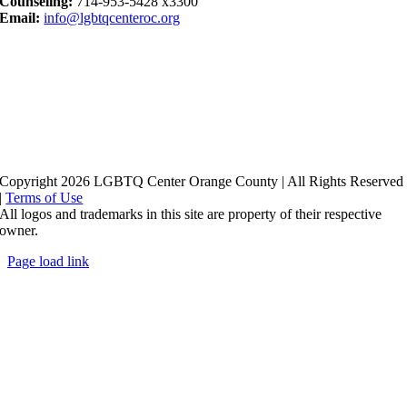
Counseling:
714-953-5428 x3300
Email:
info@lgbtqcenteroc.org
Copyright 2026 LGBTQ Center Orange County | All Rights Reserved
|
Terms of Use
All logos and trademarks in this site are property of their respective
owner.
Page load link