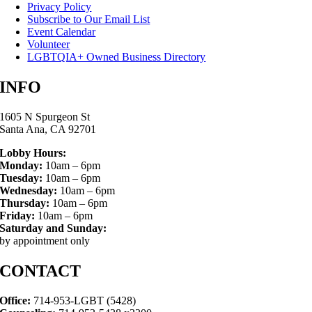
Privacy Policy
Subscribe to Our Email List
Event Calendar
Volunteer
LGBTQIA+ Owned Business Directory
INFO
1605 N Spurgeon St
Santa Ana, CA 92701
Lobby Hours:
Monday:
10am – 6pm
Tuesday:
10am – 6pm
Wednesday:
10am – 6pm
Thursday:
10am – 6pm
Friday:
10am – 6pm
Saturday and Sunday:
by appointment only
CONTACT
Office:
714-953-LGBT (5428)