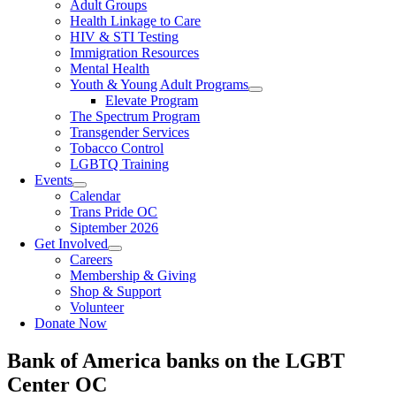
Adult Groups
Health Linkage to Care
HIV & STI Testing
Immigration Resources
Mental Health
Youth & Young Adult Programs
Elevate Program
The Spectrum Program
Transgender Services
Tobacco Control
LGBTQ Training
Events
Calendar
Trans Pride OC
Siptember 2026
Get Involved
Careers
Membership & Giving
Shop & Support
Volunteer
Donate Now
Bank of America banks on the LGBT
Center OC