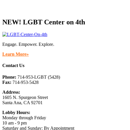
NEW! LGBT Center on 4th
Engage. Empower. Explore.
Learn More»
Contact Us
Phone:
714-953-LGBT (5428)
Fax:
714-953-5428
Address:
1605 N. Spurgeon Street
Santa Ana, CA 92701
Lobby Hours:
Monday through Friday
10 am - 9 pm
Saturday and Sunday: By Appointment