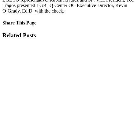
Tragos presented LGBTQ Center OC Executive Director, Kevin
O’Grady, Ed.D. with the check.
Share This Page
Facebook
X
Reddit
LinkedIn
Tumblr
Pinterest
Email
Related Posts