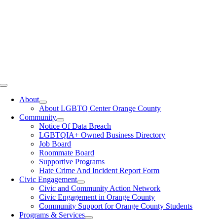
Toggle
Navigation
About
About LGBTQ Center Orange County
Community
Notice Of Data Breach
LGBTQIA+ Owned Business Directory
Job Board
Roommate Board
Supportive Programs
Hate Crime And Incident Report Form
Civic Engagement
Civic and Community Action Network
Civic Engagement in Orange County
Community Support for Orange County Students
Programs & Services