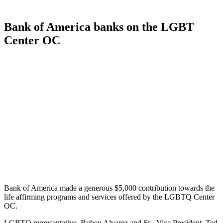
Bank of America banks on the LGBT
Center OC
Bank of America made a generous $5,000 contribution towards the
life affirming programs and services offered by the LGBTQ Center
OC.
LGBTQ representative, Ruben Alvarez and Sr . Vice President, Ted