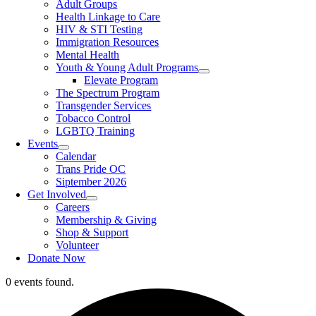
Adult Groups
Health Linkage to Care
HIV & STI Testing
Immigration Resources
Mental Health
Youth & Young Adult Programs
Elevate Program
The Spectrum Program
Transgender Services
Tobacco Control
LGBTQ Training
Events
Calendar
Trans Pride OC
Siptember 2026
Get Involved
Careers
Membership & Giving
Shop & Support
Volunteer
Donate Now
0 events found.