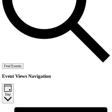
Find Events
Event Views Navigation
Day