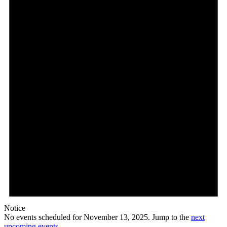
13,
2025
Notice
No events scheduled for November 13, 2025. Jump to the
next
upcoming events
.