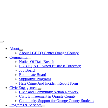
Toggle
Navigation
About
About LGBTQ Center Orange County
Community
Notice Of Data Breach
LGBTQIA+ Owned Business Directory
Job Board
Roommate Board
Supportive Programs
Hate Crime And Incident Report Form
Civic Engagement
Civic and Community Action Network
Civic Engagement in Orange County
Community Support for Orange County Students
Programs & Services