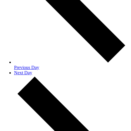
Previous Day
Next Day