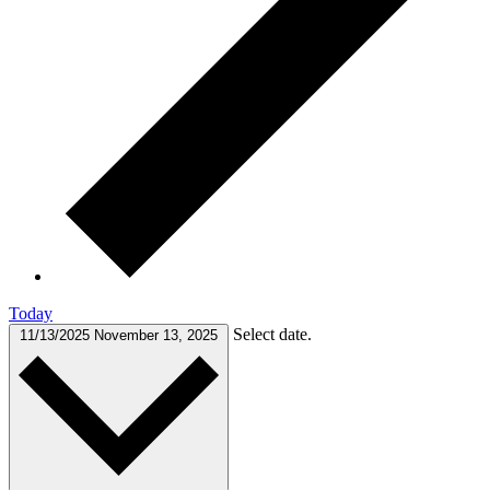
Today
Select date.
11/13/2025
November 13, 2025