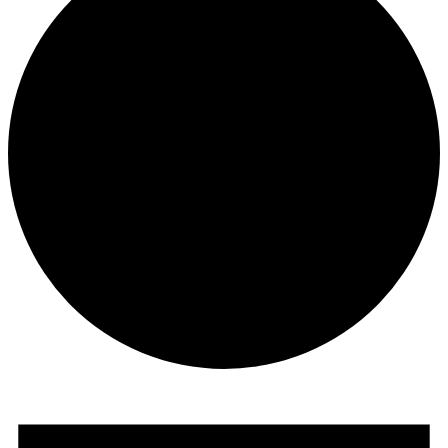
Events
for
November