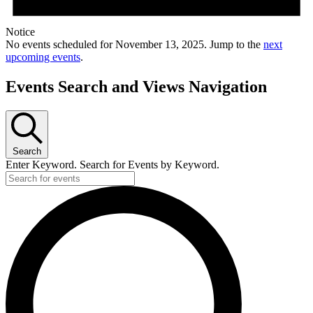
Notice
No events scheduled for November 13, 2025. Jump to the
next
upcoming events
.
Events Search and Views Navigation
Search
Enter Keyword. Search for Events by Keyword.