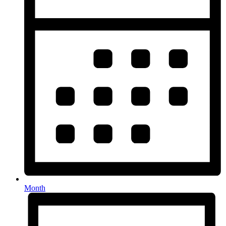
Month