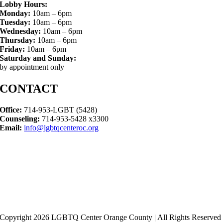
Lobby Hours:
Monday:
10am – 6pm
Tuesday:
10am – 6pm
Wednesday:
10am – 6pm
Thursday:
10am – 6pm
Friday:
10am – 6pm
Saturday and Sunday:
by appointment only
CONTACT
Office:
714-953-LGBT (5428)
Counseling:
714-953-5428 x3300
Email:
info@lgbtqcenteroc.org
Copyright 2026 LGBTQ Center Orange County | All Rights Reserved