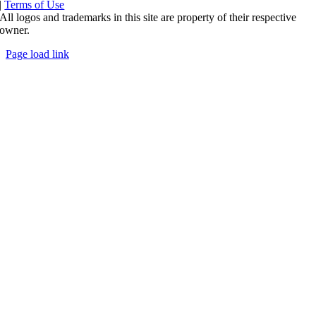
|
Terms of Use
All logos and trademarks in this site are property of their respective
owner.
Page load link