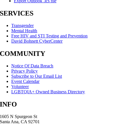
Export Outlook .ics file
SERVICES
Transgender
Mental Health
Free HIV and STI Testing and Prevention
David Bohnett CyberCenter
COMMUNITY
Notice Of Data Breach
Privacy Policy
Subscribe to Our Email List
Event Calendar
Volunteer
LGBTQIA+ Owned Business Directory
INFO
1605 N Spurgeon St
Santa Ana, CA 92701