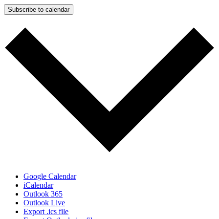
Subscribe to calendar
Google Calendar
iCalendar
Outlook 365
Outlook Live
Export .ics file