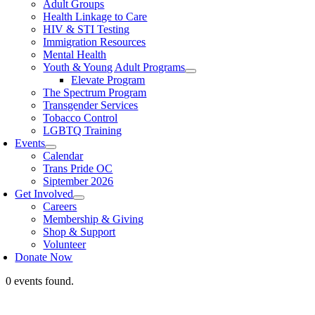
Adult Groups
Health Linkage to Care
HIV & STI Testing
Immigration Resources
Mental Health
Youth & Young Adult Programs
Elevate Program
The Spectrum Program
Transgender Services
Tobacco Control
LGBTQ Training
Events
Calendar
Trans Pride OC
Siptember 2026
Get Involved
Careers
Membership & Giving
Shop & Support
Volunteer
Donate Now
0 events found.