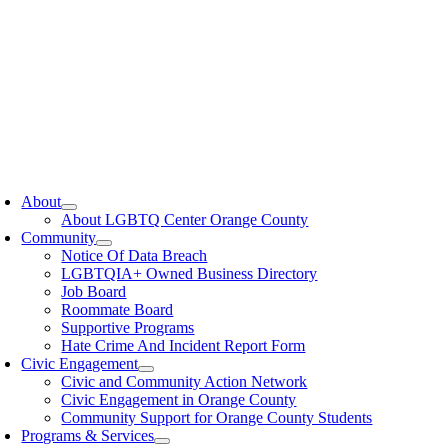
oggle
avigation
About
About LGBTQ Center Orange County
Community
Notice Of Data Breach
LGBTQIA+ Owned Business Directory
Job Board
Roommate Board
Supportive Programs
Hate Crime And Incident Report Form
Civic Engagement
Civic and Community Action Network
Civic Engagement in Orange County
Community Support for Orange County Students
Programs & Services