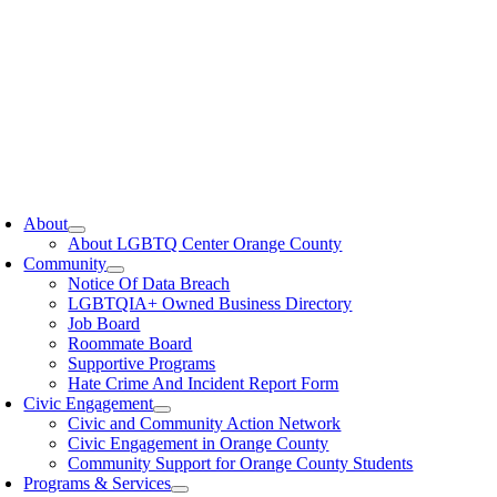
oggle
avigation
About
About LGBTQ Center Orange County
Community
Notice Of Data Breach
LGBTQIA+ Owned Business Directory
Job Board
Roommate Board
Supportive Programs
Hate Crime And Incident Report Form
Civic Engagement
Civic and Community Action Network
Civic Engagement in Orange County
Community Support for Orange County Students
Programs & Services