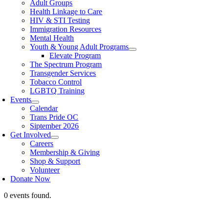
Adult Groups
Health Linkage to Care
HIV & STI Testing
Immigration Resources
Mental Health
Youth & Young Adult Programs
Elevate Program
The Spectrum Program
Transgender Services
Tobacco Control
LGBTQ Training
Events
Calendar
Trans Pride OC
Siptember 2026
Get Involved
Careers
Membership & Giving
Shop & Support
Volunteer
Donate Now
0 events found.