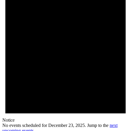
23,
2025
Notice
No events scheduled for December 23, 2025. Jump to the
next
upcoming events
.