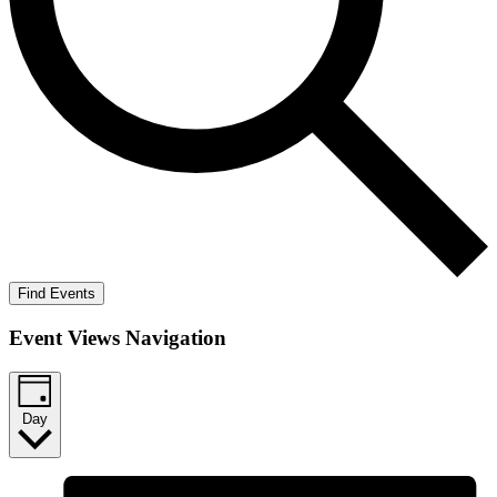
Find Events
Event Views Navigation
Day