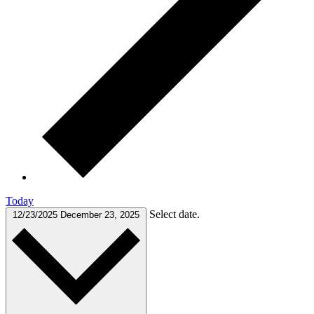
Today
Select date.
12/23/2025
December 23, 2025