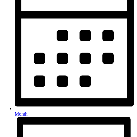
Month