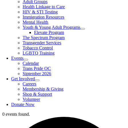
Adult Groups
Health Linkage to Care
HIV & STI Testing
Immigration Resources
Mental Health
Youth & Young Adult Programs
Elevate Program
The Spectrum Program
Transgender Services
Tobacco Control
LGBTQ Training
Events
Calendar
Trans Pride OC
Siptember 2026
Get Involved
Careers
Membership & Giving
Shop & Support
Volunteer
Donate Now
0 events found.