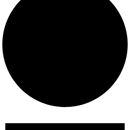
Events
for
December