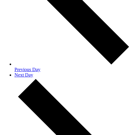
Previous Day
Next Day