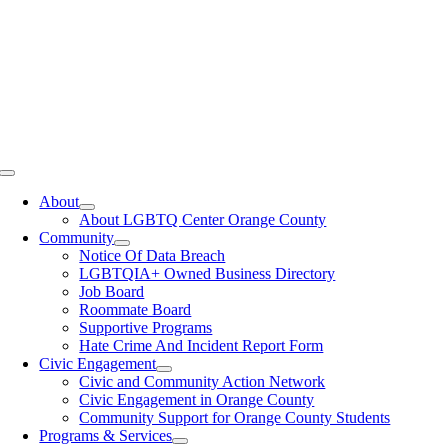
Toggle
Navigation
About
About LGBTQ Center Orange County
Community
Notice Of Data Breach
LGBTQIA+ Owned Business Directory
Job Board
Roommate Board
Supportive Programs
Hate Crime And Incident Report Form
Civic Engagement
Civic and Community Action Network
Civic Engagement in Orange County
Community Support for Orange County Students
Programs & Services