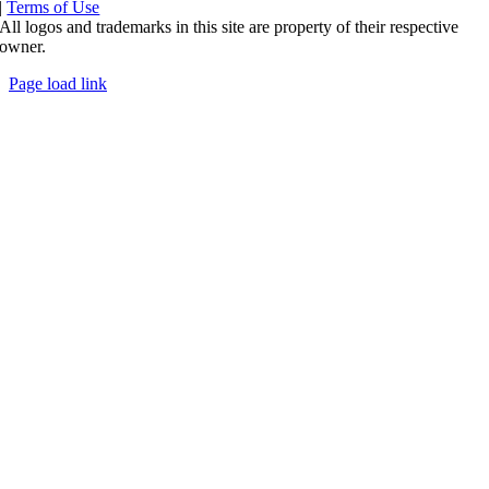
|
Terms of Use
All logos and trademarks in this site are property of their respective
owner.
Page load link