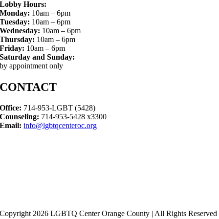
Lobby Hours:
Monday:
10am – 6pm
Tuesday:
10am – 6pm
Wednesday:
10am – 6pm
Thursday:
10am – 6pm
Friday:
10am – 6pm
Saturday and Sunday:
by appointment only
CONTACT
Office:
714-953-LGBT (5428)
Counseling:
714-953-5428 x3300
Email:
info@lgbtqcenteroc.org
Copyright 2026 LGBTQ Center Orange County | All Rights Reserved