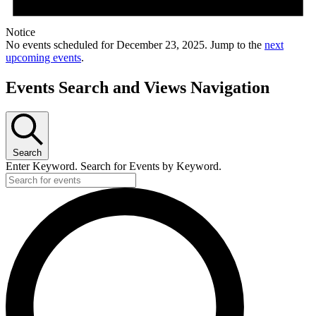
Notice
No events scheduled for December 23, 2025. Jump to the
next
upcoming events
.
Events Search and Views Navigation
Search
Enter Keyword. Search for Events by Keyword.