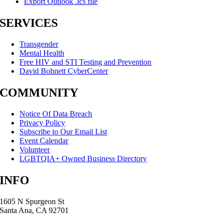
Export Outlook .ics file
SERVICES
Transgender
Mental Health
Free HIV and STI Testing and Prevention
David Bohnett CyberCenter
COMMUNITY
Notice Of Data Breach
Privacy Policy
Subscribe to Our Email List
Event Calendar
Volunteer
LGBTQIA+ Owned Business Directory
INFO
1605 N Spurgeon St
Santa Ana, CA 92701