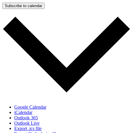
Subscribe to calendar
Google Calendar
iCalendar
Outlook 365
Outlook Live
Export .ics file