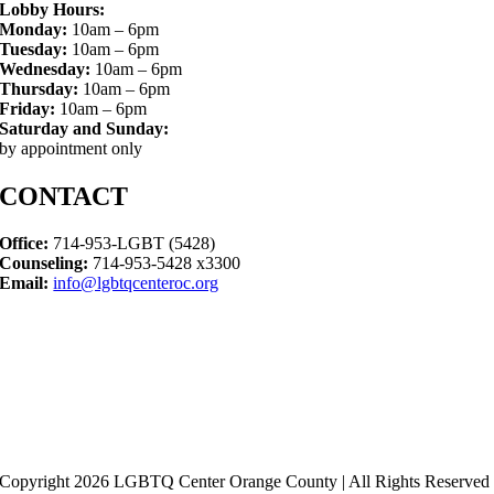
Lobby Hours:
Monday:
10am – 6pm
Tuesday:
10am – 6pm
Wednesday:
10am – 6pm
Thursday:
10am – 6pm
Friday:
10am – 6pm
Saturday and Sunday:
by appointment only
CONTACT
Office:
714-953-LGBT (5428)
Counseling:
714-953-5428 x3300
Email:
info@lgbtqcenteroc.org
Copyright 2026 LGBTQ Center Orange County | All Rights Reserved