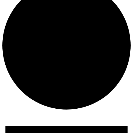
Events
for
December