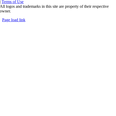
|
Terms of Use
All logos and trademarks in this site are property of their respective
owner.
Page load link