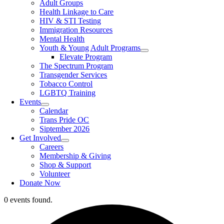
Adult Groups
Health Linkage to Care
HIV & STI Testing
Immigration Resources
Mental Health
Youth & Young Adult Programs
Elevate Program
The Spectrum Program
Transgender Services
Tobacco Control
LGBTQ Training
Events
Calendar
Trans Pride OC
Siptember 2026
Get Involved
Careers
Membership & Giving
Shop & Support
Volunteer
Donate Now
0 events found.