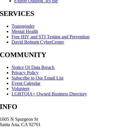
Export Outlook .ics file
SERVICES
Transgender
Mental Health
Free HIV and STI Testing and Prevention
David Bohnett CyberCenter
COMMUNITY
Notice Of Data Breach
Privacy Policy
Subscribe to Our Email List
Event Calendar
Volunteer
LGBTQIA+ Owned Business Directory
INFO
1605 N Spurgeon St
Santa Ana, CA 92701