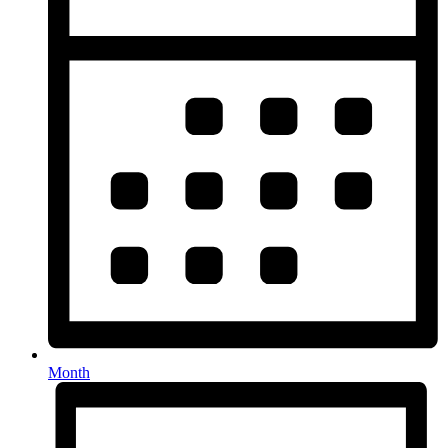
Month