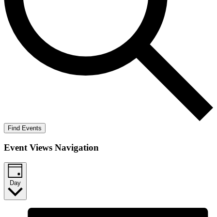
Find Events
Event Views Navigation
Day