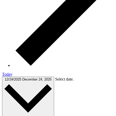
Today
Select date.
12/24/2025
December 24, 2025