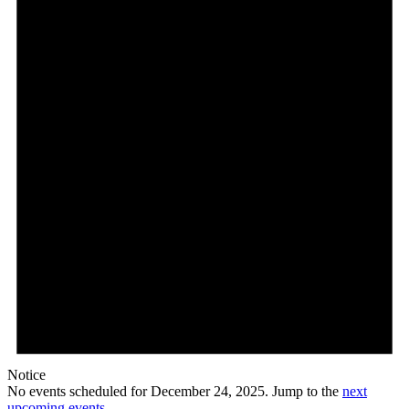
24,
2025
Notice
No events scheduled for December 24, 2025. Jump to the
next
upcoming events
.