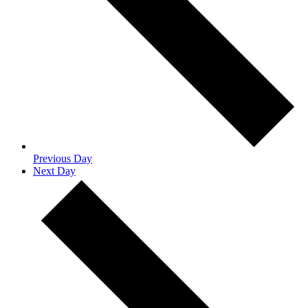
Previous Day
Next Day