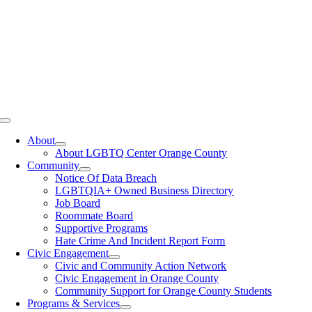
Toggle
Navigation
About
About LGBTQ Center Orange County
Community
Notice Of Data Breach
LGBTQIA+ Owned Business Directory
Job Board
Roommate Board
Supportive Programs
Hate Crime And Incident Report Form
Civic Engagement
Civic and Community Action Network
Civic Engagement in Orange County
Community Support for Orange County Students
Programs & Services