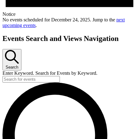
Notice
No events scheduled for December 24, 2025. Jump to the
next
upcoming events
.
Events Search and Views Navigation
Search
Enter Keyword. Search for Events by Keyword.