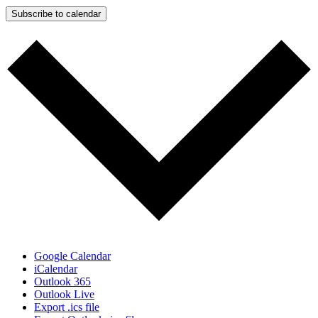
Subscribe to calendar
Google Calendar
iCalendar
Outlook 365
Outlook Live
Export .ics file