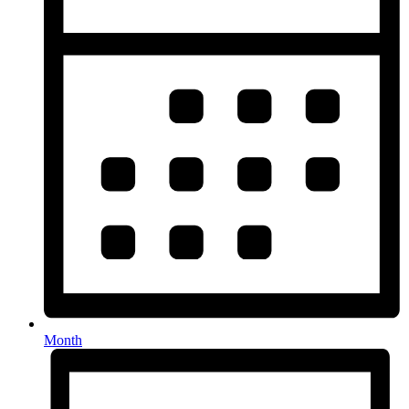
Month