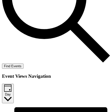
Find Events
Event Views Navigation
Day