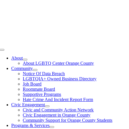
Toggle
Navigation
About
About LGBTQ Center Orange County
Community
Notice Of Data Breach
LGBTQIA+ Owned Business Directory
Job Board
Roommate Board
Supportive Programs
Hate Crime And Incident Report Form
Civic Engagement
Civic and Community Action Network
Civic Engagement in Orange County
Community Support for Orange County Students
Programs & Services