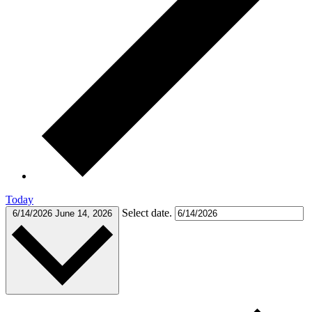
Today
Select date.
6/14/2026
June 14, 2026