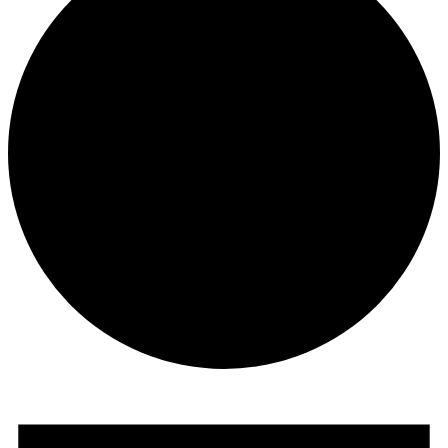
Events
for
June