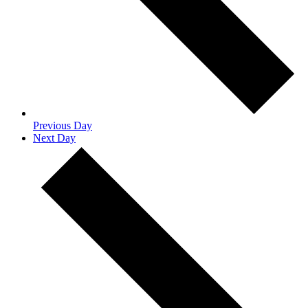
Previous Day
Next Day