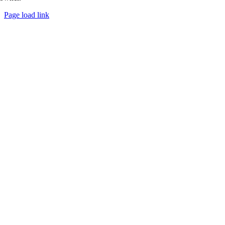
Page load link