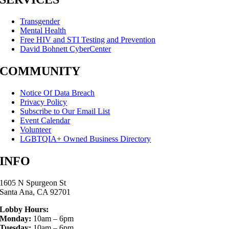
Transgender
Mental Health
Free HIV and STI Testing and Prevention
David Bohnett CyberCenter
COMMUNITY
Notice Of Data Breach
Privacy Policy
Subscribe to Our Email List
Event Calendar
Volunteer
LGBTQIA+ Owned Business Directory
INFO
1605 N Spurgeon St
Santa Ana, CA 92701
Lobby Hours:
Monday:
10am – 6pm
Tuesday:
10am – 6pm