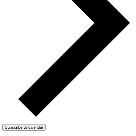
Subscribe to calendar