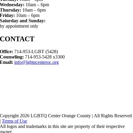
Wednesday:
10am – 6pm
Thursday:
10am – 6pm
Friday:
10am – 6pm
Saturday and Sunday:
by appointment only
CONTACT
Office:
714-953-LGBT (5428)
Counseling:
714-953-5428 x3300
Email:
info@lgbtqcenteroc.org
Copyright 2026 LGBTQ Center Orange County | All Rights Reserved
|
Terms of Use
All logos and trademarks in this site are property of their respective
owner.