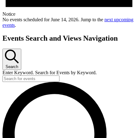
Notice
No events scheduled for June 14, 2026. Jump to the
next upcoming
events
.
Events Search and Views Navigation
Search
Enter Keyword. Search for Events by Keyword.