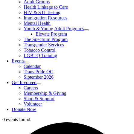
Adult Groups
Health Linkage to Care
HIV & STI Testing
Immigration Resources
Mental Health
Youth & Young Adult Programs
Elevate Program
The Spectrum Program
Transgender Services
Tobacco Control
LGBTQ Training
Events
Calendar
Trans Pride OC
Siptember 2026
Get Involved
Careers
Membership & Giving
Shop & Support
Volunteer
Donate Now
0 events found.