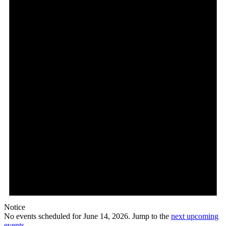
14,
2026
Notice
No events scheduled for June 14, 2026. Jump to the
next upcoming
events
.