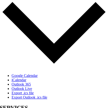
Google Calendar
iCalendar
Outlook 365
Outlook Live
Export .ics file
Export Outlook .ics file
SERVICES