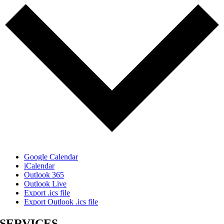
Google Calendar
iCalendar
Outlook 365
Outlook Live
Export .ics file
Export Outlook .ics file
SERVICES