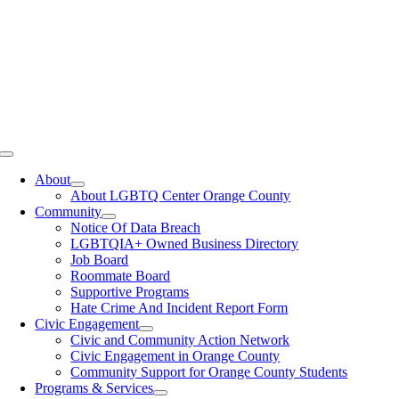
Toggle
Navigation
About
About LGBTQ Center Orange County
Community
Notice Of Data Breach
LGBTQIA+ Owned Business Directory
Job Board
Roommate Board
Supportive Programs
Hate Crime And Incident Report Form
Civic Engagement
Civic and Community Action Network
Civic Engagement in Orange County
Community Support for Orange County Students
Programs & Services