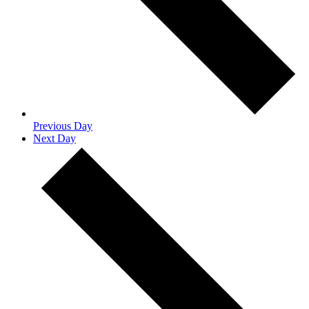
Previous Day
Next Day