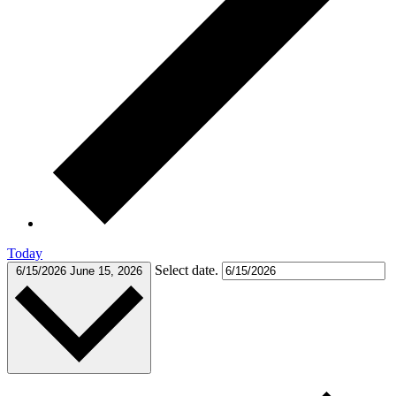
Today
Select date.
6/15/2026
June 15, 2026