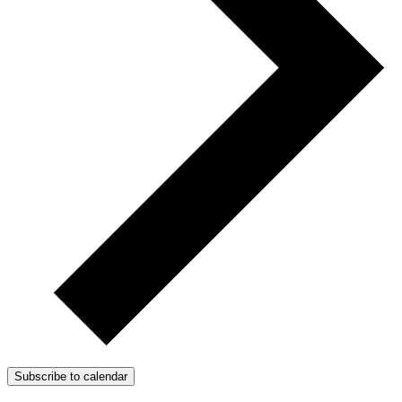
Subscribe to calendar