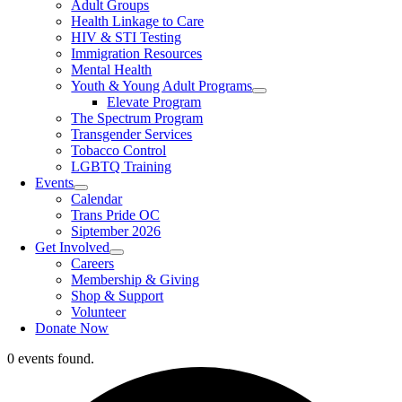
Adult Groups
Health Linkage to Care
HIV & STI Testing
Immigration Resources
Mental Health
Youth & Young Adult Programs
Elevate Program
The Spectrum Program
Transgender Services
Tobacco Control
LGBTQ Training
Events
Calendar
Trans Pride OC
Siptember 2026
Get Involved
Careers
Membership & Giving
Shop & Support
Volunteer
Donate Now
0 events found.