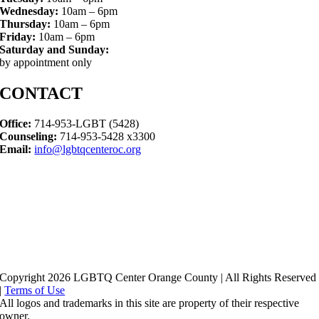
Wednesday:
10am – 6pm
Thursday:
10am – 6pm
Friday:
10am – 6pm
Saturday and Sunday:
by appointment only
CONTACT
Office:
714-953-LGBT (5428)
Counseling:
714-953-5428 x3300
Email:
info@lgbtqcenteroc.org
Copyright 2026 LGBTQ Center Orange County | All Rights Reserved
|
Terms of Use
All logos and trademarks in this site are property of their respective
owner.