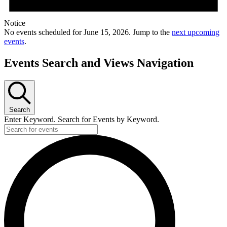
Notice
No events scheduled for June 15, 2026. Jump to the
next upcoming
events
.
Events Search and Views Navigation
Search
Enter Keyword. Search for Events by Keyword.