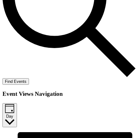
Find Events
Event Views Navigation
Day