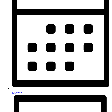
Month