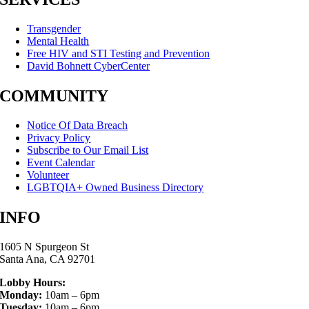
Transgender
Mental Health
Free HIV and STI Testing and Prevention
David Bohnett CyberCenter
COMMUNITY
Notice Of Data Breach
Privacy Policy
Subscribe to Our Email List
Event Calendar
Volunteer
LGBTQIA+ Owned Business Directory
INFO
1605 N Spurgeon St
Santa Ana, CA 92701
Lobby Hours:
Monday:
10am – 6pm
Tuesday:
10am – 6pm