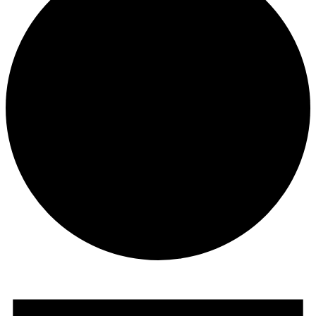
Events
for
June