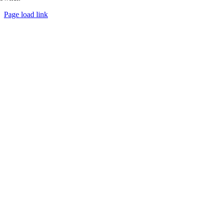
Page load link