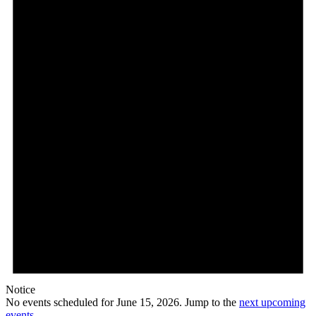
15,
2026
Notice
No events scheduled for June 15, 2026. Jump to the
next upcoming
events
.