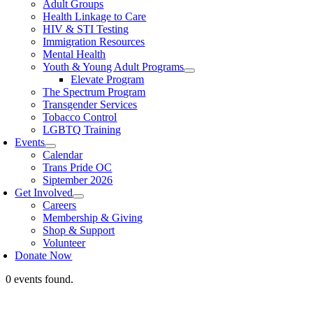
Adult Groups
Health Linkage to Care
HIV & STI Testing
Immigration Resources
Mental Health
Youth & Young Adult Programs
Elevate Program
The Spectrum Program
Transgender Services
Tobacco Control
LGBTQ Training
Events
Calendar
Trans Pride OC
Siptember 2026
Get Involved
Careers
Membership & Giving
Shop & Support
Volunteer
Donate Now
0 events found.