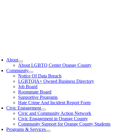
oggle
avigation
About
About LGBTQ Center Orange County
Community
Notice Of Data Breach
LGBTQIA+ Owned Business Directory
Job Board
Roommate Board
Supportive Programs
Hate Crime And Incident Report Form
Civic Engagement
Civic and Community Action Network
Civic Engagement in Orange County
Community Support for Orange County Students
Programs & Services