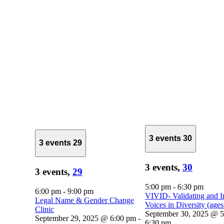
3 events
30
3 events
29
3 events,
30
3 events,
29
5:00 pm
-
6:30 pm
6:00 pm
-
9:00 pm
VIVID- Validating and I
Legal Name & Gender Change
Voices in Diversity (age
Clinic
September 30, 2025 @ 
September 29, 2025 @ 6:00 pm
-
6:30 pm