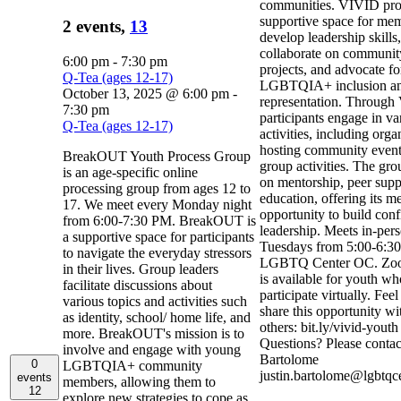
communities. VIVID pro
supportive space for mem
2 events,
13
develop leadership skills,
collaborate on communit
6:00 pm
-
7:30 pm
projects, and advocate fo
Q-Tea (ages 12-17)
LGBTQIA+ inclusion a
October 13, 2025 @ 6:00 pm
-
representation. Through
7:30 pm
participants engage in va
Q-Tea (ages 12-17)
activities, including org
hosting community event
BreakOUT Youth Process Group
group activities. The gro
is an age-specific online
on mentorship, peer supp
processing group from ages 12 to
education, offering its m
17. We meet every Monday night
opportunity to build con
from 6:00-7:30 PM. BreakOUT is
leadership. Meets in-per
a supportive space for participants
Tuesdays from 5:00-6:30
to navigate the everyday stressors
LGBTQ Center OC. Zoo
in their lives. Group leaders
is available for youth w
facilitate discussions about
participate virtually. Feel
various topics and activities such
share this opportunity wi
as identity, school/ home life, and
others: bit.ly/vivid-yout
more. BreakOUT's mission is to
Questions? Please contact
involve and engage with young
Bartolome
0
LGBTQIA+ community
justin.bartolome@lgbtqc
events
members, allowing them to
12
explore new strategies to cope as