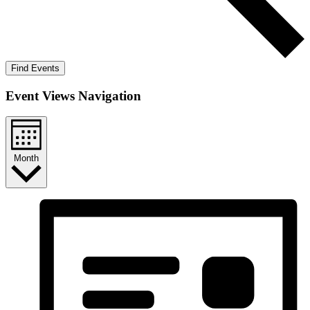
Find Events
Event Views Navigation
Month