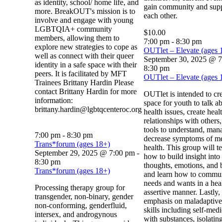
as identity, school/ home life, and
gain community and sup
more. BreakOUT's mission is to
each other.
involve and engage with young
LGBTQIA+ community
$10.00
members, allowing them to
7:00 pm
-
8:30 pm
explore new strategies to cope as
OUTlet – Elevate (ages 
well as connect with their queer
September 30, 2025 @ 
identity in a safe space with their
8:30 pm
peers. It is facilitated by MFT
OUTlet – Elevate (ages 
Trainees Brittany Hardin Please
contact Brittany Hardin for more
OUTlet is intended to cre
information:
space for youth to talk a
brittany.hardin@lgbtqcenteroc.org
health issues, create heal
relationships with others
tools to understand, man
7:00 pm
-
8:30 pm
decrease symptoms of me
Trans*forum (ages 18+)
health. This group will t
September 29, 2025 @ 7:00 pm
-
how to build insight into 
8:30 pm
thoughts, emotions, and 
Trans*forum (ages 18+)
and learn how to commun
needs and wants in a hea
Processing therapy group for
assertive manner. Lastly,
transgender, non-binary, gender
emphasis on maladaptive
non-conforming, genderfluid,
skills including self-med
intersex, and androgynous
with substances, isolating