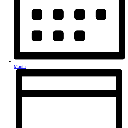
Month