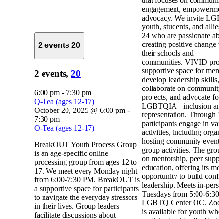
that focuses on communi
engagement, empowerme
advocacy. We invite 
youth, students, and alli
24 who are passionate a
creating positive change
2 events
20
their schools and
communities. VIVID pro
supportive space for mem
2 events,
20
develop leadership skills,
collaborate on communit
6:00 pm
-
7:30 pm
projects, and advocate fo
Q-Tea (ages 12-17)
LGBTQIA+ inclusion a
October 20, 2025 @ 6:00 pm
-
representation. Through
7:30 pm
participants engage in va
Q-Tea (ages 12-17)
activities, including org
hosting community event
BreakOUT Youth Process Group
group activities. The gro
is an age-specific online
on mentorship, peer supp
processing group from ages 12 to
education, offering its m
17. We meet every Monday night
opportunity to build con
from 6:00-7:30 PM. BreakOUT is
leadership. Meets in-per
a supportive space for participants
Tuesdays from 5:00-6:30
to navigate the everyday stressors
LGBTQ Center OC. Zoo
in their lives. Group leaders
is available for youth w
facilitate discussions about