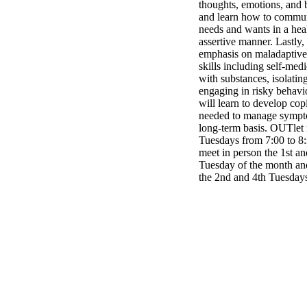
thoughts, emotions, and 
and learn how to commun
needs and wants in a hea
assertive manner. Lastly,
emphasis on maladaptive
skills including self-med
with substances, isolating
engaging in risky behavi
will learn to develop copi
needed to manage sympt
long-term basis. OUTlet
Tuesdays from 7:00 to 8
meet in person the 1st an
Tuesday of the month and
the 2nd and 4th Tuesday