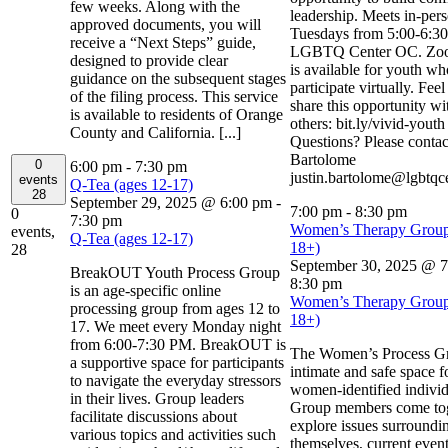
few weeks. Along with the
leadership. Meets in-per
approved documents, you will
Tuesdays from 5:00-6:30
receive a “Next Steps” guide,
LGBTQ Center OC. Zoo
designed to provide clear
is available for youth w
guidance on the subsequent stages
participate virtually. Feel
of the filing process. This service
share this opportunity wi
is available to residents of Orange
others: bit.ly/vivid-yout
County and California. [...]
Questions? Please contact
Bartolome
0
6:00 pm
-
7:30 pm
justin.bartolome@lgbtqc
events
Q-Tea (ages 12-17)
28
September 29, 2025 @ 6:00 pm
-
7:00 pm
-
8:30 pm
0
7:30 pm
Women’s Therapy Group
events,
Q-Tea (ages 12-17)
18+)
28
September 30, 2025 @ 
BreakOUT Youth Process Group
8:30 pm
is an age-specific online
Women’s Therapy Group
processing group from ages 12 to
18+)
17. We meet every Monday night
from 6:00-7:30 PM. BreakOUT is
The Women’s Process Gr
a supportive space for participants
intimate and safe space f
to navigate the everyday stressors
women-identified individ
in their lives. Group leaders
Group members come tog
facilitate discussions about
explore issues surroundi
various topics and activities such
themselves, current even