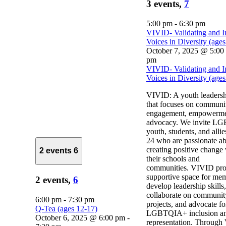
3 events,
7
5:00 pm
-
6:30 pm
VIVID- Validating and I
Voices in Diversity (age
October 7, 2025 @ 5:00
pm
VIVID- Validating and I
Voices in Diversity (age
VIVID: A youth leaders
that focuses on communi
engagement, empowerme
advocacy. We invite 
youth, students, and alli
24 who are passionate a
creating positive change
2 events
6
their schools and
communities. VIVID pro
supportive space for mem
2 events,
6
develop leadership skills,
collaborate on communit
6:00 pm
-
7:30 pm
projects, and advocate fo
Q-Tea (ages 12-17)
LGBTQIA+ inclusion a
October 6, 2025 @ 6:00 pm
-
representation. Through