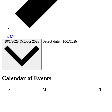
This Month
Select date.
10/1/2025
October 2025
Calendar of Events
Sunday
Monday
Tues
S
M
T