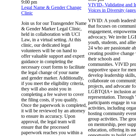
9:00 pm
VIVID- Validating and I
Legal Name & Gender Change
Voices in Diversity (age
Clinic
VIVID: A youth leaders
Join us for our Transgender Name
that focuses on communi
& Gender Marker Legal Clinic,
engagement, empowerme
held in collaboration with UCI
advocacy. We invite 
Law, in a virtual setting. At this
youth, students, and alli
clinic, our dedicated legal
24 who are passionate a
volunteers will be on hand to
creating positive change
offer valuable support and expert
their schools and
guidance in completing the
communities. VIVID pro
necessary court forms to facilitate
supportive space for mem
the legal change of your name
develop leadership skills,
and gender marker. Additionally,
collaborate on communit
if you meet the eligibility criteria,
projects, and advocate fo
they will also assist you in
LGBTQIA+ inclusion a
completing a fee waiver to cover
representation. Through
the filing costs, if you qualify.
participants engage in va
Once the paperwork is completed,
activities, including org
it will be reviewed by an attorney
hosting community event
to ensure its accuracy. Upon
group activities. The gro
approval, the legal team will
on mentorship, peer supp
ensure that the processed
education, offering its m
paperwork reaches you within a
opportunity to build con