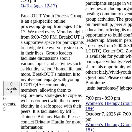
7:30 pm
participants engage in va
Q-Tea (ages 12-17)
activities, including org
hosting community event
BreakOUT Youth Process Group
group activities. The gro
is an age-specific online
on mentorship, peer supp
processing group from ages 12 to
education, offering its m
17. We meet every Monday night
opportunity to build con
from 6:00-7:30 PM. BreakOUT is
leadership. Meets in-per
a supportive space for participants
Tuesdays from 5:00-6:30
to navigate the everyday stressors
LGBTQ Center OC. Zoo
in their lives. Group leaders
is available for youth w
facilitate discussions about
participate virtually. Feel
various topics and activities such
share this opportunity wi
as identity, school/ home life, and
others: bit.ly/vivid-yout
more. BreakOUT's mission is to
Questions? Please contact
involve and engage with young
Bartolome
0
LGBTQIA+ community
justin.bartolome@lgbtqc
events
members, allowing them to
5
explore new strategies to cope as
7:00 pm
-
8:30 pm
0
well as connect with their queer
Women’s Therapy Group
events,
identity in a safe space with their
18+)
5
peers. It is facilitated by MFT
October 7, 2025 @ 7:00
Trainees Brittany Hardin Please
pm
contact Brittany Hardin for more
Women’s Therapy Group
information:
18+)