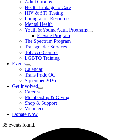
Adult Groups
Health Linkage to Care
HIV & STI Testing
Immigration Resources
Mental Health
Youth & Young Adult Programs
Elevate Program
The Spectrum Program
Transgender Services
Tobacco Control
LGBTQ Training
Events
Calendar
Trans Pride OC
Siptember 2026
Get Involved
Careers
Membership & Giving
Shop & Support
Volunteer
Donate Now
35 events found.