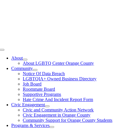
Toggle
Navigation
About
About LGBTQ Center Orange County
Community
Notice Of Data Breach
LGBTQIA+ Owned Business Directory
Job Board
Roommate Board
Supportive Programs
Hate Crime And Incident Report Form
Civic Engagement
Civic and Community Action Network
Civic Engagement in Orange County
Community Support for Orange County Students
Programs & Services