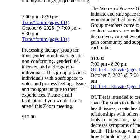
brittany.hardin@lgbtqcenteroc.org
The Women’s Process Gr
intimate and safe space f
7:00 pm
-
8:30 pm
women-identified individ
Trans*forum (ages 18+)
Group members come tog
October 6, 2025 @ 7:00 pm
-
explore issues surroundi
8:30 pm
themselves, current even
Trans*forum (ages 18+)
gain community and sup
each other.
Processing therapy group for
transgender, non-binary, gender
$10.00
non-conforming, genderfluid,
7:00 pm
-
8:30 pm
intersex, and androgynous
OUTlet – Elevate (ages 
individuals. This group provides
October 7, 2025 @ 7:00
individuals with a safe space to
pm
voice and process feelings, issues,
OUTlet – Elevate (ages 
and thoughts unique to their
experiences. Please email
OUTlet is intended to cre
facilitators if you would like to
space for youth to talk a
attend this Zoom meeting.
health issues, create heal
relationships with others
$10.00
tools to understand, man
decrease symptoms of me
health. This group will t
how to build insight into 