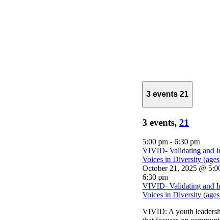
3 events
21
3 events,
21
5:00 pm
-
6:30 pm
VIVID- Validating and I
Voices in Diversity (age
October 21, 2025 @ 5:0
6:30 pm
VIVID- Validating and I
Voices in Diversity (age
VIVID: A youth leaders