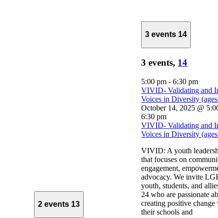
3 events
14
3 events,
14
5:00 pm
-
6:30 pm
VIVID- Validating and I
Voices in Diversity (age
October 14, 2025 @ 5:0
6:30 pm
VIVID- Validating and I
Voices in Diversity (age
VIVID: A youth leaders
that focuses on communi
engagement, empowerme
advocacy. We invite 
youth, students, and alli
24 who are passionate a
creating positive change
2 events
13
their schools and