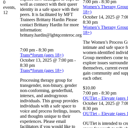
7:00 pm
-
8:30 pm
0
well as connect with their queer
Women’s Therapy Group
events,
identity in a safe space with their
18+)
12
peers. It is facilitated by MFT
October 14, 2025 @ 7:0
Trainees Brittany Hardin Please
8:30 pm
contact Brittany Hardin for more
Women’s Therapy Group
information:
18+)
brittany.hardin@lgbtqcenteroc.org
The Women’s Process Gr
intimate and safe space f
7:00 pm
-
8:30 pm
women-identified individ
Trans*forum (ages 18+)
Group members come tog
October 13, 2025 @ 7:00 pm
-
explore issues surroundi
8:30 pm
themselves, current even
Trans*forum (ages 18+)
gain community and sup
each other.
Processing therapy group for
transgender, non-binary, gender
$10.00
non-conforming, genderfluid,
7:00 pm
-
8:30 pm
intersex, and androgynous
OUTlet – Elevate (ages 
individuals. This group provides
October 14, 2025 @ 7:0
individuals with a safe space to
8:30 pm
voice and process feelings, issues,
OUTlet – Elevate (ages 
and thoughts unique to their
experiences. Please email
OUTlet is intended to cre
facilitators if you would like to