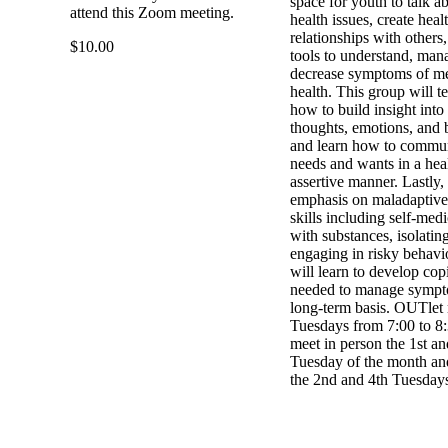
space for youth to talk a
attend this Zoom meeting.
health issues, create heal
relationships with others
$10.00
tools to understand, man
decrease symptoms of me
health. This group will t
how to build insight into 
thoughts, emotions, and 
and learn how to commun
needs and wants in a hea
assertive manner. Lastly,
emphasis on maladaptive
skills including self-med
with substances, isolating
engaging in risky behavi
will learn to develop copi
needed to manage sympt
long-term basis. OUTlet
Tuesdays from 7:00 to 8
meet in person the 1st an
Tuesday of the month and
the 2nd and 4th Tuesday