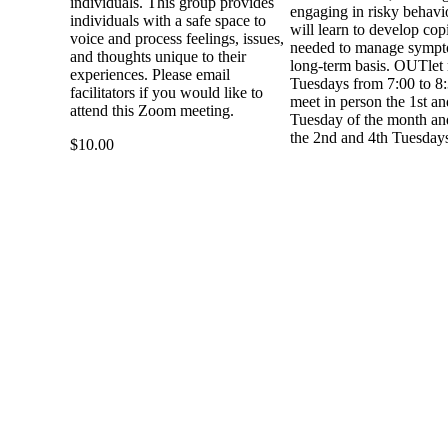
individuals. This group provides
engaging in risky behavi
individuals with a safe space to
will learn to develop copi
voice and process feelings, issues,
needed to manage sympt
and thoughts unique to their
long-term basis. OUTlet
experiences. Please email
Tuesdays from 7:00 to 8
facilitators if you would like to
meet in person the 1st an
attend this Zoom meeting.
Tuesday of the month and
the 2nd and 4th Tuesday
$10.00