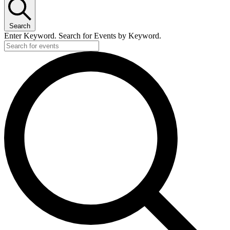
Search
Enter Keyword. Search for Events by Keyword.