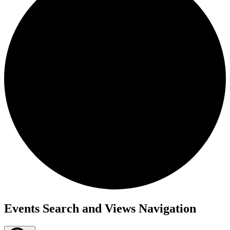
Events
Events Search and Views Navigation