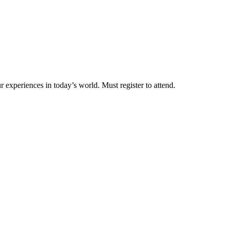
 experiences in today’s world. Must register to attend.