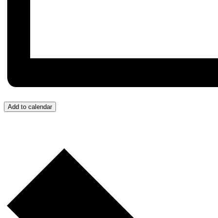
Add to calendar