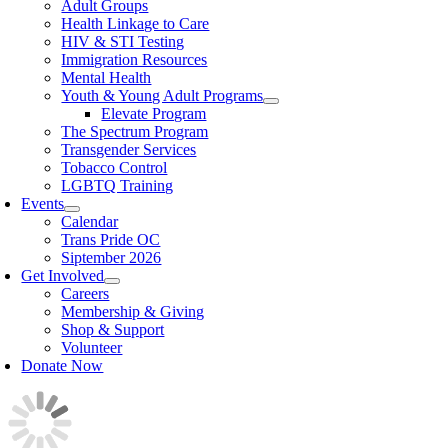
Adult Groups
Health Linkage to Care
HIV & STI Testing
Immigration Resources
Mental Health
Youth & Young Adult Programs
Elevate Program
The Spectrum Program
Transgender Services
Tobacco Control
LGBTQ Training
Events
Calendar
Trans Pride OC
Siptember 2026
Get Involved
Careers
Membership & Giving
Shop & Support
Volunteer
Donate Now