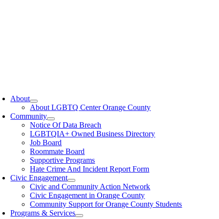
oggle
avigation
About
About LGBTQ Center Orange County
Community
Notice Of Data Breach
LGBTQIA+ Owned Business Directory
Job Board
Roommate Board
Supportive Programs
Hate Crime And Incident Report Form
Civic Engagement
Civic and Community Action Network
Civic Engagement in Orange County
Community Support for Orange County Students
Programs & Services