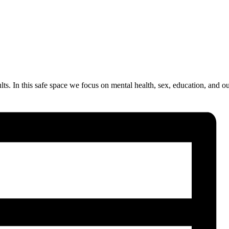
. In this safe space we focus on mental health, sex, education, and our