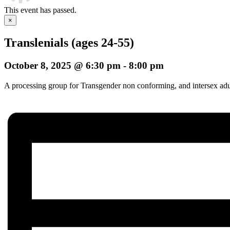
This event has passed.
×
Translenials (ages 24-55)
October 8, 2025 @ 6:30 pm
-
8:00 pm
A processing group for Transgender non conforming, and intersex adults