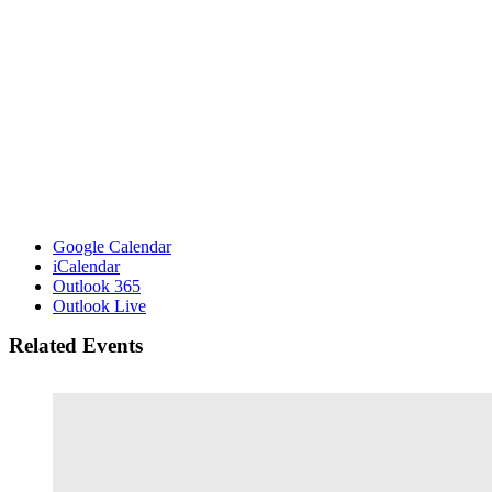
Google Calendar
iCalendar
Outlook 365
Outlook Live
Related Events