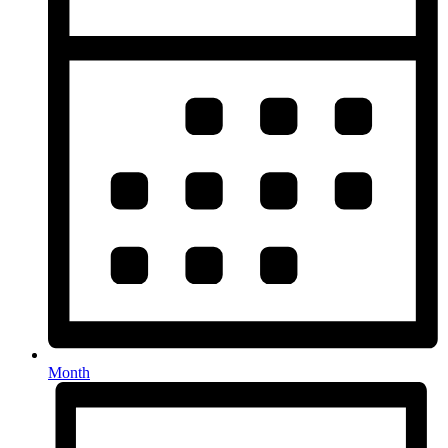
Month