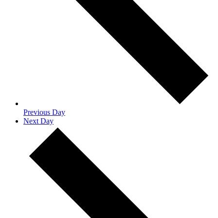
Previous Day
Next Day