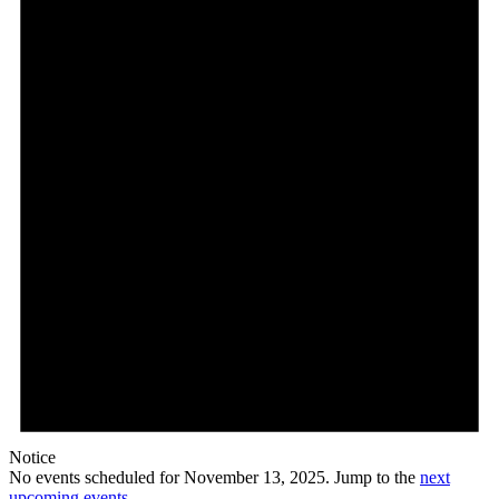
13,
2025
Notice
No events scheduled for November 13, 2025. Jump to the
next
upcoming events
.