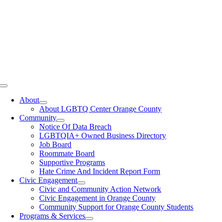
Toggle
Navigation
About
About LGBTQ Center Orange County
Community
Notice Of Data Breach
LGBTQIA+ Owned Business Directory
Job Board
Roommate Board
Supportive Programs
Hate Crime And Incident Report Form
Civic Engagement
Civic and Community Action Network
Civic Engagement in Orange County
Community Support for Orange County Students
Programs & Services