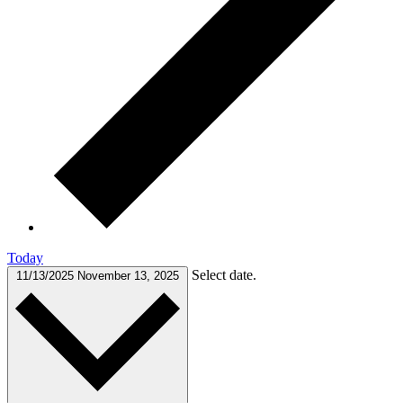
Today
Select date.
11/13/2025
November 13, 2025