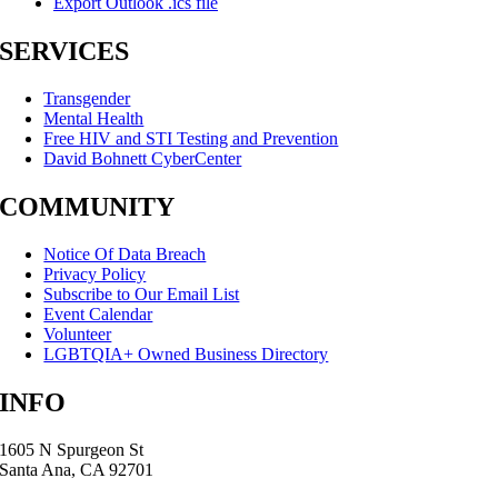
Export Outlook .ics file
SERVICES
Transgender
Mental Health
Free HIV and STI Testing and Prevention
David Bohnett CyberCenter
COMMUNITY
Notice Of Data Breach
Privacy Policy
Subscribe to Our Email List
Event Calendar
Volunteer
LGBTQIA+ Owned Business Directory
INFO
1605 N Spurgeon St
Santa Ana, CA 92701