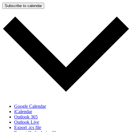
Subscribe to calendar
Google Calendar
iCalendar
Outlook 365
Outlook Live
Export .ics file