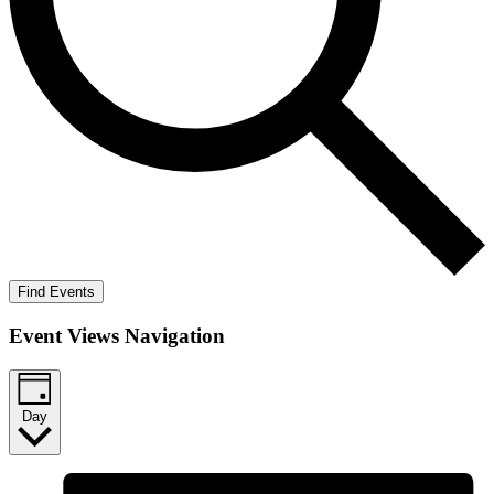
Find Events
Event Views Navigation
Day