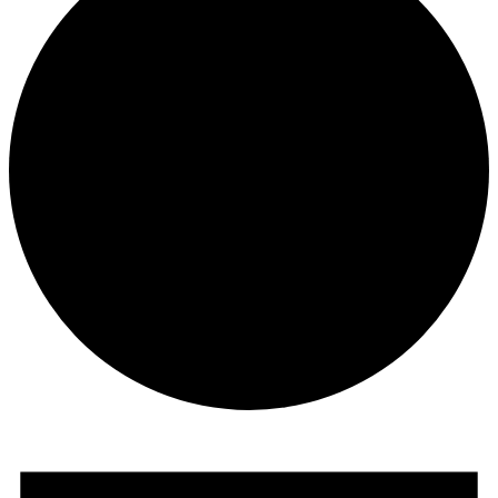
Events
for
November