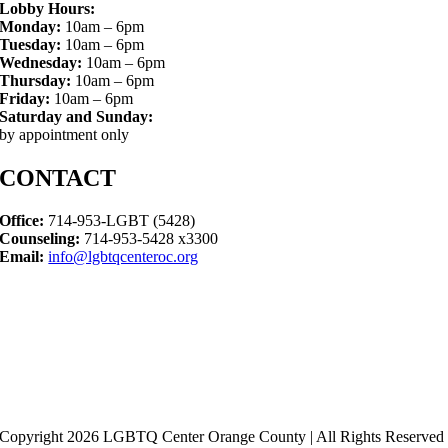
Lobby Hours:
Monday:
10am – 6pm
Tuesday:
10am – 6pm
Wednesday:
10am – 6pm
Thursday:
10am – 6pm
Friday:
10am – 6pm
Saturday and Sunday:
by appointment only
CONTACT
Office:
714-953-LGBT (5428)
Counseling:
714-953-5428 x3300
Email:
info@lgbtqcenteroc.org
Copyright 2026 LGBTQ Center Orange County | All Rights Reserved