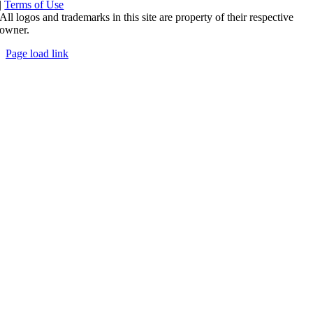
|
Terms of Use
All logos and trademarks in this site are property of their respective
owner.
Page load link