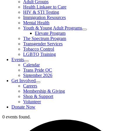
Adult Groups
Health Linkage to Care
HIV & STI Testing
Immigration Resources
Mental Health
Youth & Young Adult Programs
Elevate Program
The Spectrum Program
Transgender Services
Tobacco Control
LGBTQ Training
Events
Calendar
Trans Pride OC
Siptember 2026
Get Involved
Careers
Membership & Giving
Shop & Support
Volunteer
Donate Now
0 events found.