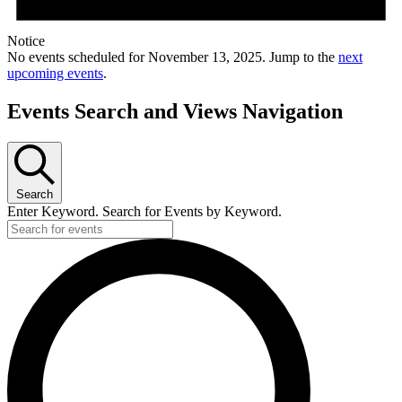
Notice
No events scheduled for November 13, 2025. Jump to the
next
upcoming events
.
Events Search and Views Navigation
Search
Enter Keyword. Search for Events by Keyword.