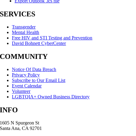
Export Outlook .ics file
SERVICES
Transgender
Mental Health
Free HIV and STI Testing and Prevention
David Bohnett CyberCenter
COMMUNITY
Notice Of Data Breach
Privacy Policy
Subscribe to Our Email List
Event Calendar
Volunteer
LGBTQIA+ Owned Business Directory
INFO
1605 N Spurgeon St
Santa Ana, CA 92701