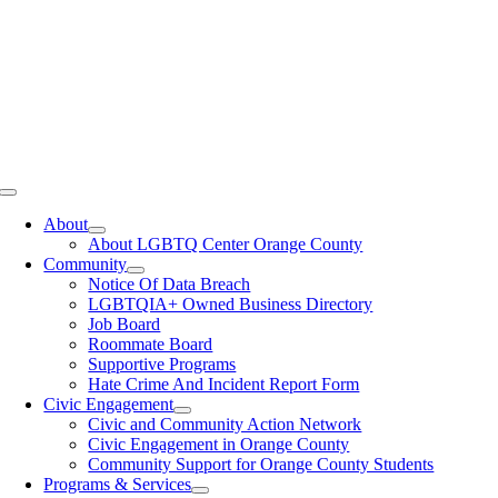
Toggle
Navigation
About
About LGBTQ Center Orange County
Community
Notice Of Data Breach
LGBTQIA+ Owned Business Directory
Job Board
Roommate Board
Supportive Programs
Hate Crime And Incident Report Form
Civic Engagement
Civic and Community Action Network
Civic Engagement in Orange County
Community Support for Orange County Students
Programs & Services