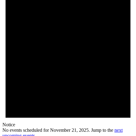
21,
2025
Notice
No events scheduled for November 21, 2025. Jump to the
next
upcoming events
.