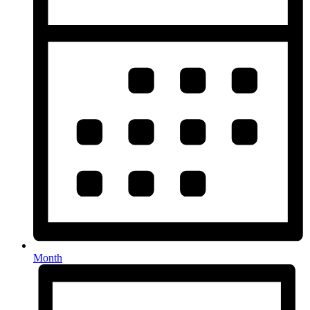
Month