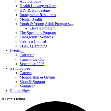
Adult Groups
Health Linkage to Care
HIV & STI Testing
Immigration Resources
Mental Health
Youth & Young Adult Programs
Elevate Program
The Spectrum Program
Transgender Services
Tobacco Control
LGBTQ Training
Events
Calendar
Trans Pride OC
Siptember 2026
Get Involved
Careers
Membership & Giving
Shop & Support
Volunteer
Donate Now
0 events found.