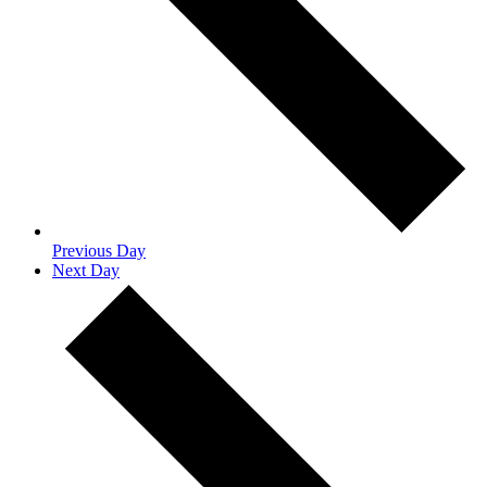
Previous Day
Next Day