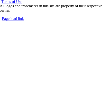
|
Terms of Use
All logos and trademarks in this site are property of their respective
owner.
Page load link