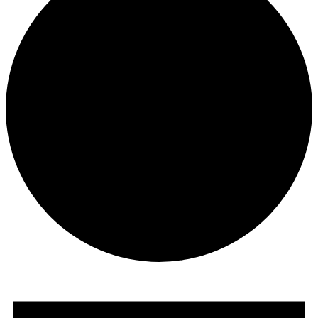
Events
for
November