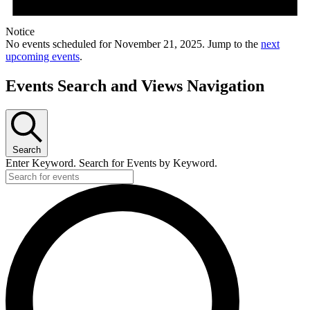
Notice
No events scheduled for November 21, 2025. Jump to the
next
upcoming events
.
Events Search and Views Navigation
Search
Enter Keyword. Search for Events by Keyword.