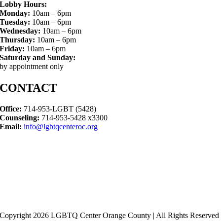
Lobby Hours:
Monday:
10am – 6pm
Tuesday:
10am – 6pm
Wednesday:
10am – 6pm
Thursday:
10am – 6pm
Friday:
10am – 6pm
Saturday and Sunday:
by appointment only
CONTACT
Office:
714-953-LGBT (5428)
Counseling:
714-953-5428 x3300
Email:
info@lgbtqcenteroc.org
Copyright 2026 LGBTQ Center Orange County | All Rights Reserved