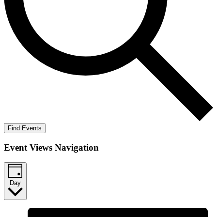
Find Events
Event Views Navigation
Day