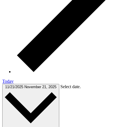
Today
Select date.
11/21/2025
November 21, 2025