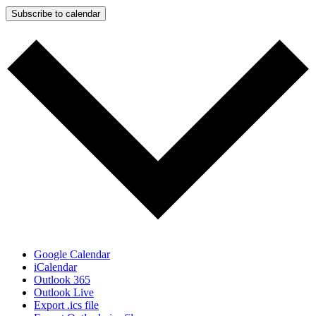
Subscribe to calendar
Google Calendar
iCalendar
Outlook 365
Outlook Live
Export .ics file