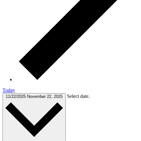
Today
Select date.
11/22/2025
November 22, 2025