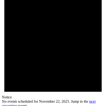
22,
2025
Notice
No events scheduled for November 22, 2025. Jump to the
next
upcoming events
.