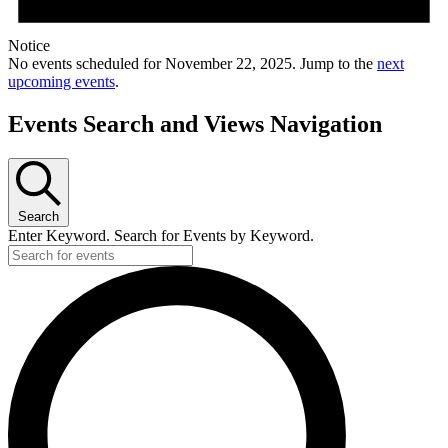
Notice
No events scheduled for November 22, 2025. Jump to the
next
upcoming events
.
Events Search and Views Navigation
Search
Enter Keyword. Search for Events by Keyword.