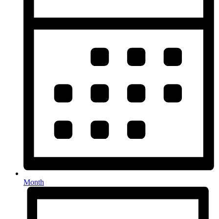
Month