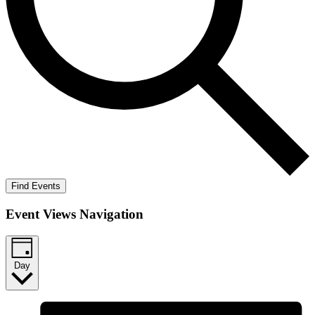
Find Events
Event Views Navigation
Day