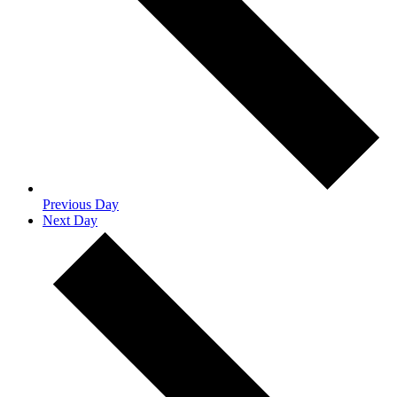
Previous Day
Next Day