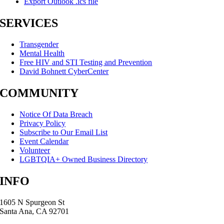
Export Outlook .ics file
SERVICES
Transgender
Mental Health
Free HIV and STI Testing and Prevention
David Bohnett CyberCenter
COMMUNITY
Notice Of Data Breach
Privacy Policy
Subscribe to Our Email List
Event Calendar
Volunteer
LGBTQIA+ Owned Business Directory
INFO
1605 N Spurgeon St
Santa Ana, CA 92701