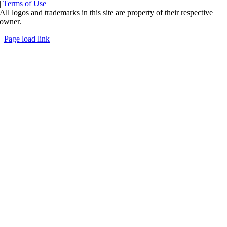
|
Terms of Use
All logos and trademarks in this site are property of their respective
owner.
Page load link