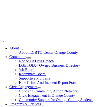
Toggle
Navigation
About
About LGBTQ Center Orange County
Community
Notice Of Data Breach
LGBTQIA+ Owned Business Directory
Job Board
Roommate Board
Supportive Programs
Hate Crime And Incident Report Form
Civic Engagement
Civic and Community Action Network
Civic Engagement in Orange County
Community Support for Orange County Students
Programs & Services