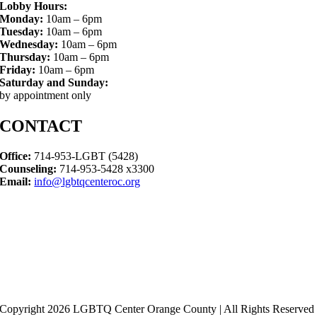
Lobby Hours:
Monday:
10am – 6pm
Tuesday:
10am – 6pm
Wednesday:
10am – 6pm
Thursday:
10am – 6pm
Friday:
10am – 6pm
Saturday and Sunday:
by appointment only
CONTACT
Office:
714-953-LGBT (5428)
Counseling:
714-953-5428 x3300
Email:
info@lgbtqcenteroc.org
Copyright 2026 LGBTQ Center Orange County | All Rights Reserved