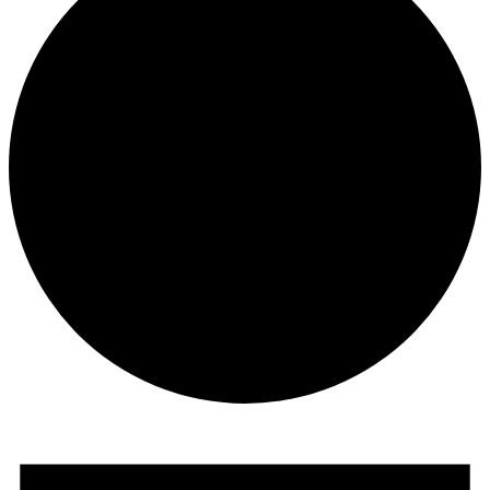
Events
for
November