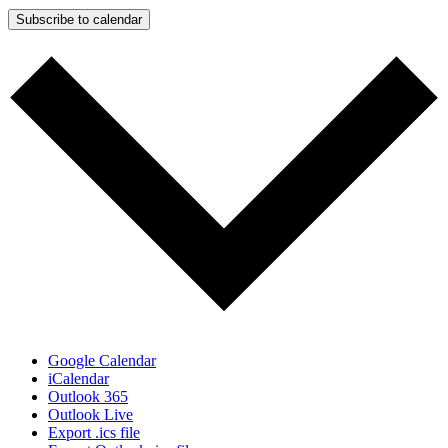
Subscribe to calendar
Google Calendar
iCalendar
Outlook 365
Outlook Live
Export .ics file