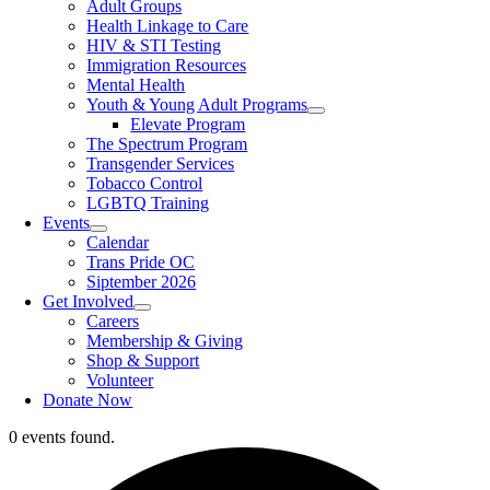
Adult Groups
Health Linkage to Care
HIV & STI Testing
Immigration Resources
Mental Health
Youth & Young Adult Programs
Elevate Program
The Spectrum Program
Transgender Services
Tobacco Control
LGBTQ Training
Events
Calendar
Trans Pride OC
Siptember 2026
Get Involved
Careers
Membership & Giving
Shop & Support
Volunteer
Donate Now
0 events found.