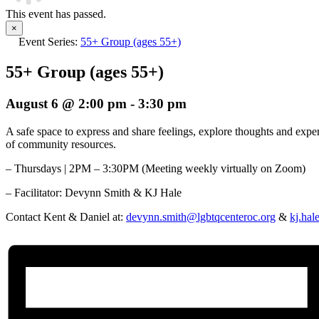
This event has passed.
×
Event Series:
55+ Group (ages 55+)
55+ Group (ages 55+)
August 6 @ 2:00 pm
-
3:30 pm
A safe space to express and share feelings, explore thoughts and exp
of community resources.
– Thursdays | 2PM – 3:30PM (Meeting weekly virtually on Zoom)
– Facilitator:
Devynn Smith & KJ Hale
Contact Kent & Daniel at:
devynn.smith@lgbtqcenteroc.org
&
kj.hal