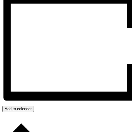
Add to calendar