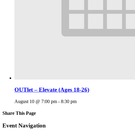
OUTlet – Elevate (Ages 18-26)
August 10 @ 7:00 pm
-
8:30 pm
Share This Page
Facebook
X
Reddit
LinkedIn
Tumblr
Pinterest
Email
Event Navigation