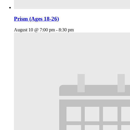
Prism (Ages 18-26)
August 10 @ 7:00 pm
-
8:30 pm