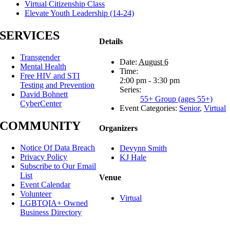
Virtual Citizenship Class
Elevate Youth Leadership (14-24)
SERVICES
Details
Transgender
Date:
August 6
Mental Health
Time:
Free HIV and STI
2:00 pm - 3:30 pm
Testing and Prevention
Series:
David Bohnett
55+ Group (ages 55+)
CyberCenter
Event Categories:
Senior
,
Virtual
COMMUNITY
Organizers
Notice Of Data Breach
Devynn Smith
Privacy Policy
KJ Hale
Subscribe to Our Email
List
Venue
Event Calendar
Volunteer
Virtual
LGBTQIA+ Owned
Business Directory