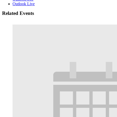
Outlook Live
Related Events