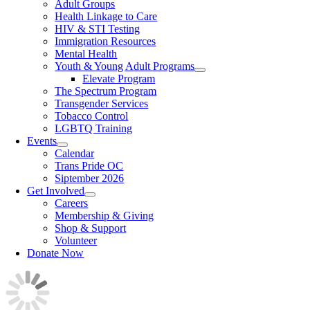
Adult Groups
Health Linkage to Care
HIV & STI Testing
Immigration Resources
Mental Health
Youth & Young Adult Programs
Elevate Program
The Spectrum Program
Transgender Services
Tobacco Control
LGBTQ Training
Events
Calendar
Trans Pride OC
Siptember 2026
Get Involved
Careers
Membership & Giving
Shop & Support
Volunteer
Donate Now