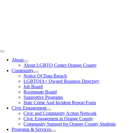
Toggle
Navigation
About
About LGBTQ Center Orange County
Community
Notice Of Data Breach
LGBTQIA+ Owned Business Directory
Job Board
Roommate Board
Supportive Programs
Hate Crime And Incident Report Form
Civic Engagement
Civic and Community Action Network
Civic Engagement in Orange County
Community Support for Orange County Students
Programs & Services