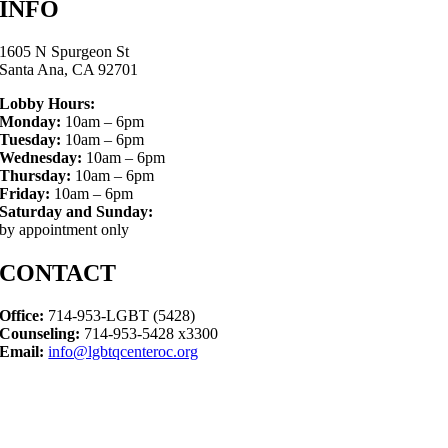
INFO
1605 N Spurgeon St
Santa Ana, CA 92701
Lobby Hours:
Monday:
10am – 6pm
Tuesday:
10am – 6pm
Wednesday:
10am – 6pm
Thursday:
10am – 6pm
Friday:
10am – 6pm
Saturday and Sunday:
by appointment only
CONTACT
Office:
714-953-LGBT (5428)
Counseling:
714-953-5428 x3300
Email:
info@lgbtqcenteroc.org