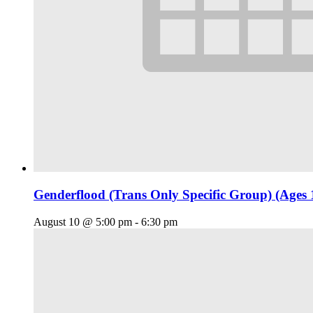
Genderflood (Trans Only Specific Group) (Ages 
August 10 @ 5:00 pm
-
6:30 pm