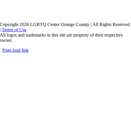
Copyright 2026 LGBTQ Center Orange County | All Rights Reserved
|
Terms of Use
All logos and trademarks in this site are property of their respective
owner.
Page load link