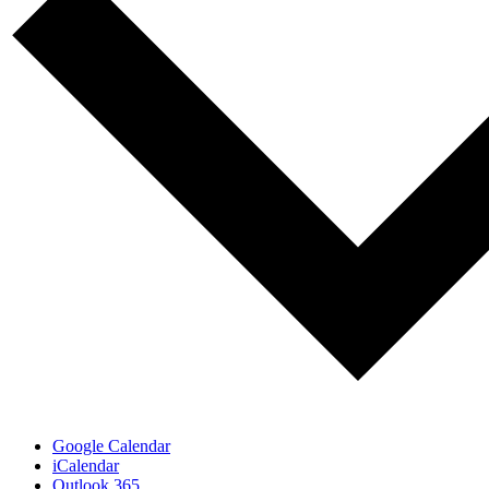
Google Calendar
iCalendar
Outlook 365