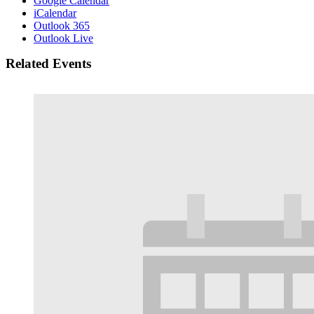
Google Calendar
iCalendar
Outlook 365
Outlook Live
Related Events