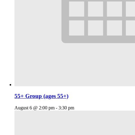
55+ Group (ages 55+)
August 6 @ 2:00 pm
-
3:30 pm