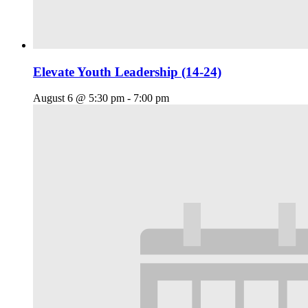
Elevate Youth Leadership (14-24)
August 6 @ 5:30 pm
-
7:00 pm