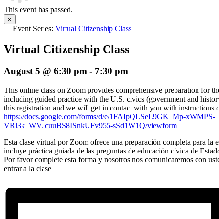
This event has passed.
×
Event Series:
Virtual Citizenship Class
Virtual Citizenship Class
August 5 @ 6:30 pm
-
7:30 pm
This online class on Zoom provides comprehensive preparation for the 
including guided practice with the U.S. civics (government and histor
this registration and we will get in contact with you with instructions 
https://docs.google.com/forms/d/e/1FAIpQLSeL9GK_Mp-xWMPS-
VRl3k_WVJcuuBS8ISnkUFv955-sSd1W1Q/viewform
Esta clase virtual por Zoom ofrece una preparación completa para la en
incluye práctica guiada de las preguntas de educación cívica de Estad
Por favor complete esta forma y nosotros nos comunicaremos con ust
entrar a la clase