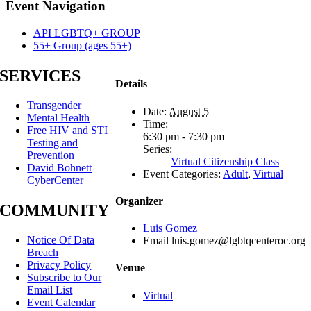
Facebook
X
Reddit
LinkedIn
Tumblr
Pinterest
Email
Event Navigation
API LGBTQ+ GROUP
55+ Group (ages 55+)
SERVICES
Details
Transgender
Date:
August 5
Mental Health
Time:
Free HIV and STI
6:30 pm - 7:30 pm
Testing and
Series:
Prevention
Virtual Citizenship Class
David Bohnett
Event Categories:
Adult
,
Virtual
CyberCenter
Organizer
COMMUNITY
Luis Gomez
Notice Of Data
Email
luis.gomez@lgbtqcenteroc.org
Breach
Privacy Policy
Venue
Subscribe to Our
Email List
Virtual
Event Calendar