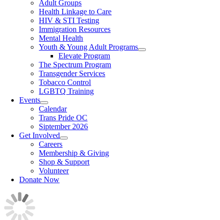
Adult Groups
Health Linkage to Care
HIV & STI Testing
Immigration Resources
Mental Health
Youth & Young Adult Programs
Elevate Program
The Spectrum Program
Transgender Services
Tobacco Control
LGBTQ Training
Events
Calendar
Trans Pride OC
Siptember 2026
Get Involved
Careers
Membership & Giving
Shop & Support
Volunteer
Donate Now