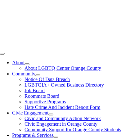
Toggle
Navigation
About
About LGBTQ Center Orange County
Community
Notice Of Data Breach
LGBTQIA+ Owned Business Directory
Job Board
Roommate Board
Supportive Programs
Hate Crime And Incident Report Form
Civic Engagement
Civic and Community Action Network
Civic Engagement in Orange County
Community Support for Orange County Students
Programs & Services