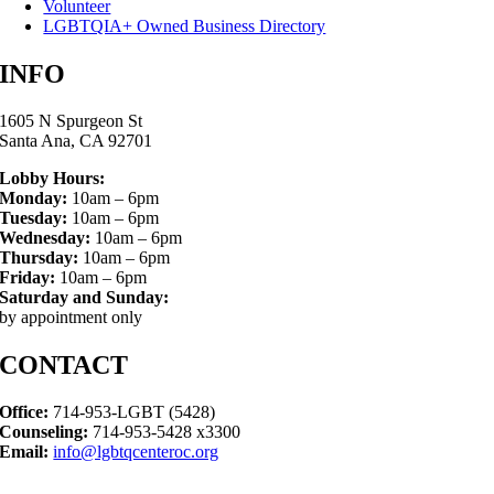
Volunteer
LGBTQIA+ Owned Business Directory
INFO
1605 N Spurgeon St
Santa Ana, CA 92701
Lobby Hours:
Monday:
10am – 6pm
Tuesday:
10am – 6pm
Wednesday:
10am – 6pm
Thursday:
10am – 6pm
Friday:
10am – 6pm
Saturday and Sunday:
by appointment only
CONTACT
Office:
714-953-LGBT (5428)
Counseling:
714-953-5428 x3300
Email:
info@lgbtqcenteroc.org