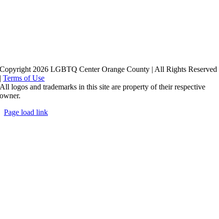
Copyright 2026 LGBTQ Center Orange County | All Rights Reserved
|
Terms of Use
All logos and trademarks in this site are property of their respective
owner.
Page load link