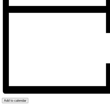
Add to calendar