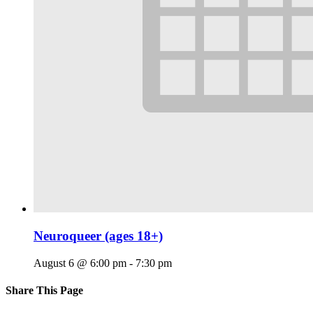
Neuroqueer (ages 18+)
August 6 @ 6:00 pm
-
7:30 pm
Share This Page