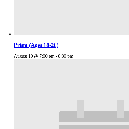
Prism (Ages 18-26)
August 10 @ 7:00 pm
-
8:30 pm