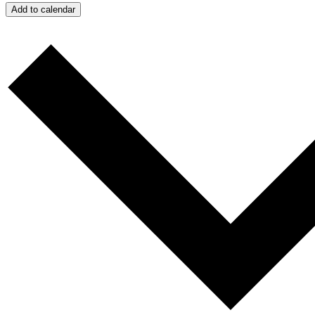
Add to calendar