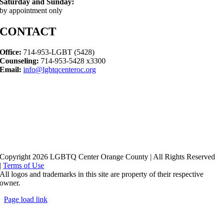
Saturday and Sunday:
by appointment only
CONTACT
Office:
714-953-LGBT (5428)
Counseling:
714-953-5428 x3300
Email:
info@lgbtqcenteroc.org
Copyright 2026 LGBTQ Center Orange County | All Rights Reserved
|
Terms of Use
All logos and trademarks in this site are property of their respective
owner.
Page load link