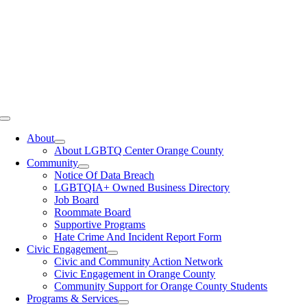
Toggle
Navigation
About
About LGBTQ Center Orange County
Community
Notice Of Data Breach
LGBTQIA+ Owned Business Directory
Job Board
Roommate Board
Supportive Programs
Hate Crime And Incident Report Form
Civic Engagement
Civic and Community Action Network
Civic Engagement in Orange County
Community Support for Orange County Students
Programs & Services