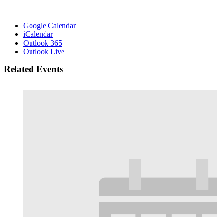
Google Calendar
iCalendar
Outlook 365
Outlook Live
Related Events