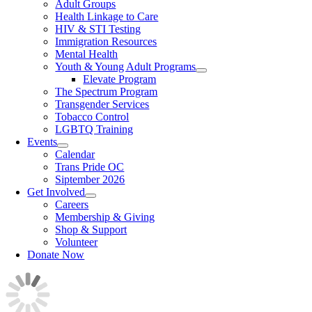
Adult Groups
Health Linkage to Care
HIV & STI Testing
Immigration Resources
Mental Health
Youth & Young Adult Programs
Elevate Program
The Spectrum Program
Transgender Services
Tobacco Control
LGBTQ Training
Events
Calendar
Trans Pride OC
Siptember 2026
Get Involved
Careers
Membership & Giving
Shop & Support
Volunteer
Donate Now