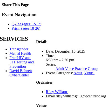
Share This Page
Facebook
X
Reddit
LinkedIn
Tumblr
Pinterest
Email
Event Navigation
Q-Tea (ages 12-17)
Prism (ages 18-26)
SERVICES
Details
Transgender
Date:
December 15, 2025
Mental Health
Time:
Free HIV and
6:30 pm - 7:30 pm
STI Testing and
Series:
Prevention
Adult Voice Practice Group
David Bohnett
Event Categories:
Adult
,
Virtual
CyberCenter
Organizer
Riley Williams
Email
riley.williams@lgbtqcenteroc.org
Venue