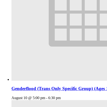
Genderflood (Trans Only Specific Group) (Ages 
August 10 @ 5:00 pm
-
6:30 pm