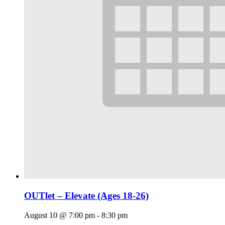
OUTlet – Elevate (Ages 18-26)
August 10 @ 7:00 pm
-
8:30 pm