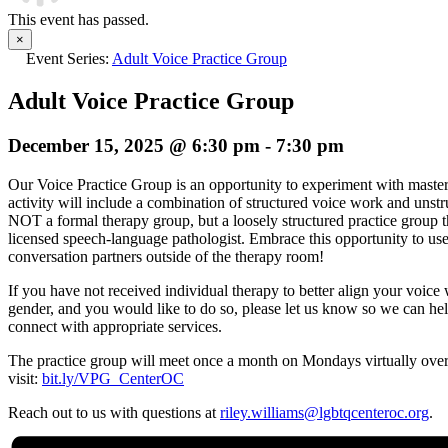
This event has passed.
×
Event Series:
Adult Voice Practice Group
Adult Voice Practice Group
December 15, 2025 @ 6:30 pm
-
7:30 pm
Our
Voice
Practice
Group
is an opportunity to experiment with maste
activity will include a combination of structured
voice
work and unstru
NOT a formal therapy
group
, but a loosely structured practice
group
t
licensed speech-language pathologist. Embrace this opportunity to us
conversation partners outside of the therapy room!
If you have not received individual therapy to better align your
voice
w
gender, and you would like to do so, please let us know so we can he
connect with appropriate services.
The practice
group
will meet once a month on Mondays virtually over
visit:
bit.ly/VPG_CenterOC
Reach out to us with questions at
riley.williams@lgbtqcenteroc.
org
.