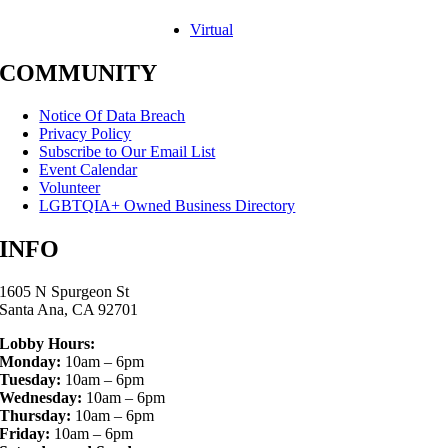
Virtual
COMMUNITY
Notice Of Data Breach
Privacy Policy
Subscribe to Our Email List
Event Calendar
Volunteer
LGBTQIA+ Owned Business Directory
INFO
1605 N Spurgeon St
Santa Ana, CA 92701
Lobby Hours:
Monday:
10am – 6pm
Tuesday:
10am – 6pm
Wednesday:
10am – 6pm
Thursday:
10am – 6pm
Friday:
10am – 6pm