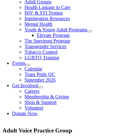
Adult Groups
Health Linkage to Care
HIV & STI Testing
Immigration Resources
Mental Health
Youth & Young Adult Programs
Elevate Program
The Spectrum Program
Transgender Services
Tobacco Control
LGBTQ Training
Events
Calendar
Trans Pride OC
Siptember 2026
Get Involved
Careers
Membership & Giving
Shop & Support
Volunteer
Donate Now
Adult Voice Practice Group