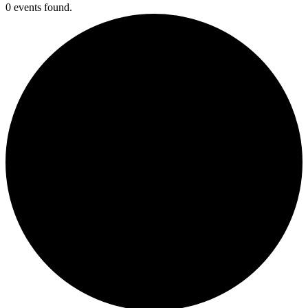
0 events found.