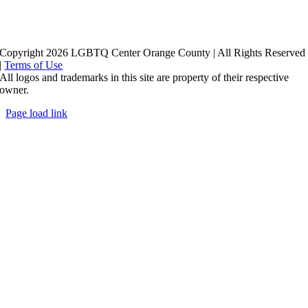
Copyright 2026 LGBTQ Center Orange County | All Rights Reserved
|
Terms of Use
All logos and trademarks in this site are property of their respective
owner.
Page load link