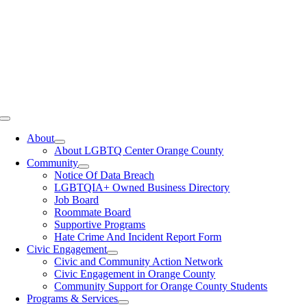
Toggle
Navigation
About
About LGBTQ Center Orange County
Community
Notice Of Data Breach
LGBTQIA+ Owned Business Directory
Job Board
Roommate Board
Supportive Programs
Hate Crime And Incident Report Form
Civic Engagement
Civic and Community Action Network
Civic Engagement in Orange County
Community Support for Orange County Students
Programs & Services