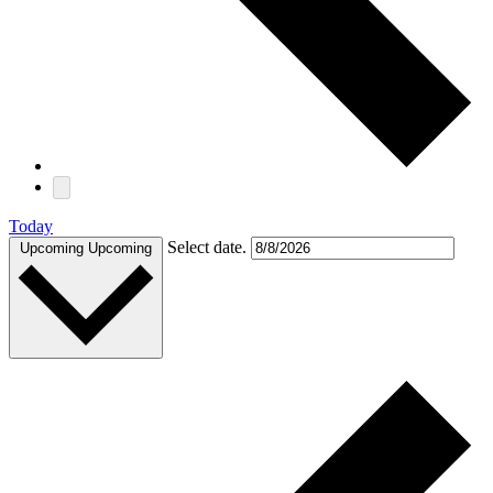
Today
Select date.
Upcoming
Upcoming