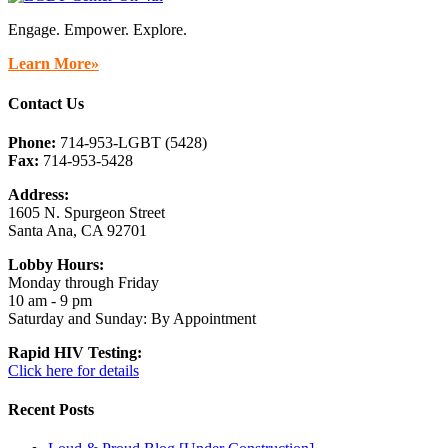
Engage. Empower. Explore.
Learn More»
Contact Us
Phone:
714-953-LGBT (5428)
Fax:
714-953-5428
Address:
1605 N. Spurgeon Street
Santa Ana, CA 92701
Lobby Hours:
Monday through Friday
10 am - 9 pm
Saturday and Sunday: By Appointment
Rapid HIV Testing:
Click here for details
Recent Posts