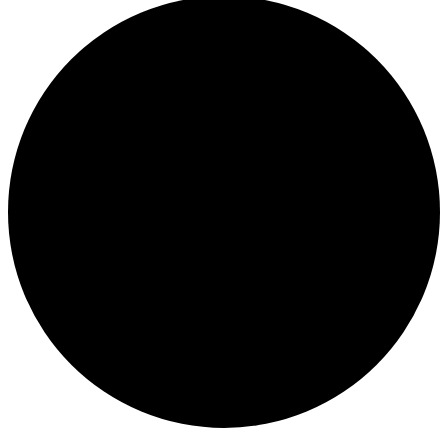
Events