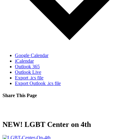
Google Calendar
iCalendar
Outlook 365
Outlook Live
Export .ics file
Export Outlook .ics file
Share This Page
Facebook
X
Reddit
LinkedIn
Tumblr
Pinterest
Email
NEW! LGBT Center on 4th