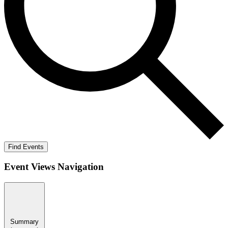
Find Events
Event Views Navigation
Summary