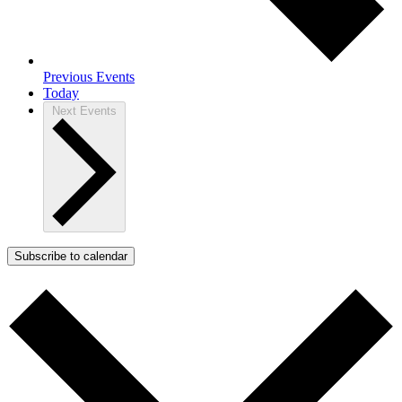
Previous
Events
Today
Next
Events
Subscribe to calendar