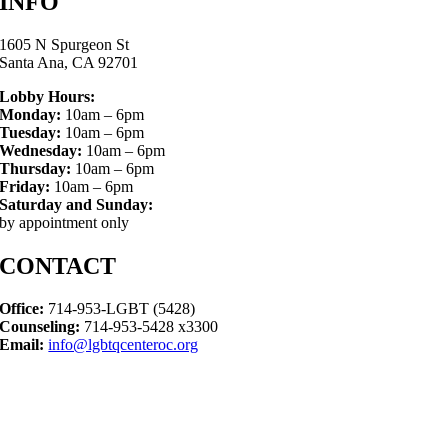
INFO
1605 N Spurgeon St
Santa Ana, CA 92701
Lobby Hours:
Monday:
10am – 6pm
Tuesday:
10am – 6pm
Wednesday:
10am – 6pm
Thursday:
10am – 6pm
Friday:
10am – 6pm
Saturday and Sunday:
by appointment only
CONTACT
Office:
714-953-LGBT (5428)
Counseling:
714-953-5428 x3300
Email:
info@lgbtqcenteroc.org