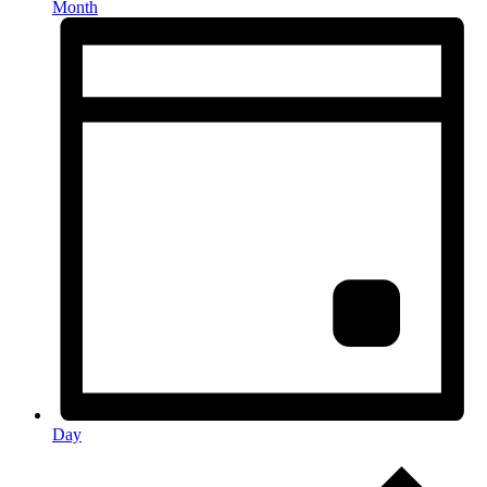
Month
Day