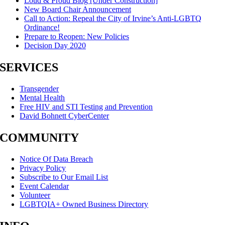
Loud & Proud Blog [Under Construction]
New Board Chair Announcement
Call to Action: Repeal the City of Irvine’s Anti-LGBTQ
Ordinance!
Prepare to Reopen: New Policies
Decision Day 2020
SERVICES
Transgender
Mental Health
Free HIV and STI Testing and Prevention
David Bohnett CyberCenter
COMMUNITY
Notice Of Data Breach
Privacy Policy
Subscribe to Our Email List
Event Calendar
Volunteer
LGBTQIA+ Owned Business Directory