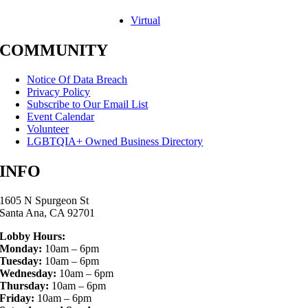
Virtual
COMMUNITY
Notice Of Data Breach
Privacy Policy
Subscribe to Our Email List
Event Calendar
Volunteer
LGBTQIA+ Owned Business Directory
INFO
1605 N Spurgeon St
Santa Ana, CA 92701
Lobby Hours:
Monday:
10am – 6pm
Tuesday:
10am – 6pm
Wednesday:
10am – 6pm
Thursday:
10am – 6pm
Friday:
10am – 6pm