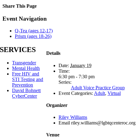
Share This Page
Facebook
X
Reddit
LinkedIn
Tumblr
Pinterest
Email
Event Navigation
Q-Tea (ages 12-17)
Prism (ages 18-26)
SERVICES
Details
Transgender
Date:
January 19
Mental Health
Time:
Free HIV and
6:30 pm - 7:30 pm
STI Testing and
Series:
Prevention
Adult Voice Practice Group
David Bohnett
Event Categories:
Adult
,
Virtual
CyberCenter
Organizer
Riley Williams
Email
riley.williams@lgbtqcenteroc.org
Venue