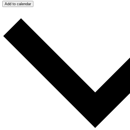
Add to calendar