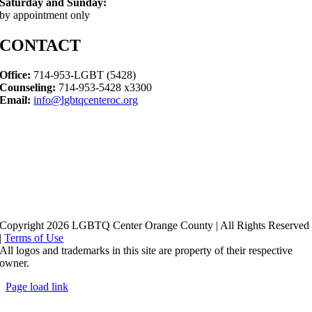
Saturday and Sunday:
by appointment only
CONTACT
Office:
714-953-LGBT (5428)
Counseling:
714-953-5428 x3300
Email:
info@lgbtqcenteroc.org
Copyright 2026 LGBTQ Center Orange County | All Rights Reserved
|
Terms of Use
All logos and trademarks in this site are property of their respective
owner.
Page load link