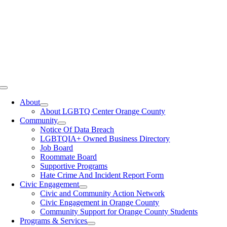
Toggle
Navigation
About
About LGBTQ Center Orange County
Community
Notice Of Data Breach
LGBTQIA+ Owned Business Directory
Job Board
Roommate Board
Supportive Programs
Hate Crime And Incident Report Form
Civic Engagement
Civic and Community Action Network
Civic Engagement in Orange County
Community Support for Orange County Students
Programs & Services