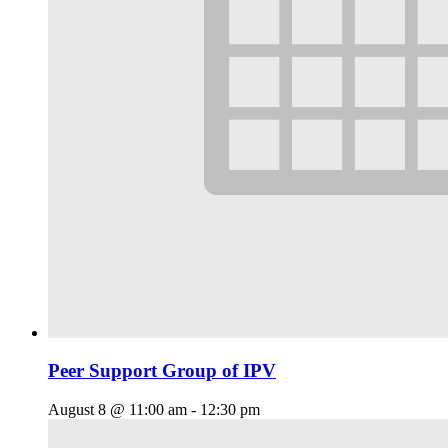
Peer Support Group of IPV
August 8 @ 11:00 am
-
12:30 pm