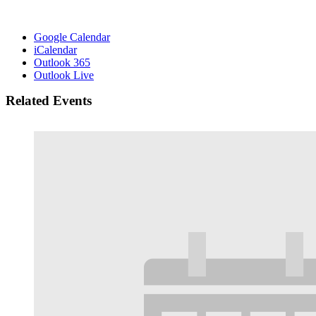
Google Calendar
iCalendar
Outlook 365
Outlook Live
Related Events