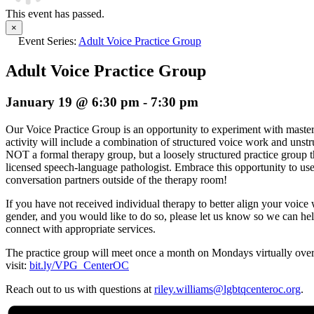
This event has passed.
×
Event Series:
Adult Voice Practice Group
Adult Voice Practice Group
January 19 @ 6:30 pm
-
7:30 pm
Our
Voice
Practice
Group
is an opportunity to experiment with maste
activity will include a combination of structured
voice
work and unstru
NOT a formal therapy
group
, but a loosely structured practice
group
t
licensed speech-language pathologist. Embrace this opportunity to us
conversation partners outside of the therapy room!
If you have not received individual therapy to better align your
voice
w
gender, and you would like to do so, please let us know so we can he
connect with appropriate services.
The practice
group
will meet once a month on Mondays virtually over
visit:
bit.ly/VPG_CenterOC
Reach out to us with questions at
riley.williams@lgbtqcenteroc.
org
.