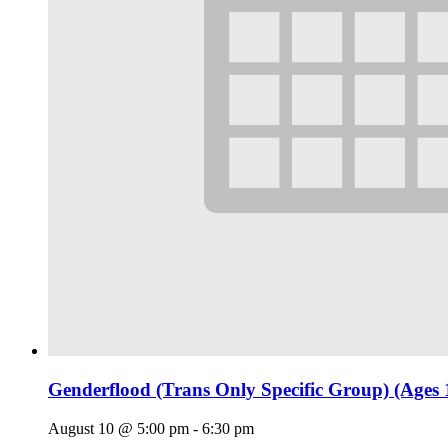
Genderflood (Trans Only Specific Group) (Ages 
August 10 @ 5:00 pm
-
6:30 pm