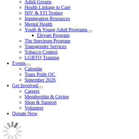
Adult Groups
Health Linkage to Care
HIV & STI Testing
Immigration Resources
Mental Health
Youth & Young Adult Programs
Elevate Program
The Spectrum Program
Transgender Services
Tobacco Control
LGBTQ Training
Events
Calendar
Trans Pride OC
Siptember 2026
Get Involved
Careers
Membership & Giving
Shop & Support
Volunteer
Donate Now