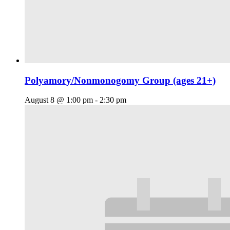
Polyamory/Nonmonogomy Group (ages 21+)
August 8 @ 1:00 pm
-
2:30 pm