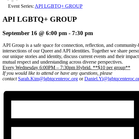
Event Series:
API LGBTQ+ GROUP
API LGBTQ+ GROUP
September 16 @ 6:00 pm
-
7:30 pm
API Group is a safe space for connection, reflection, and community-b
intersections of our Queer and API identities. Together we share pers
our unique stories and identity, discuss current events and their impac
mutual respect and understanding across diverse perspectives.
Every Wednesday 6:00PM – 7:30pm Hybrid. **$10 per group**
If you would like to attend or have any questions, please
contact
Sarah.Kim@lgbtqcenteroc.org
or
Daniel.Yi@lgbtqcenteroc.o