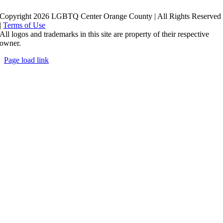
Copyright 2026 LGBTQ Center Orange County | All Rights Reserved
|
Terms of Use
All logos and trademarks in this site are property of their respective
owner.
Page load link