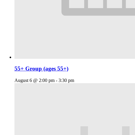
55+ Group (ages 55+)
August 6 @ 2:00 pm
-
3:30 pm