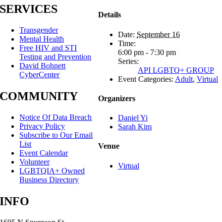
SERVICES
Details
Transgender
Date:
September 16
Mental Health
Time:
Free HIV and STI
6:00 pm - 7:30 pm
Testing and Prevention
Series:
David Bohnett
API LGBTQ+ GROUP
CyberCenter
Event Categories:
Adult
,
Virtual
COMMUNITY
Organizers
Notice Of Data Breach
Daniel Yi
Privacy Policy
Sarah Kim
Subscribe to Our Email
List
Venue
Event Calendar
Volunteer
Virtual
LGBTQIA+ Owned
Business Directory
INFO