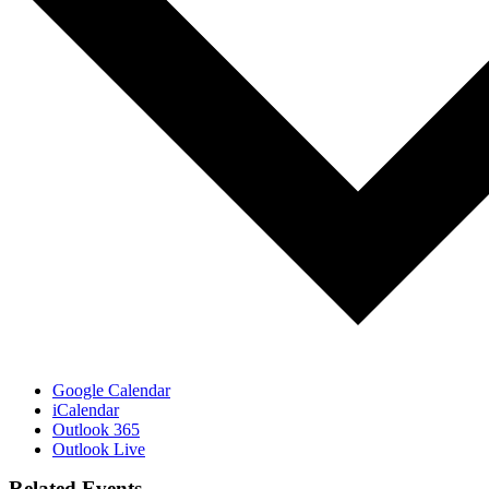
Google Calendar
iCalendar
Outlook 365
Outlook Live
Related Events