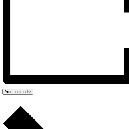
Add to calendar