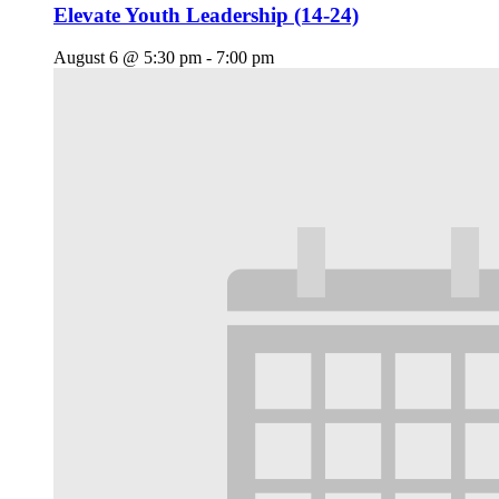
Elevate Youth Leadership (14-24)
August 6 @ 5:30 pm
-
7:00 pm