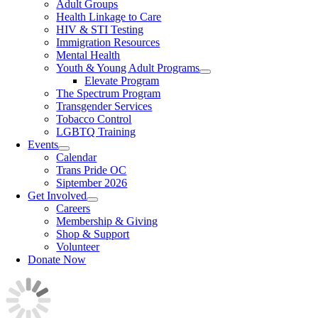
Adult Groups
Health Linkage to Care
HIV & STI Testing
Immigration Resources
Mental Health
Youth & Young Adult Programs
Elevate Program
The Spectrum Program
Transgender Services
Tobacco Control
LGBTQ Training
Events
Calendar
Trans Pride OC
Siptember 2026
Get Involved
Careers
Membership & Giving
Shop & Support
Volunteer
Donate Now