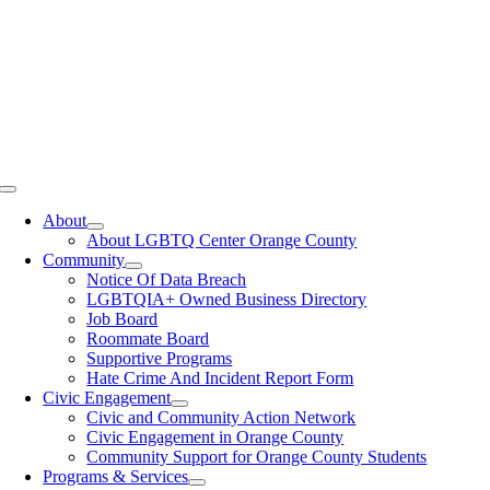
Toggle
Navigation
About
About LGBTQ Center Orange County
Community
Notice Of Data Breach
LGBTQIA+ Owned Business Directory
Job Board
Roommate Board
Supportive Programs
Hate Crime And Incident Report Form
Civic Engagement
Civic and Community Action Network
Civic Engagement in Orange County
Community Support for Orange County Students
Programs & Services