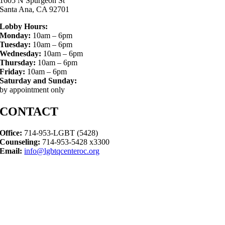
1605 N Spurgeon St
Santa Ana, CA 92701
Lobby Hours:
Monday:
10am – 6pm
Tuesday:
10am – 6pm
Wednesday:
10am – 6pm
Thursday:
10am – 6pm
Friday:
10am – 6pm
Saturday and Sunday:
by appointment only
CONTACT
Office:
714-953-LGBT (5428)
Counseling:
714-953-5428 x3300
Email:
info@lgbtqcenteroc.org