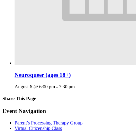
Neuroqueer (ages 18+)
August 6 @ 6:00 pm
-
7:30 pm
Share This Page
Facebook
X
Reddit
LinkedIn
Tumblr
Pinterest
Email
Event Navigation
Parent’s Processing Therapy Group
Virtual Citizenship Class