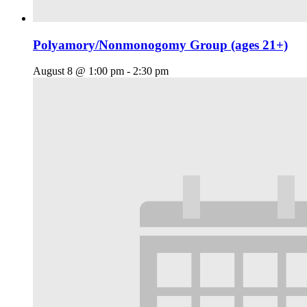
Polyamory/Nonmonogomy Group (ages 21+)
August 8 @ 1:00 pm
-
2:30 pm