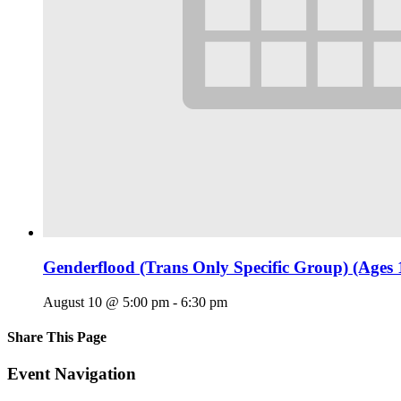
Genderflood (Trans Only Specific Group) (Ages 
August 10 @ 5:00 pm
-
6:30 pm
Share This Page
Facebook
X
Reddit
LinkedIn
Tumblr
Pinterest
Email
Event Navigation