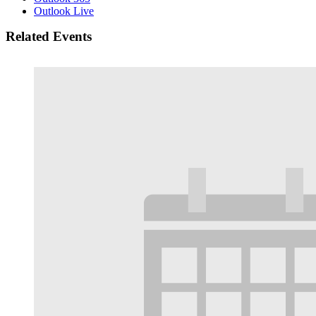
Outlook Live
Related Events