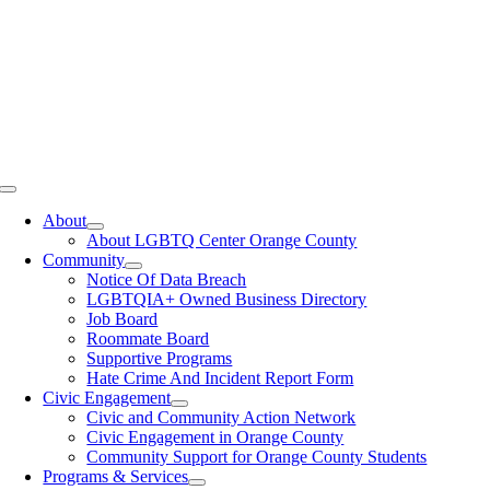
Toggle
Navigation
About
About LGBTQ Center Orange County
Community
Notice Of Data Breach
LGBTQIA+ Owned Business Directory
Job Board
Roommate Board
Supportive Programs
Hate Crime And Incident Report Form
Civic Engagement
Civic and Community Action Network
Civic Engagement in Orange County
Community Support for Orange County Students
Programs & Services