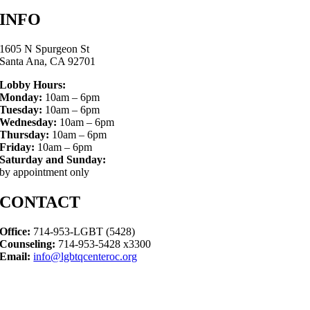
INFO
1605 N Spurgeon St
Santa Ana, CA 92701
Lobby Hours:
Monday:
10am – 6pm
Tuesday:
10am – 6pm
Wednesday:
10am – 6pm
Thursday:
10am – 6pm
Friday:
10am – 6pm
Saturday and Sunday:
by appointment only
CONTACT
Office:
714-953-LGBT (5428)
Counseling:
714-953-5428 x3300
Email:
info@lgbtqcenteroc.org