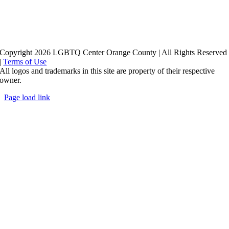
Copyright 2026 LGBTQ Center Orange County | All Rights Reserved
|
Terms of Use
All logos and trademarks in this site are property of their respective
owner.
Page load link