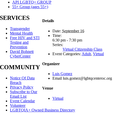
API LGBTQ+ GROUP
55+ Group (ages 55+)
SERVICES
Details
Transgender
Date:
September 16
Mental Health
Time:
Free HIV and STI
6:30 pm - 7:30 pm
Testing and
Series:
Prevention
Virtual Citizenship Class
David Bohnett
Event Categories:
Adult
,
Virtual
CyberCenter
Organizer
COMMUNITY
Luis Gomez
Notice Of Data
Email
luis.gomez@lgbtqcenteroc.org
Breach
Privacy Policy
Venue
Subscribe to Our
Email List
Virtual
Event Calendar
Volunteer
LGBTQIA+ Owned Business Directory