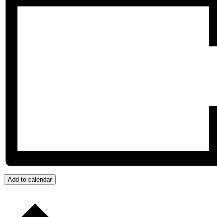
Add to calendar