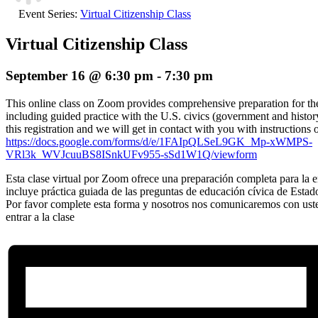
Event Series:
Virtual Citizenship Class
Virtual Citizenship Class
September 16 @ 6:30 pm
-
7:30 pm
This online class on Zoom provides comprehensive preparation for the 
including guided practice with the U.S. civics (government and histor
this registration and we will get in contact with you with instructions 
https://docs.google.com/forms/d/e/1FAIpQLSeL9GK_Mp-xWMPS-
VRl3k_WVJcuuBS8ISnkUFv955-sSd1W1Q/viewform
Esta clase virtual por Zoom ofrece una preparación completa para la en
incluye práctica guiada de las preguntas de educación cívica de Estad
Por favor complete esta forma y nosotros nos comunicaremos con ust
entrar a la clase