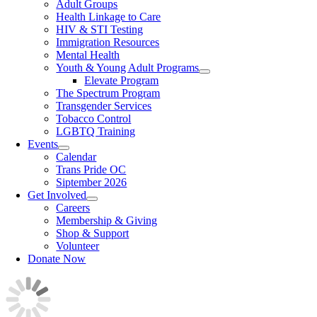
Adult Groups
Health Linkage to Care
HIV & STI Testing
Immigration Resources
Mental Health
Youth & Young Adult Programs
Elevate Program
The Spectrum Program
Transgender Services
Tobacco Control
LGBTQ Training
Events
Calendar
Trans Pride OC
Siptember 2026
Get Involved
Careers
Membership & Giving
Shop & Support
Volunteer
Donate Now