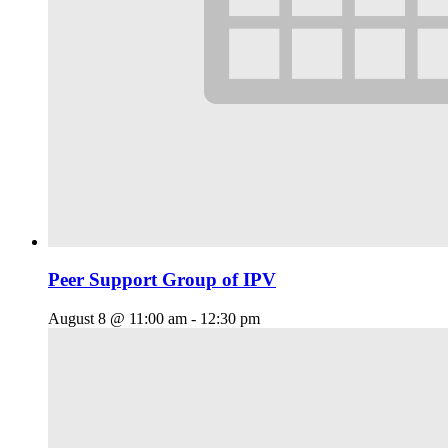
Peer Support Group of IPV
August 8 @ 11:00 am
-
12:30 pm