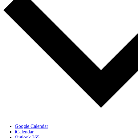
Google Calendar
iCalendar
Outlook 365