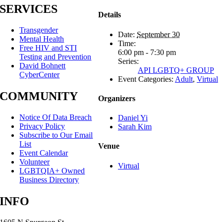
SERVICES
Details
Transgender
Date:
September 30
Mental Health
Time:
Free HIV and STI
6:00 pm - 7:30 pm
Testing and Prevention
Series:
David Bohnett
API LGBTQ+ GROUP
CyberCenter
Event Categories:
Adult
,
Virtual
COMMUNITY
Organizers
Notice Of Data Breach
Daniel Yi
Privacy Policy
Sarah Kim
Subscribe to Our Email
List
Venue
Event Calendar
Volunteer
Virtual
LGBTQIA+ Owned
Business Directory
INFO