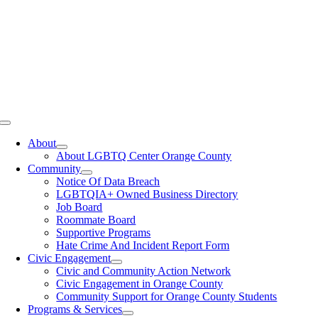
Toggle
Navigation
About
About LGBTQ Center Orange County
Community
Notice Of Data Breach
LGBTQIA+ Owned Business Directory
Job Board
Roommate Board
Supportive Programs
Hate Crime And Incident Report Form
Civic Engagement
Civic and Community Action Network
Civic Engagement in Orange County
Community Support for Orange County Students
Programs & Services