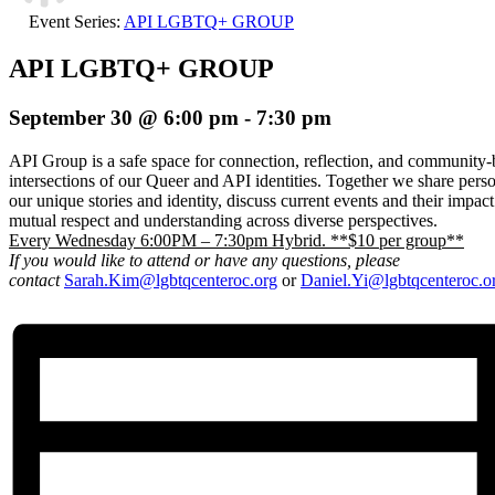
Event Series:
API LGBTQ+ GROUP
API LGBTQ+ GROUP
September 30 @ 6:00 pm
-
7:30 pm
API Group is a safe space for connection, reflection, and community-b
intersections of our Queer and API identities. Together we share pers
our unique stories and identity, discuss current events and their impac
mutual respect and understanding across diverse perspectives.
Every Wednesday 6:00PM – 7:30pm Hybrid. **$10 per group**
If you would like to attend or have any questions, please
contact
Sarah.Kim@lgbtqcenteroc.org
or
Daniel.Yi@lgbtqcenteroc.o