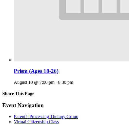
Prism (Ages 18-26)
August 10 @ 7:00 pm
-
8:30 pm
Share This Page
Facebook
X
Reddit
LinkedIn
Tumblr
Pinterest
Email
Event Navigation
Parent’s Processing Therapy Group
Virtual Citizenship Class