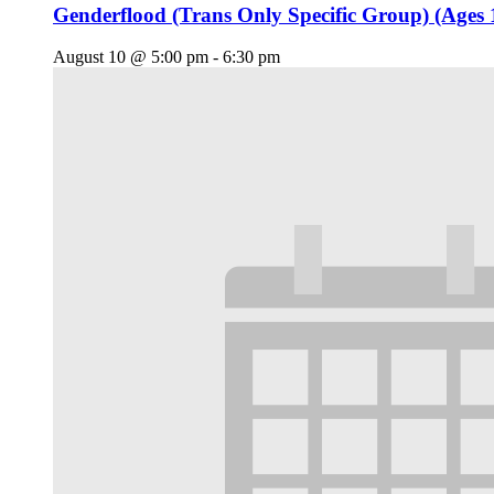
Genderflood (Trans Only Specific Group) (Ages 
August 10 @ 5:00 pm
-
6:30 pm