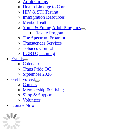
Adult Groups
Health Linkage to Care
HIV & STI Testing
Immigration Resources
Mental Health
Youth & Young Adult Programs
Elevate Program
The Spectrum Program
Transgender Services
Tobacco Control
LGBTQ Training
Events
Calendar
Trans Pride OC
Siptember 2026
Get Involved
Careers
Membership & Giving
Shop & Support
Volunteer
Donate Now