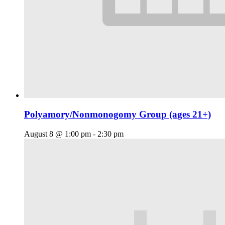
Polyamory/Nonmonogomy Group (ages 21+)
August 8 @ 1:00 pm
-
2:30 pm