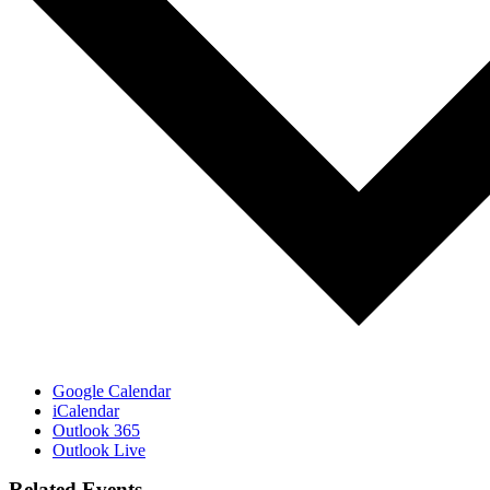
Google Calendar
iCalendar
Outlook 365
Outlook Live
Related Events