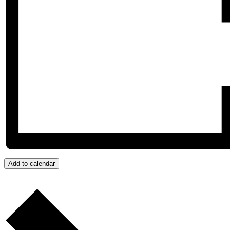
Add to calendar