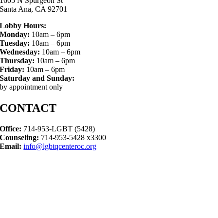
1605 N Spurgeon St
Santa Ana, CA 92701
Lobby Hours:
Monday:
10am – 6pm
Tuesday:
10am – 6pm
Wednesday:
10am – 6pm
Thursday:
10am – 6pm
Friday:
10am – 6pm
Saturday and Sunday:
by appointment only
CONTACT
Office:
714-953-LGBT (5428)
Counseling:
714-953-5428 x3300
Email:
info@lgbtqcenteroc.org