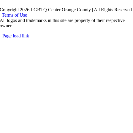
Copyright 2026 LGBTQ Center Orange County | All Rights Reserved
|
Terms of Use
All logos and trademarks in this site are property of their respective
owner.
Page load link