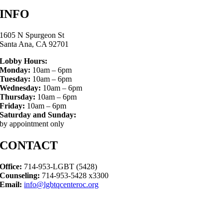
INFO
1605 N Spurgeon St
Santa Ana, CA 92701
Lobby Hours:
Monday:
10am – 6pm
Tuesday:
10am – 6pm
Wednesday:
10am – 6pm
Thursday:
10am – 6pm
Friday:
10am – 6pm
Saturday and Sunday:
by appointment only
CONTACT
Office:
714-953-LGBT (5428)
Counseling:
714-953-5428 x3300
Email:
info@lgbtqcenteroc.org