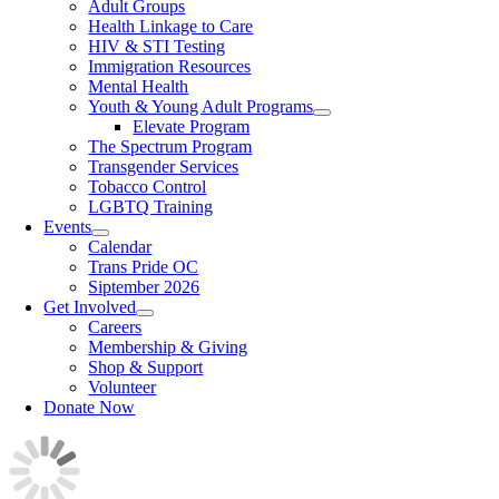
Adult Groups
Health Linkage to Care
HIV & STI Testing
Immigration Resources
Mental Health
Youth & Young Adult Programs
Elevate Program
The Spectrum Program
Transgender Services
Tobacco Control
LGBTQ Training
Events
Calendar
Trans Pride OC
Siptember 2026
Get Involved
Careers
Membership & Giving
Shop & Support
Volunteer
Donate Now