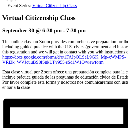
Event Series:
Virtual Citizenship Class
Virtual Citizenship Class
September 30 @ 6:30 pm
-
7:30 pm
This online class on Zoom provides comprehensive preparation for the 
including guided practice with the U.S. civics (government and histor
this registration and we will get in contact with you with instructions 
https://docs.google.com/forms/d/e/1FAIpQLSeL9GK_Mp-xWMPS-
VRl3k_WVJcuuBS8ISnkUFv955-sSd1W1Q/viewform
Esta clase virtual por Zoom ofrece una preparación completa para la en
incluye práctica guiada de las preguntas de educación cívica de Estad
Por favor complete esta forma y nosotros nos comunicaremos con ust
entrar a la clase