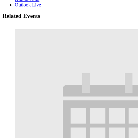
Outlook Live
Related Events