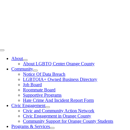
Toggle
Navigation
About
About LGBTQ Center Orange County
Community
Notice Of Data Breach
LGBTQIA+ Owned Business Directory
Job Board
Roommate Board
Supportive Programs
Hate Crime And Incident Report Form
Civic Engagement
Civic and Community Action Network
Civic Engagement in Orange County
Community Support for Orange County Students
Programs & Services