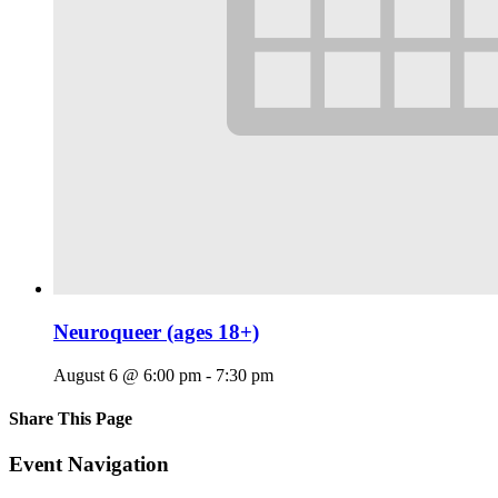
Neuroqueer (ages 18+)
August 6 @ 6:00 pm
-
7:30 pm
Share This Page
Facebook
X
Reddit
LinkedIn
Tumblr
Pinterest
Email
Event Navigation