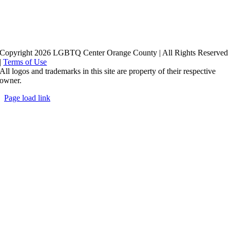
Copyright 2026 LGBTQ Center Orange County | All Rights Reserved
|
Terms of Use
All logos and trademarks in this site are property of their respective
owner.
Page load link