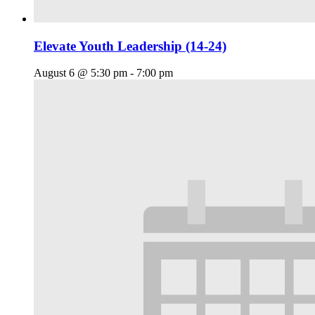
Elevate Youth Leadership (14-24)
August 6 @ 5:30 pm
-
7:00 pm