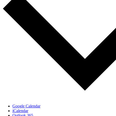
Google Calendar
iCalendar
Outlook 365