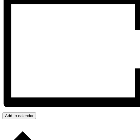
Add to calendar