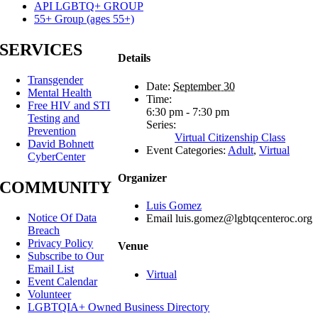
API LGBTQ+ GROUP
55+ Group (ages 55+)
SERVICES
Details
Transgender
Date:
September 30
Mental Health
Time:
Free HIV and STI
6:30 pm - 7:30 pm
Testing and
Series:
Prevention
Virtual Citizenship Class
David Bohnett
Event Categories:
Adult
,
Virtual
CyberCenter
Organizer
COMMUNITY
Luis Gomez
Notice Of Data
Email
luis.gomez@lgbtqcenteroc.org
Breach
Privacy Policy
Venue
Subscribe to Our
Email List
Virtual
Event Calendar
Volunteer
LGBTQIA+ Owned Business Directory