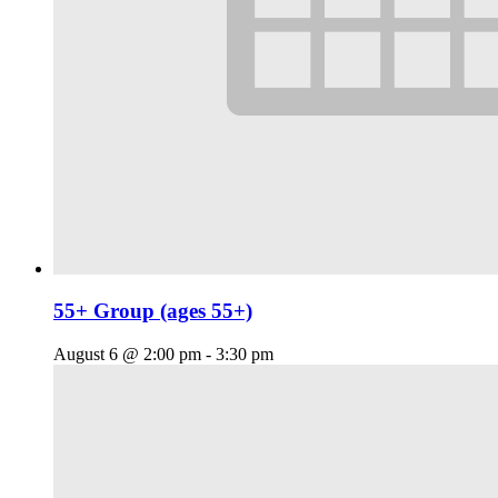
55+ Group (ages 55+)
August 6 @ 2:00 pm
-
3:30 pm