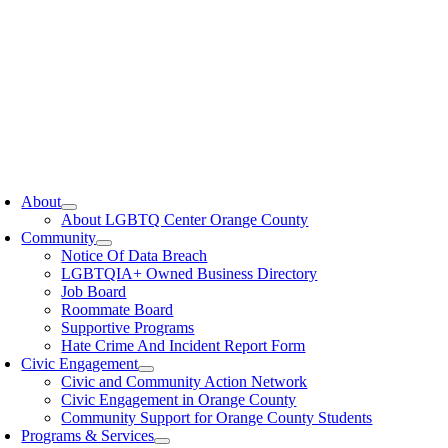
oggle
avigation
About
About LGBTQ Center Orange County
Community
Notice Of Data Breach
LGBTQIA+ Owned Business Directory
Job Board
Roommate Board
Supportive Programs
Hate Crime And Incident Report Form
Civic Engagement
Civic and Community Action Network
Civic Engagement in Orange County
Community Support for Orange County Students
Programs & Services