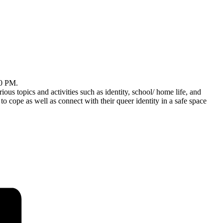
30 PM.
ious topics and activities such as identity, school/ home life, and
pe as well as connect with their queer identity in a safe space