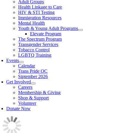
Adult Groups
Health Linkage to Care
HIV & STI Testing
Immigration Resources
Mental Health
Youth & Young Adult Programs
Elevate Program
The Spectrum Program
Transgender Services
Tobacco Control
LGBTQ Training
Events
Calendar
Trans Pride OC
Siptember 2026
Get Involved
Careers
Membership & Giving
Shop & Support
Volunteer
Donate Now