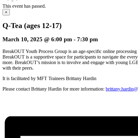
This event has passed.
×
Q-Tea (ages 12-17)
March 10, 2025 @ 6:00 pm
-
7:30 pm
BreakOUT Youth Process Group is an age-specific online processing
BreakOUT is a supportive space for participants to navigate the everyday
more. BreakOUT’s mission is to involve and engage with young LGBTQ
with their peers.
It is facilitated by MFT Trainees Brittany Hardin
Please contact Brittany Hardin for more information:
brittany.hardin@