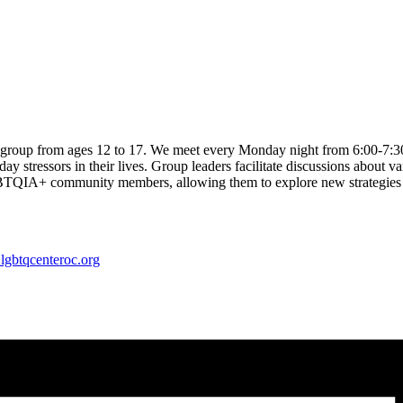
 group from ages 12 to 17. We meet every Monday night from 6:00-7:
 stressors in their lives. Group leaders facilitate discussions about var
IA+ community members, allowing them to explore new strategies to co
lgbtqcenteroc.org