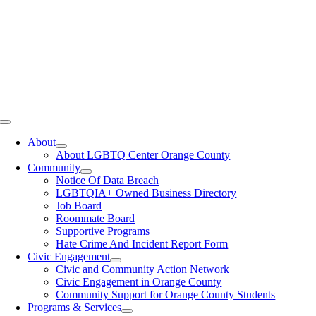
Toggle
Navigation
About
About LGBTQ Center Orange County
Community
Notice Of Data Breach
LGBTQIA+ Owned Business Directory
Job Board
Roommate Board
Supportive Programs
Hate Crime And Incident Report Form
Civic Engagement
Civic and Community Action Network
Civic Engagement in Orange County
Community Support for Orange County Students
Programs & Services