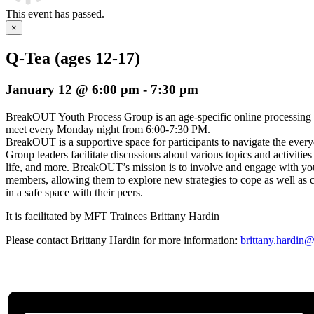
This event has passed.
×
Q-Tea (ages 12-17)
January 12 @ 6:00 pm
-
7:30 pm
BreakOUT Youth Process Group is an age-specific online processing
meet every Monday night from 6:00-7:30 PM.
BreakOUT is a supportive space for participants to navigate the everyda
Group leaders facilitate discussions about various topics and activities
life, and more. BreakOUT’s mission is to involve and engage wi
members, allowing them to explore new strategies to cope as well as c
in a safe space with their peers.
It is facilitated by MFT Trainees Brittany Hardin
Please contact Brittany Hardin for more information:
brittany.hardin@