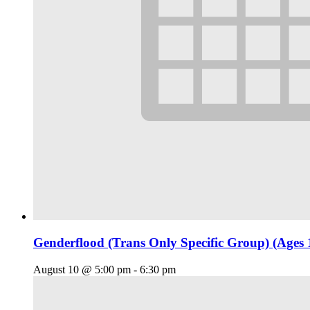
Genderflood (Trans Only Specific Group) (Ages 
August 10 @ 5:00 pm
-
6:30 pm