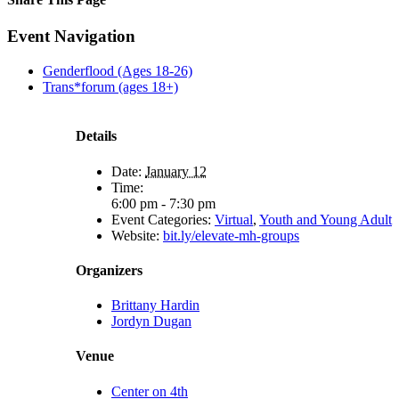
Facebook
X
Reddit
LinkedIn
Tumblr
Pinterest
Email
Event Navigation
Genderflood (Ages 18-26)
Trans*forum (ages 18+)
Details
Date:
January 12
Time:
6:00 pm - 7:30 pm
Event Categories:
Virtual
,
Youth and Young Adult
Website:
bit.ly/elevate-mh-groups
Organizers
Brittany Hardin
Jordyn Dugan
Venue
Center on 4th