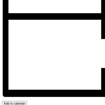
Add to calendar