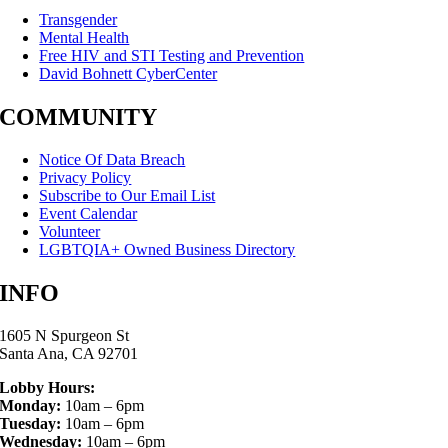
Transgender
Mental Health
Free HIV and STI Testing and Prevention
David Bohnett CyberCenter
COMMUNITY
Notice Of Data Breach
Privacy Policy
Subscribe to Our Email List
Event Calendar
Volunteer
LGBTQIA+ Owned Business Directory
INFO
1605 N Spurgeon St
Santa Ana, CA 92701
Lobby Hours:
Monday:
10am – 6pm
Tuesday:
10am – 6pm
Wednesday:
10am – 6pm