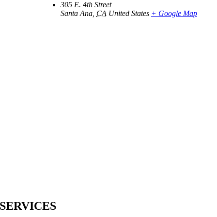
305 E. 4th Street
Santa Ana
,
CA
United States
+ Google Map
SERVICES