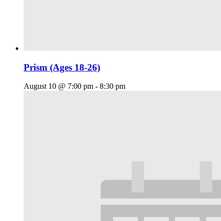
Prism (Ages 18-26)
August 10 @ 7:00 pm
-
8:30 pm