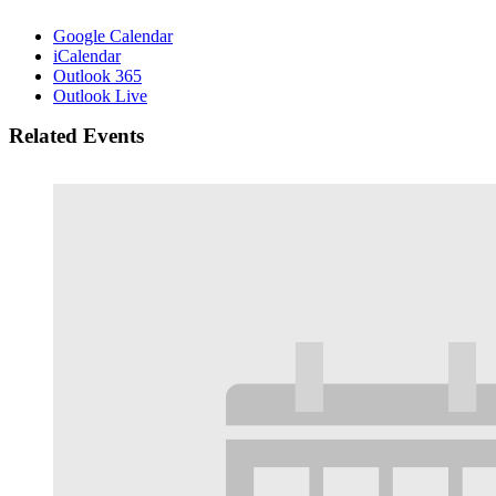
Google Calendar
iCalendar
Outlook 365
Outlook Live
Related Events