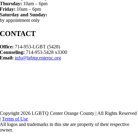
Thursday:
10am – 6pm
Friday:
10am – 6pm
Saturday and Sunday:
by appointment only
CONTACT
Office:
714-953-LGBT (5428)
Counseling:
714-953-5428 x3300
Email:
info@lgbtqcenteroc.org
Copyright 2026 LGBTQ Center Orange County | All Rights Reserved
|
Terms of Use
All logos and trademarks in this site are property of their respective
owner.