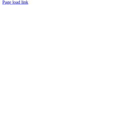
Page load link