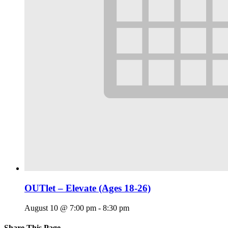
OUTlet – Elevate (Ages 18-26)
August 10 @ 7:00 pm
-
8:30 pm
Share This Page