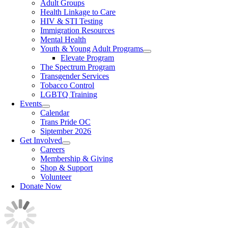
Adult Groups
Health Linkage to Care
HIV & STI Testing
Immigration Resources
Mental Health
Youth & Young Adult Programs
Elevate Program
The Spectrum Program
Transgender Services
Tobacco Control
LGBTQ Training
Events
Calendar
Trans Pride OC
Siptember 2026
Get Involved
Careers
Membership & Giving
Shop & Support
Volunteer
Donate Now