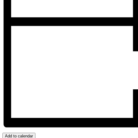
Add to calendar