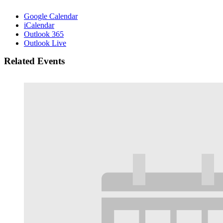
Google Calendar
iCalendar
Outlook 365
Outlook Live
Related Events