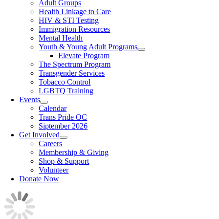
Adult Groups
Health Linkage to Care
HIV & STI Testing
Immigration Resources
Mental Health
Youth & Young Adult Programs
Elevate Program
The Spectrum Program
Transgender Services
Tobacco Control
LGBTQ Training
Events
Calendar
Trans Pride OC
Siptember 2026
Get Involved
Careers
Membership & Giving
Shop & Support
Volunteer
Donate Now