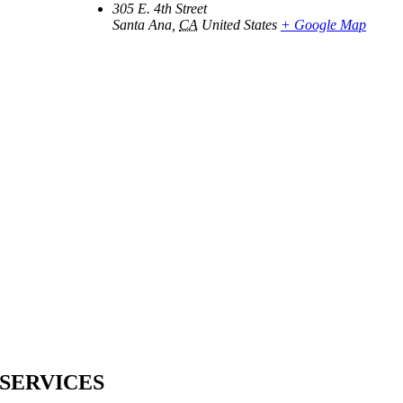
305 E. 4th Street
Santa Ana
,
CA
United States
+ Google Map
SERVICES