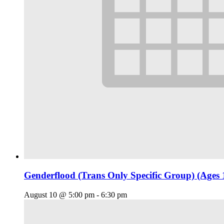
Genderflood (Trans Only Specific Group) (Ages 
August 10 @ 5:00 pm
-
6:30 pm