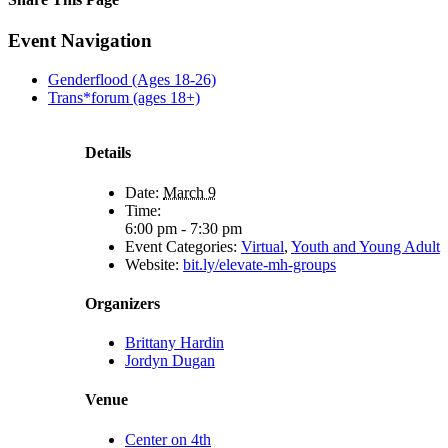
Facebook
X
Reddit
LinkedIn
Tumblr
Pinterest
Email
Event Navigation
Genderflood (Ages 18-26)
Trans*forum (ages 18+)
Details
Date:
March 9
Time:
6:00 pm - 7:30 pm
Event Categories:
Virtual
,
Youth and Young Adult
Website:
bit.ly/elevate-mh-groups
Organizers
Brittany Hardin
Jordyn Dugan
Venue
Center on 4th