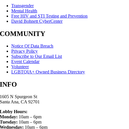
Transgender
Mental Health
Free HIV and STI Testing and Prevention
David Bohnett CyberCenter
COMMUNITY
Notice Of Data Breach
Privacy Policy
Subscribe to Our Email List
Event Calendar
Volunteer
LGBTQIA+ Owned Business Directory
INFO
1605 N Spurgeon St
Santa Ana, CA 92701
Lobby Hours:
Monday:
10am – 6pm
Tuesday:
10am – 6pm
Wednesday:
10am – 6pm