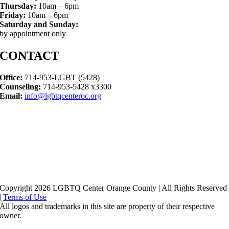
Thursday:
10am – 6pm
Friday:
10am – 6pm
Saturday and Sunday:
by appointment only
CONTACT
Office:
714-953-LGBT (5428)
Counseling:
714-953-5428 x3300
Email:
info@lgbtqcenteroc.org
Copyright 2026 LGBTQ Center Orange County | All Rights Reserved
|
Terms of Use
All logos and trademarks in this site are property of their respective
owner.