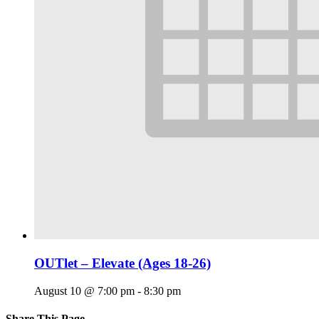
OUTlet – Elevate (Ages 18-26)
August 10 @ 7:00 pm
-
8:30 pm
Share This Page