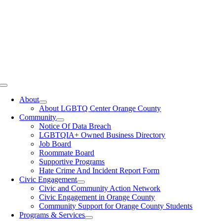
Toggle
Navigation
About
About LGBTQ Center Orange County
Community
Notice Of Data Breach
LGBTQIA+ Owned Business Directory
Job Board
Roommate Board
Supportive Programs
Hate Crime And Incident Report Form
Civic Engagement
Civic and Community Action Network
Civic Engagement in Orange County
Community Support for Orange County Students
Programs & Services