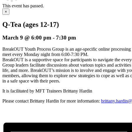
This event has passed.
×
Q-Tea (ages 12-17)
March 9 @ 6:00 pm
-
7:30 pm
BreakOUT Youth Process Group is an age-specific online processing
meet every Monday night from 6:00-7:30 PM.
BreakOUT is a supportive space for participants to navigate the everyda
Group leaders facilitate discussions about various topics and activities
life, and more. BreakOUT’s mission is to involve and engage wi
members, allowing them to explore new strategies to cope as well as c
in a safe space with their peers.
It is facilitated by MFT Trainees Brittany Hardin
Please contact Brittany Hardin for more information:
brittany.hardin@