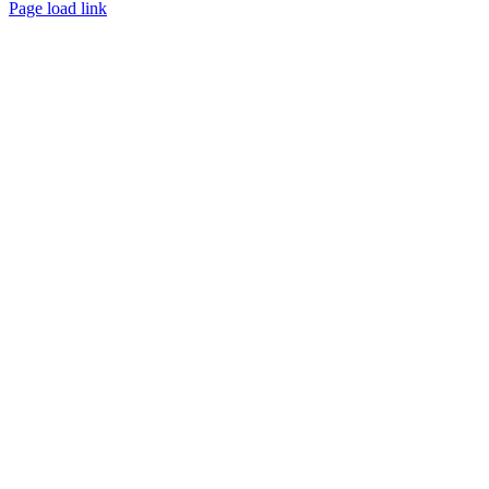
Page load link