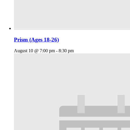
Prism (Ages 18-26)
August 10 @ 7:00 pm
-
8:30 pm