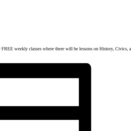
 FREE weekly classes where there will be lessons on History, Civics, 