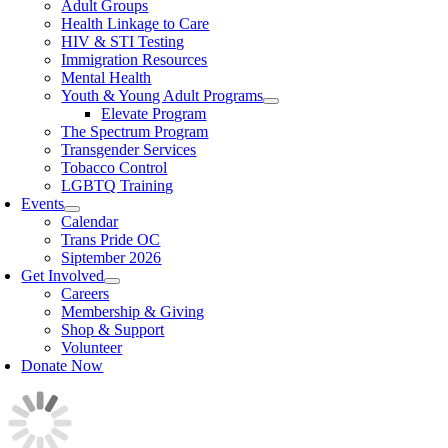
Adult Groups
Health Linkage to Care
HIV & STI Testing
Immigration Resources
Mental Health
Youth & Young Adult Programs
Elevate Program
The Spectrum Program
Transgender Services
Tobacco Control
LGBTQ Training
Events
Calendar
Trans Pride OC
Siptember 2026
Get Involved
Careers
Membership & Giving
Shop & Support
Volunteer
Donate Now