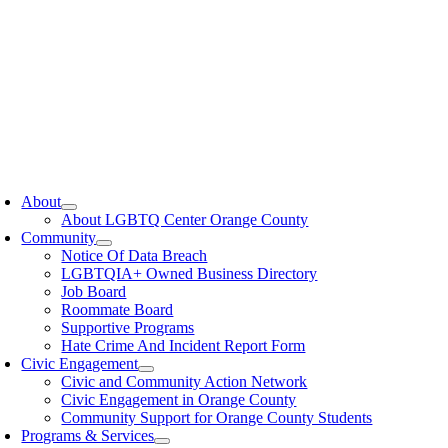
oggle
avigation
About
About LGBTQ Center Orange County
Community
Notice Of Data Breach
LGBTQIA+ Owned Business Directory
Job Board
Roommate Board
Supportive Programs
Hate Crime And Incident Report Form
Civic Engagement
Civic and Community Action Network
Civic Engagement in Orange County
Community Support for Orange County Students
Programs & Services