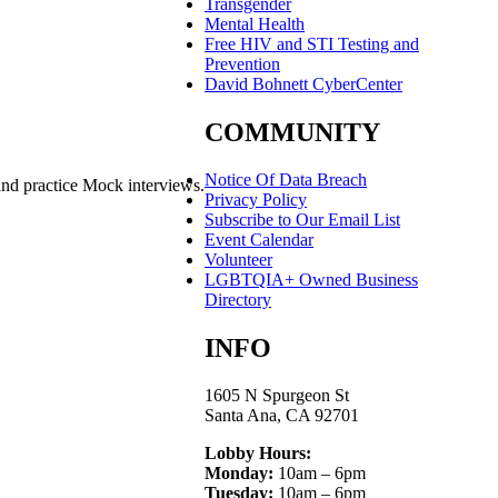
Transgender
Mental Health
Free HIV and STI Testing and
Prevention
David Bohnett CyberCenter
COMMUNITY
Notice Of Data Breach
and practice Mock interviews.
Privacy Policy
Subscribe to Our Email List
Event Calendar
Volunteer
LGBTQIA+ Owned Business
Directory
INFO
1605 N Spurgeon St
Santa Ana, CA 92701
Lobby Hours:
Monday:
10am – 6pm
Tuesday:
10am – 6pm