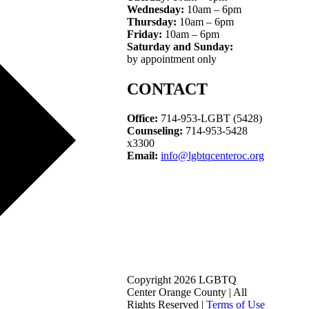
Wednesday:
10am – 6pm
Thursday:
10am – 6pm
Friday:
10am – 6pm
Saturday and Sunday:
by appointment only
CONTACT
Office:
714-953-LGBT (5428)
Counseling:
714-953-5428
x3300
Email:
info@lgbtqcenteroc.org
Copyright 2026 LGBTQ
Center Orange County | All
Rights Reserved |
Terms of Use