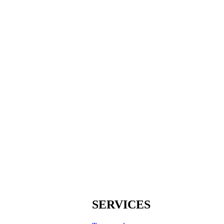
SERVICES