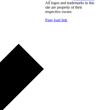
All logos and trademarks in this
site are property of their
respective owner.
Page load link