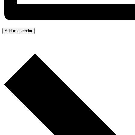
Add to calendar