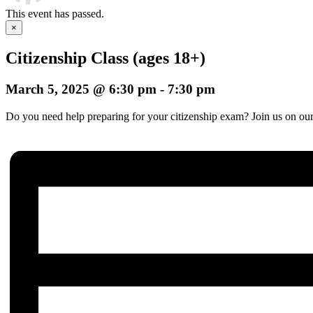
This event has passed.
×
Citizenship Class (ages 18+)
March 5, 2025 @ 6:30 pm
-
7:30 pm
Do you need help preparing for your citizenship exam? Join us on our