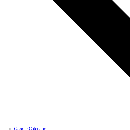
Google Calendar