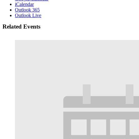
iCalendar
Outlook 365
Outlook Live
Related Events