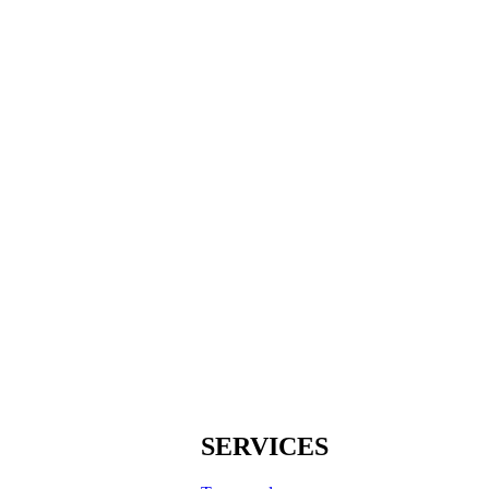
SERVICES