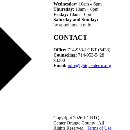
Wednesday:
10am – 6pm
Thursday:
10am – 6pm
Friday:
10am – 6pm
Saturday and Sunday:
by appointment only
CONTACT
Office:
714-953-LGBT (5428)
Counseling:
714-953-5428
x3300
Email:
info@lgbtqcenteroc.org
Copyright 2026 LGBTQ
Center Orange County | All
Rights Reserved |
Terms of Use