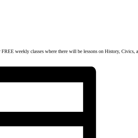
 FREE weekly classes where there will be lessons on History, Civics, 