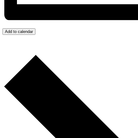
Add to calendar