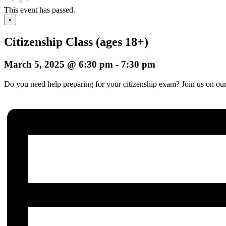
This event has passed.
×
Citizenship Class (ages 18+)
March 5, 2025 @ 6:30 pm
-
7:30 pm
Do you need help preparing for your citizenship exam? Join us on our