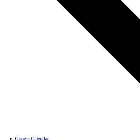
Google Calendar