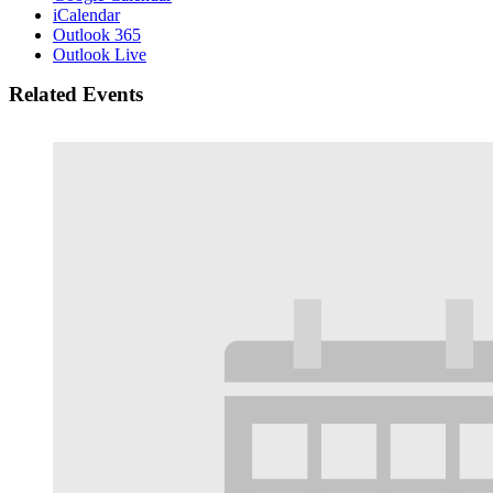
iCalendar
Outlook 365
Outlook Live
Related Events