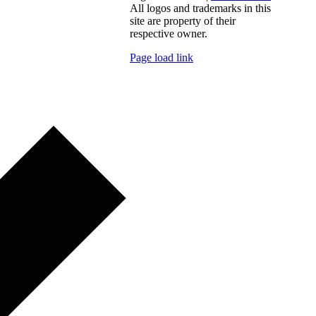
All logos and trademarks in this
site are property of their
respective owner.
Page load link