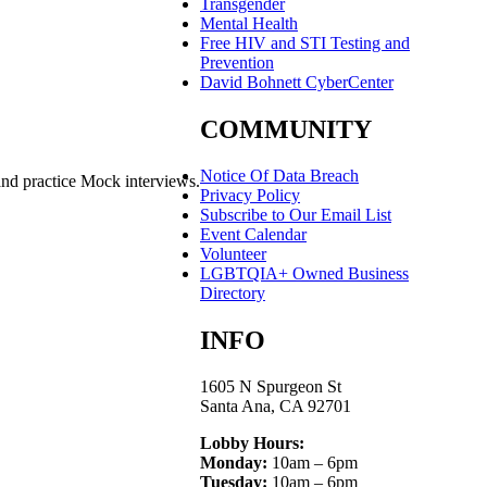
Transgender
Mental Health
Free HIV and STI Testing and
Prevention
David Bohnett CyberCenter
COMMUNITY
Notice Of Data Breach
and practice Mock interviews.
Privacy Policy
Subscribe to Our Email List
Event Calendar
Volunteer
LGBTQIA+ Owned Business
Directory
INFO
1605 N Spurgeon St
Santa Ana, CA 92701
Lobby Hours:
Monday:
10am – 6pm
Tuesday:
10am – 6pm