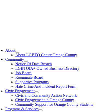
oggle
avigation
About
About LGBTQ Center Orange County
Community
Notice Of Data Breach
LGBTQIA+ Owned Business Directory
Job Board
Roommate Board
Supportive Programs
Hate Crime And Incident Report Form
Civic Engagement
Civic and Community Action Network
Civic Engagement in Orange County
Community Support for Orange County Students
Programs & Services