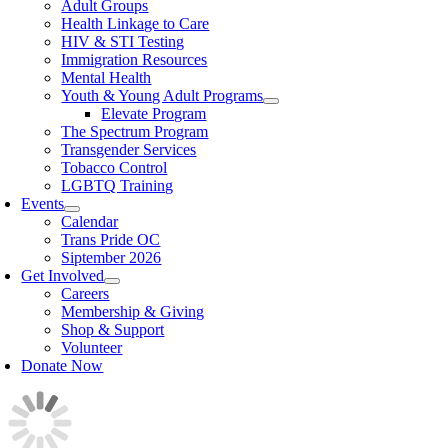
Adult Groups
Health Linkage to Care
HIV & STI Testing
Immigration Resources
Mental Health
Youth & Young Adult Programs
Elevate Program
The Spectrum Program
Transgender Services
Tobacco Control
LGBTQ Training
Events
Calendar
Trans Pride OC
Siptember 2026
Get Involved
Careers
Membership & Giving
Shop & Support
Volunteer
Donate Now