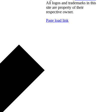
All logos and trademarks in this
site are property of their
respective owner.
Page load link