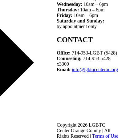
Wednesday:
10am – 6pm
Thursday:
10am – 6pm
Friday:
10am – 6pm
Saturday and Sunday:
by appointment only
CONTACT
Office:
714-953-LGBT (5428)
Counseling:
714-953-5428
x3300
Email:
info@lgbtqcenteroc.org
Copyright 2026 LGBTQ
Center Orange County | All
Rights Reserved |
Terms of Use