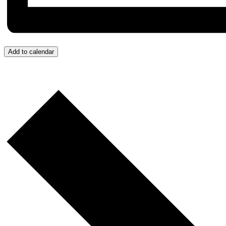
Add to calendar