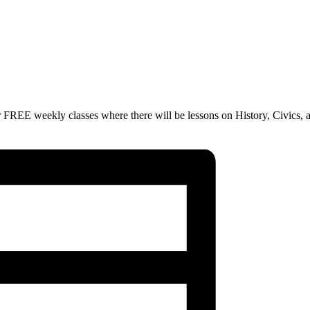
 FREE weekly classes where there will be lessons on History, Civics, 