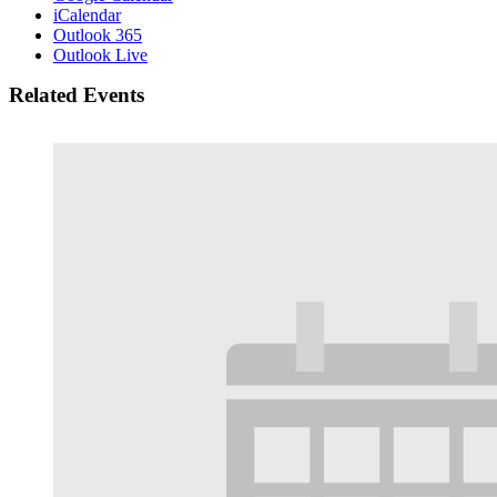
iCalendar
Outlook 365
Outlook Live
Related Events