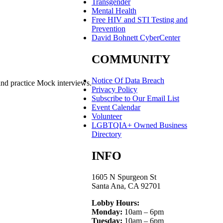
Transgender
Mental Health
Free HIV and STI Testing and
Prevention
David Bohnett CyberCenter
COMMUNITY
Notice Of Data Breach
and practice Mock interviews.
Privacy Policy
Subscribe to Our Email List
Event Calendar
Volunteer
LGBTQIA+ Owned Business
Directory
INFO
1605 N Spurgeon St
Santa Ana, CA 92701
Lobby Hours:
Monday:
10am – 6pm
Tuesday:
10am – 6pm