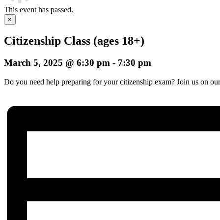
This event has passed.
×
Citizenship Class (ages 18+)
March 5, 2025 @ 6:30 pm
-
7:30 pm
Do you need help preparing for your citizenship exam? Join us on our