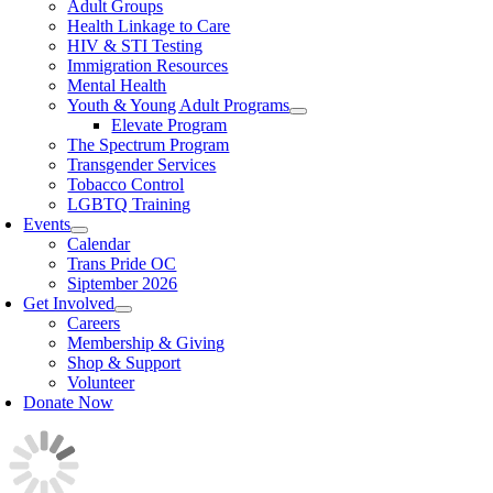
Adult Groups
Health Linkage to Care
HIV & STI Testing
Immigration Resources
Mental Health
Youth & Young Adult Programs
Elevate Program
The Spectrum Program
Transgender Services
Tobacco Control
LGBTQ Training
Events
Calendar
Trans Pride OC
Siptember 2026
Get Involved
Careers
Membership & Giving
Shop & Support
Volunteer
Donate Now