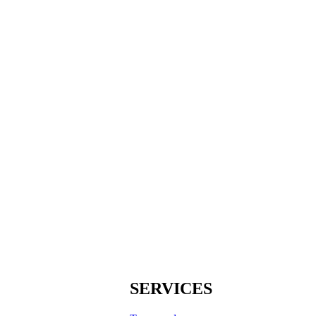
SERVICES