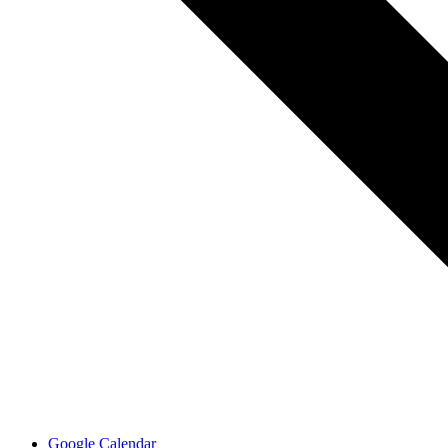
Google Calendar