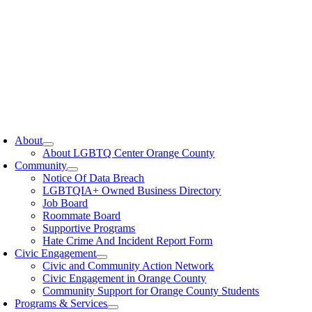
oggle
avigation
About
About LGBTQ Center Orange County
Community
Notice Of Data Breach
LGBTQIA+ Owned Business Directory
Job Board
Roommate Board
Supportive Programs
Hate Crime And Incident Report Form
Civic Engagement
Civic and Community Action Network
Civic Engagement in Orange County
Community Support for Orange County Students
Programs & Services