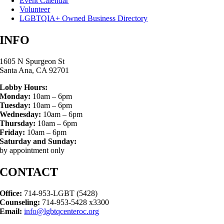
Event Calendar
Volunteer
LGBTQIA+ Owned Business Directory
INFO
1605 N Spurgeon St
Santa Ana, CA 92701
Lobby Hours:
Monday:
10am – 6pm
Tuesday:
10am – 6pm
Wednesday:
10am – 6pm
Thursday:
10am – 6pm
Friday:
10am – 6pm
Saturday and Sunday:
by appointment only
CONTACT
Office:
714-953-LGBT (5428)
Counseling:
714-953-5428 x3300
Email:
info@lgbtqcenteroc.org