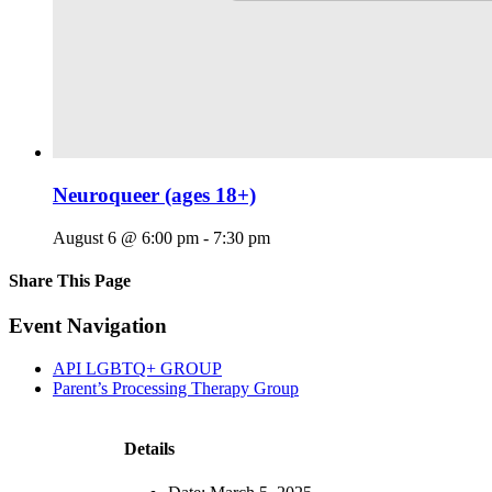
Neuroqueer (ages 18+)
August 6 @ 6:00 pm
-
7:30 pm
Share This Page
Facebook
X
Reddit
LinkedIn
Tumblr
Pinterest
Email
Event Navigation
API LGBTQ+ GROUP
Parent’s Processing Therapy Group
Details