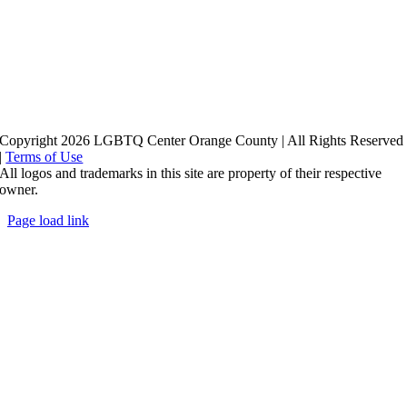
Copyright 2026 LGBTQ Center Orange County | All Rights Reserved
|
Terms of Use
All logos and trademarks in this site are property of their respective
owner.
Page load link