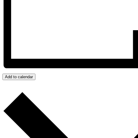
Add to calendar