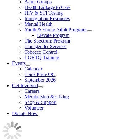
Adult Groups
Health Linkage to Care
HIV & STI Testing
Immigration Resources
Mental Health
Youth & Young Adult Programs
Elevate Program
The Spectrum Program
Transgender Services
Tobacco Control
LGBTQ Training
Events
Calendar
Trans Pride OC
Siptember 2026
Get Involved
Careers
Membership & Giving
Shop & Support
Volunteer
Donate Now