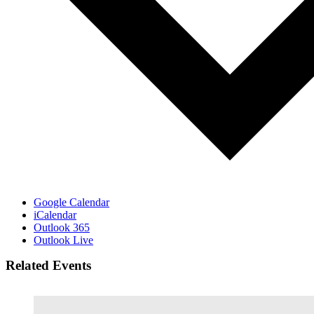
Google Calendar
iCalendar
Outlook 365
Outlook Live
Related Events