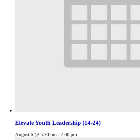
Elevate Youth Leadership (14-24)
August 6 @ 5:30 pm
-
7:00 pm