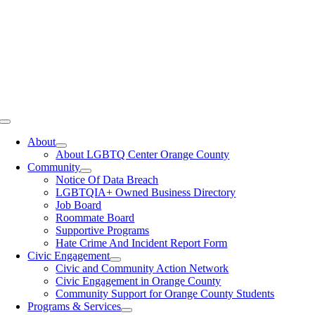
Toggle
Navigation
About
About LGBTQ Center Orange County
Community
Notice Of Data Breach
LGBTQIA+ Owned Business Directory
Job Board
Roommate Board
Supportive Programs
Hate Crime And Incident Report Form
Civic Engagement
Civic and Community Action Network
Civic Engagement in Orange County
Community Support for Orange County Students
Programs & Services