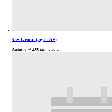
55+ Group (ages 55+)
August 6 @ 2:00 pm
-
3:30 pm