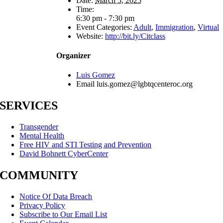
Date:
March 5, 2025
Time:
6:30 pm - 7:30 pm
Event Categories:
Adult
,
Immigration
,
Virtual
Website:
http://bit.ly/Citclass
Organizer
Luis Gomez
Email
luis.gomez@lgbtqcenteroc.org
SERVICES
Transgender
Mental Health
Free HIV and STI Testing and Prevention
David Bohnett CyberCenter
COMMUNITY
Notice Of Data Breach
Privacy Policy
Subscribe to Our Email List