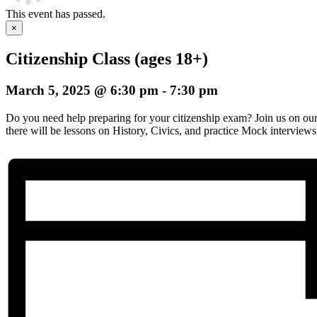
This event has passed.
×
Citizenship Class (ages 18+)
March 5, 2025 @ 6:30 pm
-
7:30 pm
Do you need help preparing for your citizenship exam? Join us on o
there will be lessons on History, Civics, and practice Mock interviews