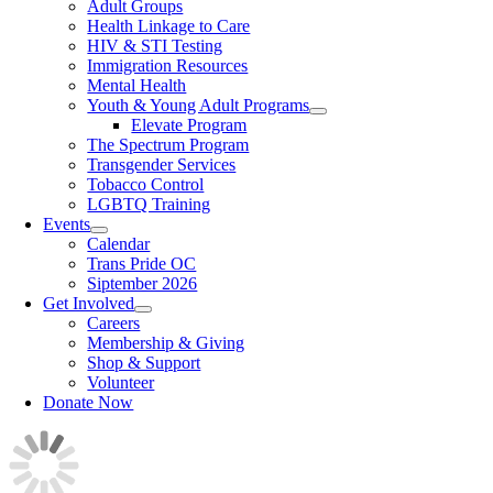
Adult Groups
Health Linkage to Care
HIV & STI Testing
Immigration Resources
Mental Health
Youth & Young Adult Programs
Elevate Program
The Spectrum Program
Transgender Services
Tobacco Control
LGBTQ Training
Events
Calendar
Trans Pride OC
Siptember 2026
Get Involved
Careers
Membership & Giving
Shop & Support
Volunteer
Donate Now