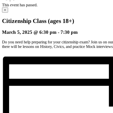
This event has passed.
×
Citizenship Class (ages 18+)
March 5, 2025 @ 6:30 pm
-
7:30 pm
Do you need help preparing for your citizenship exam? Join us on o
there will be lessons on History, Civics, and practice Mock interviews