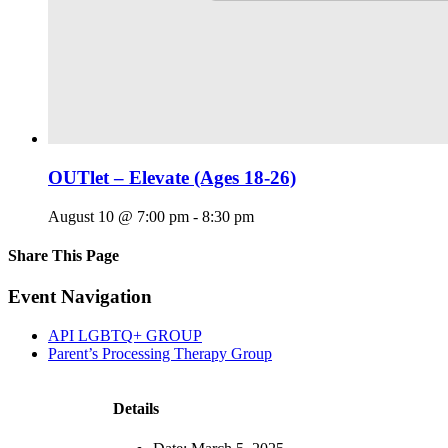
OUTlet – Elevate (Ages 18-26)
August 10 @ 7:00 pm
-
8:30 pm
Share This Page
Facebook
X
Reddit
LinkedIn
Tumblr
Pinterest
Email
Event Navigation
API LGBTQ+ GROUP
Parent’s Processing Therapy Group
Details