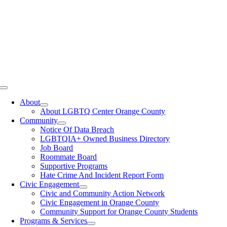
Toggle
Navigation
About
About LGBTQ Center Orange County
Community
Notice Of Data Breach
LGBTQIA+ Owned Business Directory
Job Board
Roommate Board
Supportive Programs
Hate Crime And Incident Report Form
Civic Engagement
Civic and Community Action Network
Civic Engagement in Orange County
Community Support for Orange County Students
Programs & Services