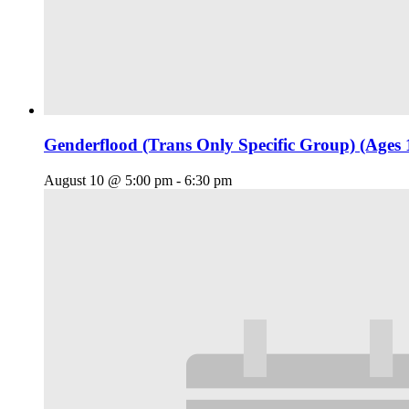
Genderflood (Trans Only Specific Group) (Ages 
August 10 @ 5:00 pm
-
6:30 pm