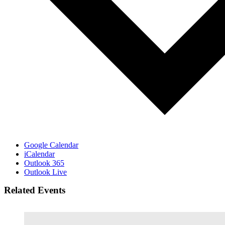
Google Calendar
iCalendar
Outlook 365
Outlook Live
Related Events