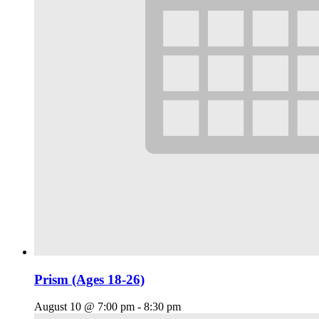
Prism (Ages 18-26)
August 10 @ 7:00 pm
-
8:30 pm