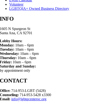
Event Calendar
Volunteer
LGBTQIA+ Owned Business Directory
INFO
1605 N Spurgeon St
Santa Ana, CA 92701
Lobby Hours:
Monday:
10am – 6pm
Tuesday:
10am – 6pm
Wednesday:
10am – 6pm
Thursday:
10am – 6pm
Friday:
10am – 6pm
Saturday and Sunday:
by appointment only
CONTACT
Office:
714-953-LGBT (5428)
Counseling:
714-953-5428 x3300
Email:
info@lgbtqcenteroc.org