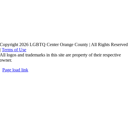
Copyright 2026 LGBTQ Center Orange County | All Rights Reserved
|
Terms of Use
All logos and trademarks in this site are property of their respective
owner.
Page load link