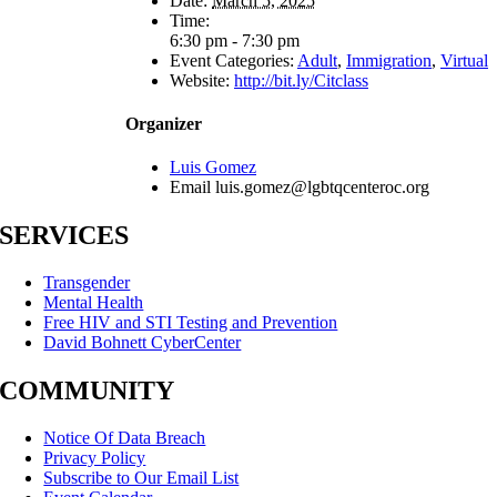
Date:
March 5, 2025
Time:
6:30 pm - 7:30 pm
Event Categories:
Adult
,
Immigration
,
Virtual
Website:
http://bit.ly/Citclass
Organizer
Luis Gomez
Email
luis.gomez@lgbtqcenteroc.org
SERVICES
Transgender
Mental Health
Free HIV and STI Testing and Prevention
David Bohnett CyberCenter
COMMUNITY
Notice Of Data Breach
Privacy Policy
Subscribe to Our Email List