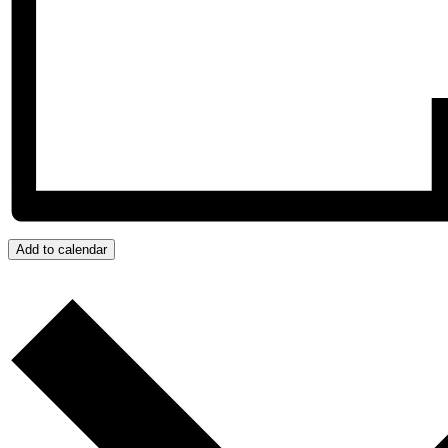
Add to calendar