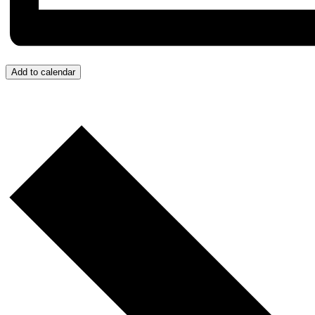
Add to calendar