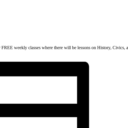
 FREE weekly classes where there will be lessons on History, Civics, 