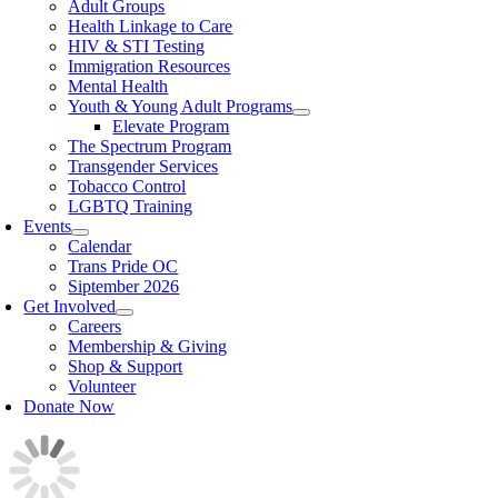
Adult Groups
Health Linkage to Care
HIV & STI Testing
Immigration Resources
Mental Health
Youth & Young Adult Programs
Elevate Program
The Spectrum Program
Transgender Services
Tobacco Control
LGBTQ Training
Events
Calendar
Trans Pride OC
Siptember 2026
Get Involved
Careers
Membership & Giving
Shop & Support
Volunteer
Donate Now