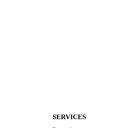
SERVICES