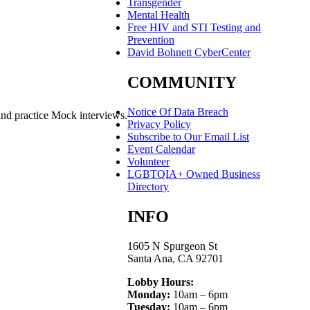
Transgender
Mental Health
Free HIV and STI Testing and
Prevention
David Bohnett CyberCenter
COMMUNITY
Notice Of Data Breach
and practice Mock interviews.
Privacy Policy
Subscribe to Our Email List
Event Calendar
Volunteer
LGBTQIA+ Owned Business
Directory
INFO
1605 N Spurgeon St
Santa Ana, CA 92701
Lobby Hours:
Monday:
10am – 6pm
Tuesday:
10am – 6pm