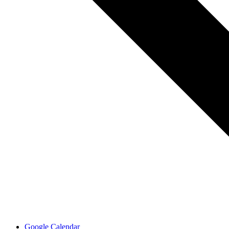
Google Calendar