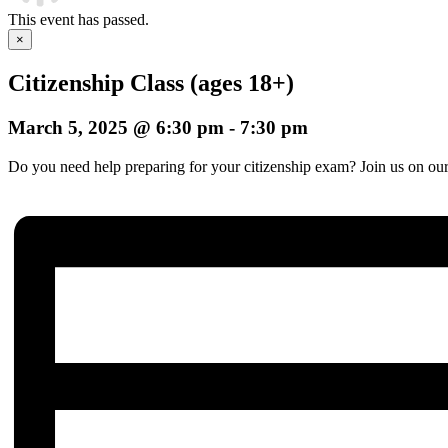
This event has passed.
×
Citizenship Class (ages 18+)
March 5, 2025 @ 6:30 pm
-
7:30 pm
Do you need help preparing for your citizenship exam? Join us on our