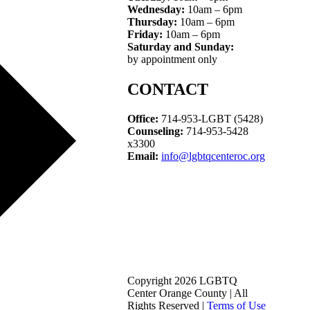
Wednesday:
10am – 6pm
Thursday:
10am – 6pm
Friday:
10am – 6pm
Saturday and Sunday:
by appointment only
CONTACT
Office:
714-953-LGBT (5428)
Counseling:
714-953-5428
x3300
Email:
info@lgbtqcenteroc.org
Copyright 2026 LGBTQ
Center Orange County | All
Rights Reserved |
Terms of Use