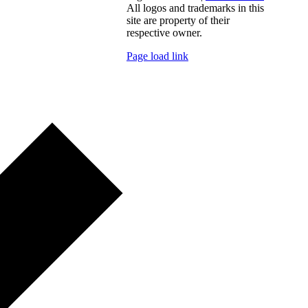
All logos and trademarks in this
site are property of their
respective owner.
Page load link