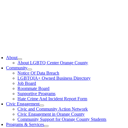
oggle
avigation
About
About LGBTQ Center Orange County
Community
Notice Of Data Breach
LGBTQIA+ Owned Business Directory
Job Board
Roommate Board
Supportive Programs
Hate Crime And Incident Report Form
Civic Engagement
Civic and Community Action Network
Civic Engagement in Orange County
Community Support for Orange County Students
Programs & Services