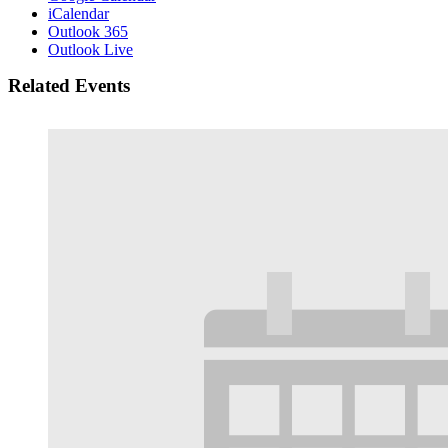
iCalendar
Outlook 365
Outlook Live
Related Events