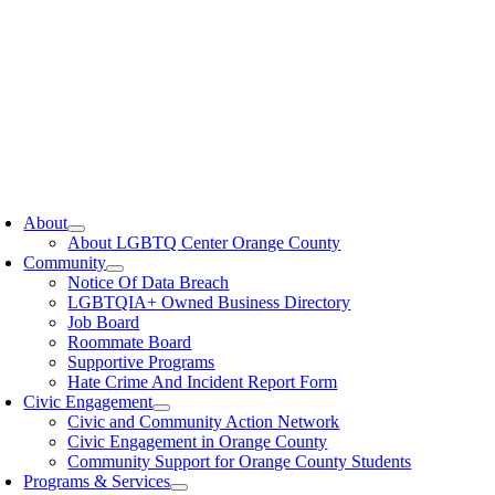
oggle
avigation
About
About LGBTQ Center Orange County
Community
Notice Of Data Breach
LGBTQIA+ Owned Business Directory
Job Board
Roommate Board
Supportive Programs
Hate Crime And Incident Report Form
Civic Engagement
Civic and Community Action Network
Civic Engagement in Orange County
Community Support for Orange County Students
Programs & Services