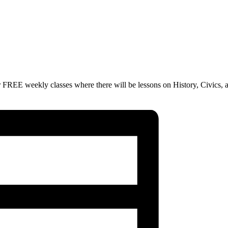
 FREE weekly classes where there will be lessons on History, Civics, 