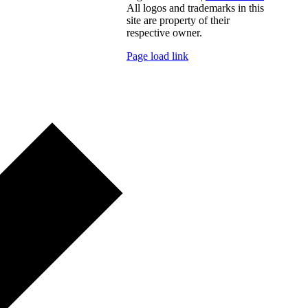
All logos and trademarks in this
site are property of their
respective owner.
Page load link