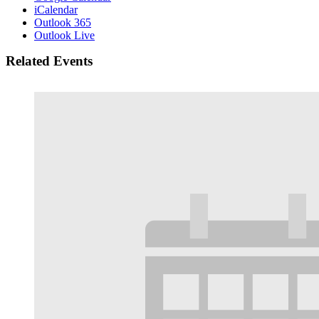
iCalendar
Outlook 365
Outlook Live
Related Events