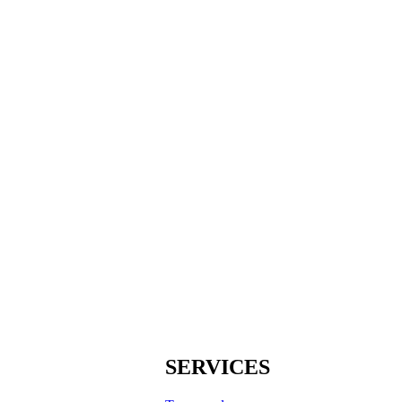
SERVICES