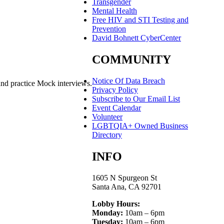
Transgender
Mental Health
Free HIV and STI Testing and
Prevention
David Bohnett CyberCenter
COMMUNITY
Notice Of Data Breach
and practice Mock interviews.
Privacy Policy
Subscribe to Our Email List
Event Calendar
Volunteer
LGBTQIA+ Owned Business
Directory
INFO
1605 N Spurgeon St
Santa Ana, CA 92701
Lobby Hours:
Monday:
10am – 6pm
Tuesday:
10am – 6pm