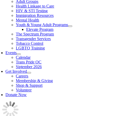
Adult Groups
Health Linkage to Care
HIV & STI Testing
Immigration Resources
Mental Health
Youth & Young Adult Programs
Elevate Program
The Spectrum Program
Transgender Services
Tobacco Control
LGBTQ Training
Events
Calendar
Trans Pride OC
Siptember 2026
Get Involved
Careers
Membership & Giving
Shop & Support
Volunteer
Donate Now