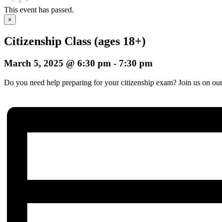
This event has passed.
×
Citizenship Class (ages 18+)
March 5, 2025 @ 6:30 pm
-
7:30 pm
Do you need help preparing for your citizenship exam? Join us on our