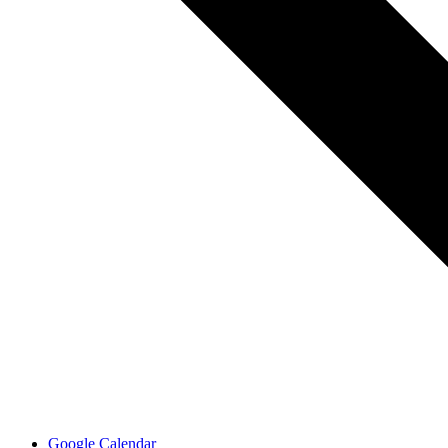
Google Calendar