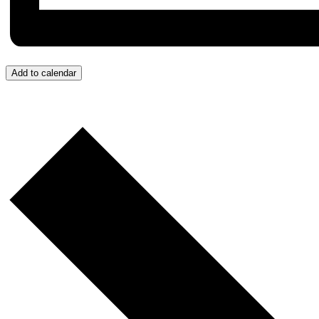
Add to calendar