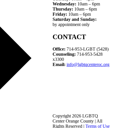
Wednesday:
10am – 6pm
Thursday:
10am – 6pm
Friday:
10am – 6pm
Saturday and Sunday:
by appointment only
CONTACT
Office:
714-953-LGBT (5428)
Counseling:
714-953-5428
x3300
Email:
info@lgbtqcenteroc.org
Copyright 2026 LGBTQ
Center Orange County | All
Rights Reserved |
Terms of Use